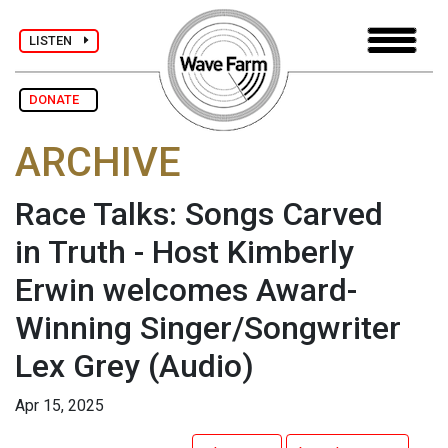
LISTEN
DONATE
ARCHIVE
Race Talks: Songs Carved
in Truth - Host Kimberly
Erwin welcomes Award-
Winning Singer/Songwriter
Lex Grey
(Audio)
Apr 15, 2025