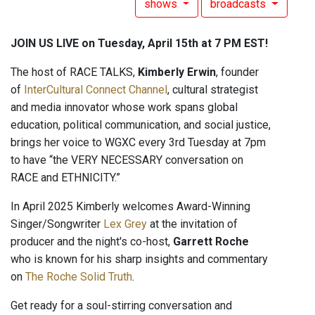
shows
broadcasts
JOIN US LIVE on Tuesday, April 15th at 7 PM EST!
The host of RACE TALKS,
Kimberly Erwin
, founder
of
InterCultural Connect Channel
, cultural strategist
and media innovator whose work spans global
education, political communication, and social justice,
brings her voice to WGXC every 3rd Tuesday at 7pm
to have “the VERY NECESSARY conversation on
RACE and ETHNICITY.”
In April 2025 Kimberly welcomes Award-Winning
Singer/Songwriter
Lex Grey
at the invitation of
producer and the night's co-host,
Garrett Roche
who is known for his sharp insights and commentary
on
The Roche Solid Truth
.
Get ready for a soul-stirring conversation and