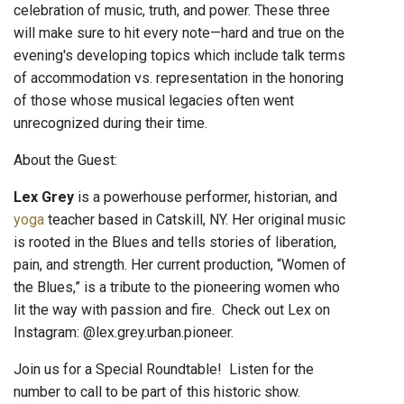
celebration of music, truth, and power. These three
will make sure to hit every note—hard and true on the
evening's developing topics which include talk terms
of accommodation vs. representation in the honoring
of those whose musical legacies often went
unrecognized during their time.
About the Guest:
Lex Grey
is a powerhouse performer, historian, and
yoga
teacher based in Catskill, NY. Her original music
is rooted in the Blues and tells stories of liberation,
pain, and strength. Her current production, “Women of
the Blues,” is a tribute to the pioneering women who
lit the way with passion and fire. Check out Lex on
Instagram: @lex.grey.urban.pioneer.
Join us for a Special Roundtable! Listen for the
number to call to be part of this historic show.