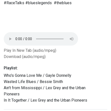
#RaceTalks #blueslegends #theblues
Play In New Tab (audio/mpeg)
Download (audio/mpeg)
Playlist:
Who's Gonna Love Me / Gayle Donnelly
Wasted Life Blues / Bessie Smith
Ain't from Mississippi / Lex Grey and the Urban
Pioneers
In It Together / Lex Grey and the Urban Pioneers