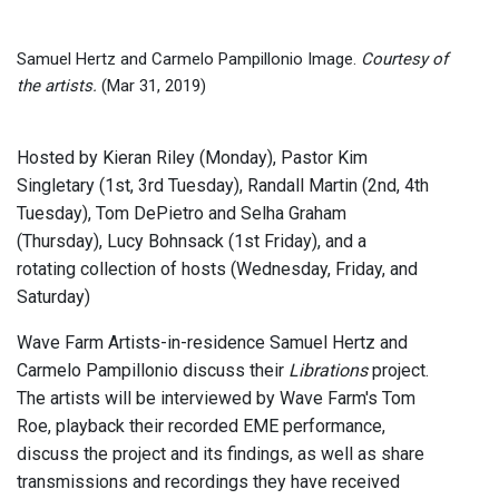
Samuel Hertz and Carmelo Pampillonio Image.
Courtesy of
the artists.
(Mar 31, 2019)
Hosted by Kieran Riley (Monday), Pastor Kim
Singletary (1st, 3rd Tuesday), Randall Martin (2nd, 4th
Tuesday), Tom DePietro and Selha Graham
(Thursday), Lucy Bohnsack (1st Friday), and a
rotating collection of hosts (Wednesday, Friday, and
Saturday)
Wave Farm Artists-in-residence Samuel Hertz and
Carmelo Pampillonio discuss their
Librations
project.
The artists will be interviewed by Wave Farm's Tom
Roe, playback their recorded EME performance,
discuss the project and its findings, as well as share
transmissions and recordings they have received