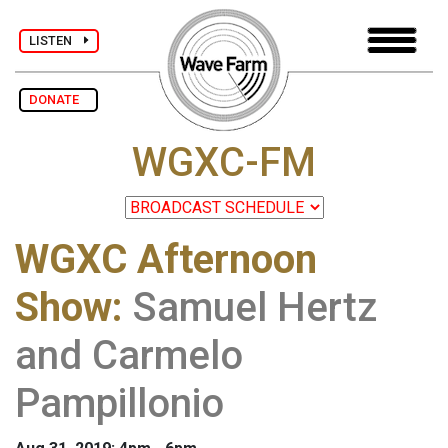
LISTEN
DONATE
WGXC-FM
WGXC Afternoon
Show
:
Samuel Hertz
and Carmelo
Pampillonio