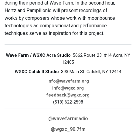
during their period at Wave Farm. In the second hour,
Hertz and Pampillonio will present recordings of
works by composers whose work with moonbounce
technologies as compositional and performance
techniques serve as inspiration for this project.
Wave Farm / WGXC Acra Studio
: 5662 Route 23, #14 Acra, NY
12405
WGXC Catskill Studio
: 393 Main St. Catskill, NY 12414
info@wavefarm.org
info@wgxc.org
feedback@wgxc.org
(518) 622-2598
@wavefarmradio
@wgxc_90.7fm