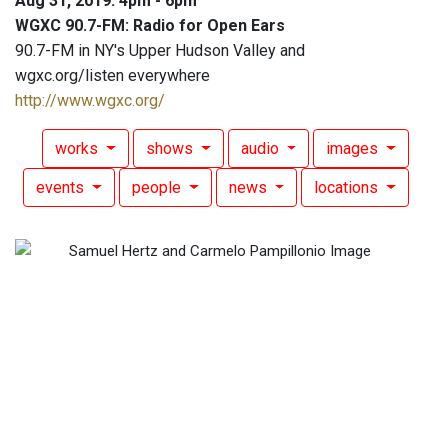
Aug 31, 2019: 4pm - 6pm
WGXC 90.7-FM: Radio for Open Ears
90.7-FM in NY's Upper Hudson Valley and
wgxc.org/listen everywhere
http://www.wgxc.org/
works
shows
audio
images
events
people
news
locations