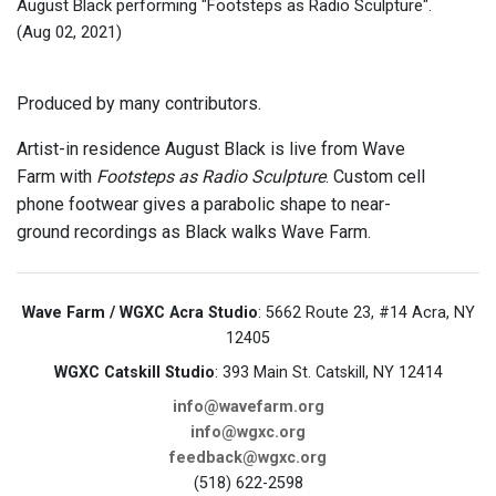
August Black performing "Footsteps as Radio Sculpture".
(Aug 02, 2021)
Produced by many contributors.
Artist-in residence August Black is live from Wave
Farm with
Footsteps as Radio Sculpture
. Custom cell
phone footwear gives a parabolic shape to near-
ground recordings as Black walks Wave Farm.
Wave Farm / WGXC Acra Studio
: 5662 Route 23, #14 Acra, NY
12405
WGXC Catskill Studio
: 393 Main St. Catskill, NY 12414
info@wavefarm.org
info@wgxc.org
feedback@wgxc.org
(518) 622-2598