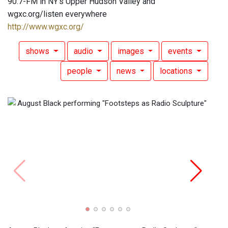
90.7-FM in NY's Upper Hudson Valley and
wgxc.org/listen everywhere
http://www.wgxc.org/
shows
audio
images
events
people
news
locations
Augus
(2).
(A