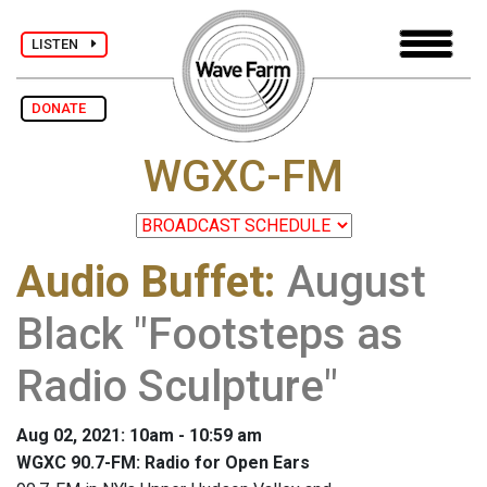
LISTEN
DONATE
WGXC-FM
Audio Buffet
:
August
Black "Footsteps as
Radio Sculpture"
Aug 02, 2021: 10am - 10:59 am
WGXC 90.7-FM: Radio for Open Ears