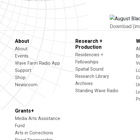
Download (im
About
Research +
W
Production
About
A
Residencies +
Events
B
Fellowships
Wave Farm Radio App
V
Spatial Sound
Support
L
Research Library
Shop
C
Archives
Newsroom
U
Standing Wave Radio
L
P
Grants+
Media Arts Assistance
Fund
Arts in Corrections