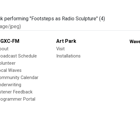
age/jpeg)
GXC-FM
Art Park
Wave
bout
Visit
roadcast Schedule
Installations
olunteer
ocal Waves
ommunity Calendar
nderwriting
istener Feedback
rogrammer Portal