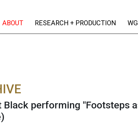
(current)
(curren
ABOUT
RESEARCH + PRODUCTION
WG
IVE
 Black performing "Footsteps as
)