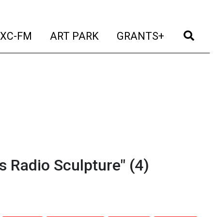
t)
(current)
(current)
(current)
(cur
XC-FM
ART PARK
GRANTS+
 Radio Sculpture" (4)