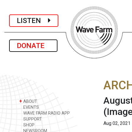
LISTEN
DONATE
ARCH
August
+
ABOUT
EVENTS
(Image
WAVE FARM RADIO APP
SUPPORT
Aug 02, 2021
SHOP
NEWSROOM