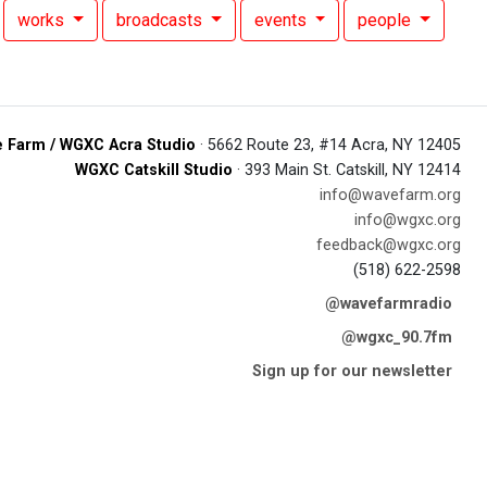
works
broadcasts
events
people
 Farm / WGXC Acra Studio
· 5662 Route 23, #14 Acra, NY 12405
WGXC Catskill Studio
· 393 Main St. Catskill, NY 12414
info@wavefarm.org
info@wgxc.org
feedback@wgxc.org
(518) 622-2598
@wavefarmradio
@wgxc_90.7fm
Sign up for our newsletter