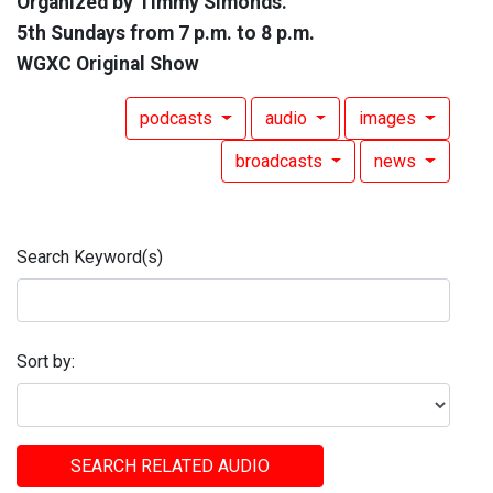
Organized by Timmy Simonds.
5th Sundays from 7 p.m. to 8 p.m.
WGXC Original Show
podcasts
audio
images
broadcasts
news
Search Keyword(s)
Sort by:
SEARCH RELATED AUDIO