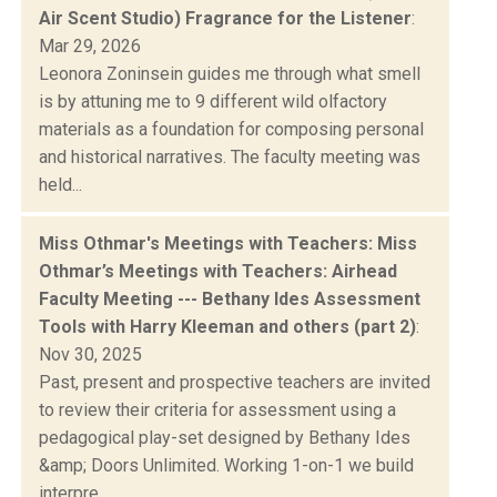
Air Scent Studio) Fragrance for the Listener
:
Mar 29, 2026
Leonora Zoninsein guides me through what smell
is by attuning me to 9 different wild olfactory
materials as a foundation for composing personal
and historical narratives. The faculty meeting was
held...
Miss Othmar's Meetings with Teachers: Miss
Othmar’s Meetings with Teachers: Airhead
Faculty Meeting --- Bethany Ides Assessment
Tools with Harry Kleeman and others (part 2)
:
Nov 30, 2025
Past, present and prospective teachers are invited
to review their criteria for assessment using a
pedagogical play-set designed by Bethany Ides
&amp; Doors Unlimited. Working 1-on-1 we build
interpre...