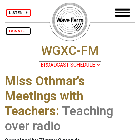
LISTEN
DONATE
WGXC-FM
Miss Othmar's
Meetings with
Teachers:
Teaching
over radio