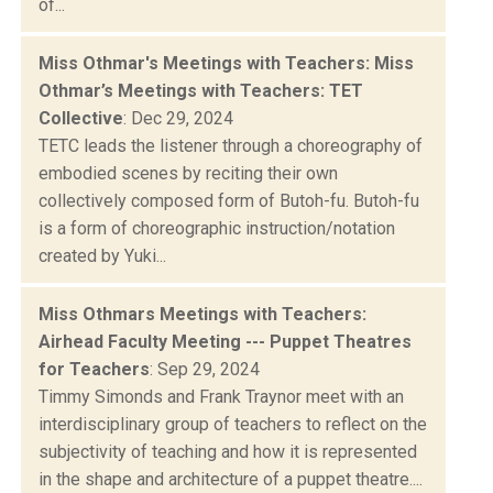
of...
Miss Othmar's Meetings with Teachers: Miss
Othmar’s Meetings with Teachers: TET
Collective
: Dec 29, 2024
TETC leads the listener through a choreography of
embodied scenes by reciting their own
collectively composed form of Butoh-fu. Butoh-fu
is a form of choreographic instruction/notation
created by Yuki...
Miss Othmars Meetings with Teachers:
Airhead Faculty Meeting --- Puppet Theatres
for Teachers
: Sep 29, 2024
Timmy Simonds and Frank Traynor meet with an
interdisciplinary group of teachers to reflect on the
subjectivity of teaching and how it is represented
in the shape and architecture of a puppet theatre....