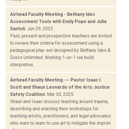
Airhead Faculty Meeting - Bethany Ides
Assessment Tools with Emily Pope and Julia
Santoli
: Jun 29, 2025
Past, present and prospective teachers are invited
to review their criteria for assessment using a
pedagogical play-set designed by Bethany Ides &
Doors Unlimited. Working 1-on-1 we build
interpretive...
Airhead Faculty Meeting --- Pastor Isaac I.
Scott and Shaun Leonardo of the Arts Justice
Safety Coalition
: Mar 30, 2025
Shaun and Isaac discuss teaching around trauma,
describing and enacting their workshops for
teaching artists, practitioners, and legal advocates
who want to learn to use art to mitigate the imprint