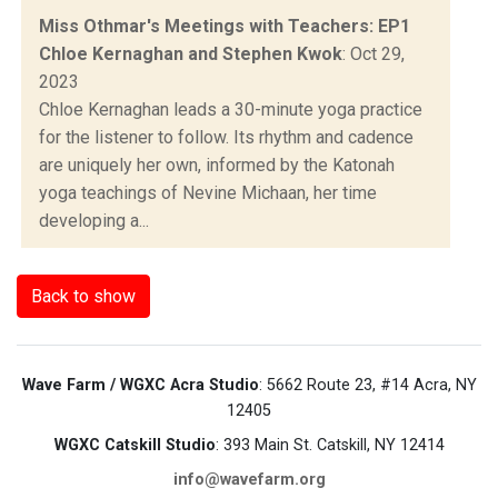
Miss Othmar's Meetings with Teachers: EP1
Chloe Kernaghan and Stephen Kwok
: Oct 29,
2023
Chloe Kernaghan leads a 30-minute yoga practice
for the listener to follow. Its rhythm and cadence
are uniquely her own, informed by the Katonah
yoga teachings of Nevine Michaan, her time
developing a...
Back to show
Wave Farm / WGXC Acra Studio
: 5662 Route 23, #14 Acra, NY
12405
WGXC Catskill Studio
: 393 Main St. Catskill, NY 12414
info@wavefarm.org