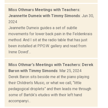
Miss Othmars Meetings with Teachers:
Jeannette Dumeix with Timmy Simonds
: Jun 30,
2024
Jeannette Dumeix guides a set of subtle
movements for lower back pain in the Feldenkrais
method. And I sit at the radio table that has just
been installed at P.P.O.W. gallery and read from
Irene Dowd’...
Miss Othmar's Meetings with Teachers: Derek
Baron with Timmy Simonds
: Mar 25, 2024
Derek Baron sits beside me at the piano playing
their Children’s Music, or what we call, “little
pedagogical droplets” and then leads me through
some of Bartók’s etudes with their left hand
accompanyi...