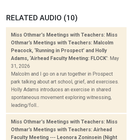
RELATED AUDIO (10)
Miss Othmar's Meetings with Teachers: Miss
Othmar’s Meetings with Teachers: Malcolm
Peacock, ‘Running in Prospect’ and Holly
Adams, ‘Airhead Faculty Meeting: FLOCK’
: May
31, 2026
Malcolm and I go on a run together in Prospect
park talking about art school, grief, and exercises.
Holly Adams introduces an exercise in shared
spontaneous movement exploring witnessing,
leading/foll...
Miss Othmar's Meetings with Teachers: Miss
Othmar’s Meetings with Teachers: Airhead
Faculty Meeting --- Leonora Zoninsein (Night