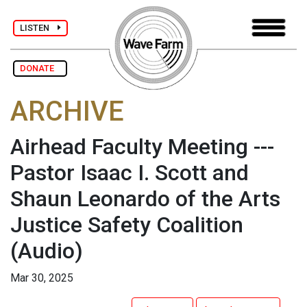
LISTEN
DONATE
ARCHIVE
Airhead Faculty Meeting ---
Pastor Isaac I. Scott and
Shaun Leonardo of the Arts
Justice Safety Coalition
(Audio)
Mar 30, 2025