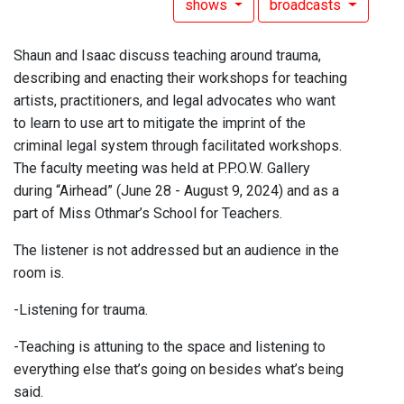
shows
broadcasts
Shaun and Isaac discuss teaching around trauma,
describing and enacting their workshops for teaching
artists, practitioners, and legal advocates who want
to learn to use art to mitigate the imprint of the
criminal legal system through facilitated workshops.
The faculty meeting was held at P.P.O.W. Gallery
during “Airhead” (June 28 - August 9, 2024) and as a
part of Miss Othmar’s School for Teachers.
The listener is not addressed but an audience in the
room is.
-Listening for trauma.
-Teaching is attuning to the space and listening to
everything else that’s going on besides what’s being
said.