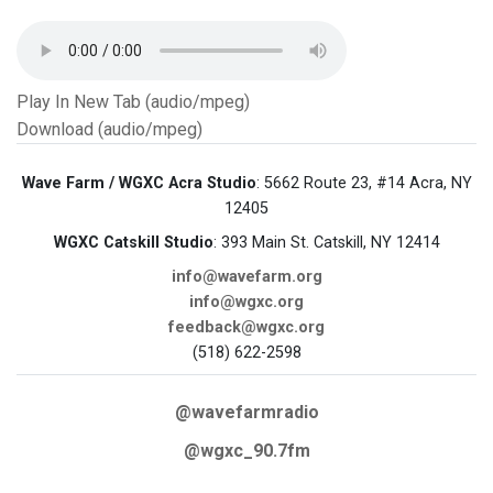
Play In New Tab (audio/mpeg)
Download (audio/mpeg)
Wave Farm / WGXC Acra Studio
: 5662 Route 23, #14 Acra, NY
12405
WGXC Catskill Studio
: 393 Main St. Catskill, NY 12414
info@wavefarm.org
info@wgxc.org
feedback@wgxc.org
(518) 622-2598
@wavefarmradio
@wgxc_90.7fm