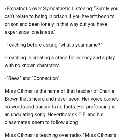
-Empathetic over Sympathetic Listening: “Surely you
can’t relate to being in prison if you haven’t been to
prison and been lonely in that way but you have
experience loneliness.”
-Teaching before asking “what’s your name?”
-Teaching is creating a stage for agency and a play
with no known characters.
-“Bees” and “Connection”
Miss Othmar is the name of that teacher of Charlie
Brown that’s heard and never seen. Her voice carries
no words and transmits no facts. Her professing is
an undulating song. Nevertheless C.B. and his
classmates seem to follow along.
Miss Othmar is teaching over radio. "Miss Othmar's