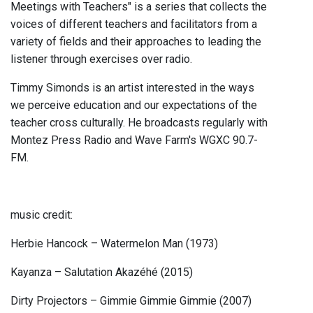
Meetings with Teachers" is a series that collects the
voices of different teachers and facilitators from a
variety of fields and their approaches to leading the
listener through exercises over radio.
Timmy Simonds is an artist interested in the ways
we perceive education and our expectations of the
teacher cross culturally. He broadcasts regularly with
Montez Press Radio and Wave Farm's WGXC 90.7-
FM.
music credit:
Herbie Hancock – Watermelon Man (1973)
Kayanza – Salutation Akazéhé (2015)
Dirty Projectors – Gimmie Gimmie Gimmie (2007)