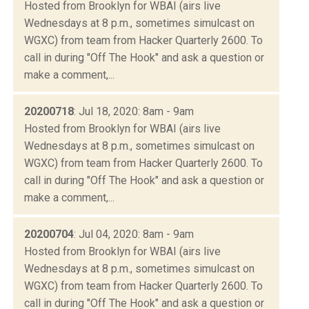
Hosted from Brooklyn for WBAI (airs live
Wednesdays at 8 p.m., sometimes simulcast on
WGXC) from team from Hacker Quarterly 2600. To
call in during "Off The Hook" and ask a question or
make a comment,...
20200718
: Jul 18, 2020: 8am - 9am
Hosted from Brooklyn for WBAI (airs live
Wednesdays at 8 p.m., sometimes simulcast on
WGXC) from team from Hacker Quarterly 2600. To
call in during "Off The Hook" and ask a question or
make a comment,...
20200704
: Jul 04, 2020: 8am - 9am
Hosted from Brooklyn for WBAI (airs live
Wednesdays at 8 p.m., sometimes simulcast on
WGXC) from team from Hacker Quarterly 2600. To
call in during "Off The Hook" and ask a question or