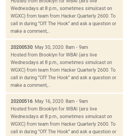
Hosted from Brooklyn for WBAI (airs live
Wednesdays at 8 p.m., sometimes simulcast on
WGXC) from team from Hacker Quarterly 2600. To
call in during "Off The Hook" and ask a question or
make a comment,...
20200530
: May 30, 2020: 8am - 9am
Hosted from Brooklyn for WBAI (airs live
Wednesdays at 8 p.m., sometimes simulcast on
WGXC) from team from Hacker Quarterly 2600. To
call in during "Off The Hook" and ask a question or
make a comment,...
20200516
: May 16, 2020: 8am - 9am
Hosted from Brooklyn for WBAI (airs live
Wednesdays at 8 p.m., sometimes simulcast on
WGXC) from team from Hacker Quarterly 2600. To
call in during "Off The Hook" and ask a question or