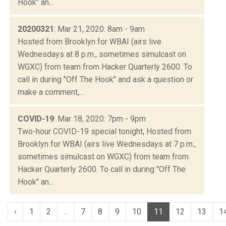
Hook" an...
20200321
: Mar 21, 2020: 8am - 9am
Hosted from Brooklyn for WBAI (airs live
Wednesdays at 8 p.m., sometimes simulcast on
WGXC) from team from Hacker Quarterly 2600. To
call in during "Off The Hook" and ask a question or
make a comment,...
COVID-19
: Mar 18, 2020: 7pm - 9pm
Two-hour COVID-19 special tonight, Hosted from
Brooklyn for WBAI (airs live Wednesdays at 7 p.m.,
sometimes simulcast on WGXC) from team from
Hacker Quarterly 2600. To call in during "Off The
Hook" an...
‹
1
2
...
7
8
9
10
11
12
13
1