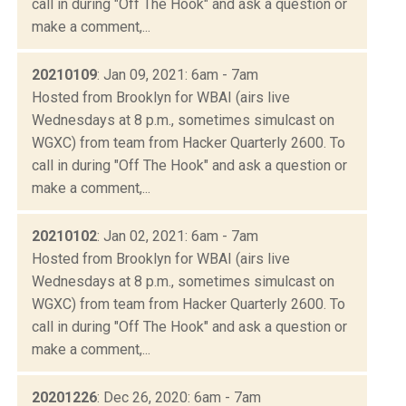
call in during "Off The Hook" and ask a question or
make a comment,...
20210109
: Jan 09, 2021: 6am - 7am
Hosted from Brooklyn for WBAI (airs live
Wednesdays at 8 p.m., sometimes simulcast on
WGXC) from team from Hacker Quarterly 2600. To
call in during "Off The Hook" and ask a question or
make a comment,...
20210102
: Jan 02, 2021: 6am - 7am
Hosted from Brooklyn for WBAI (airs live
Wednesdays at 8 p.m., sometimes simulcast on
WGXC) from team from Hacker Quarterly 2600. To
call in during "Off The Hook" and ask a question or
make a comment,...
20201226
: Dec 26, 2020: 6am - 7am