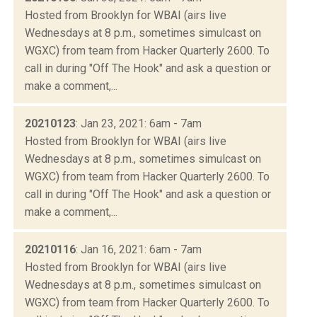
Hosted from Brooklyn for WBAI (airs live
Wednesdays at 8 p.m., sometimes simulcast on
WGXC) from team from Hacker Quarterly 2600. To
call in during "Off The Hook" and ask a question or
make a comment,...
20210123
: Jan 23, 2021: 6am - 7am
Hosted from Brooklyn for WBAI (airs live
Wednesdays at 8 p.m., sometimes simulcast on
WGXC) from team from Hacker Quarterly 2600. To
call in during "Off The Hook" and ask a question or
make a comment,...
20210116
: Jan 16, 2021: 6am - 7am
Hosted from Brooklyn for WBAI (airs live
Wednesdays at 8 p.m., sometimes simulcast on
WGXC) from team from Hacker Quarterly 2600. To