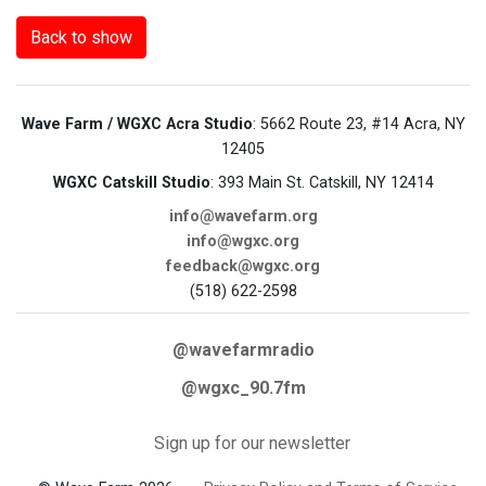
Back to show
Wave Farm / WGXC Acra Studio
: 5662 Route 23, #14 Acra, NY
12405
WGXC Catskill Studio
: 393 Main St. Catskill, NY 12414
info@wavefarm.org
info@wgxc.org
feedback@wgxc.org
(518) 622-2598
@wavefarmradio
@wgxc_90.7fm
Sign up for our newsletter