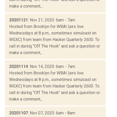
make a comment,...
20201121
: Nov 21, 2020: 6am - 7am
Hosted from Brooklyn for WBAI (airs live
Wednesdays at 8 p.m., sometimes simulcast on
WGXC) from team from Hacker Quarterly 2600. To
call in during "Off The Hook" and ask a question or
make a comment,...
20201114
: Nov 14, 2020: 6am - 7am
Hosted from Brooklyn for WBAI (airs live
Wednesdays at 8 p.m., sometimes simulcast on
WGXC) from team from Hacker Quarterly 2600. To
call in during "Off The Hook" and ask a question or
make a comment,...
20201107
: Nov 07, 2020: 6am - 8am