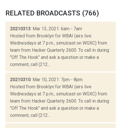
RELATED BROADCASTS (766)
20210313
: Mar 13, 2021: 6am - 7am
Hosted from Brooklyn for WBAI (airs live
Wednesdays at 7 p.m., simulcast on WGXC) from
team from Hacker Quarterly 2600. To call in during
"Off The Hook" and ask a question or make a
comment, call (212...
20210310
: Mar 10, 2021: 7pm - 8pm
Hosted from Brooklyn for WBAI (airs live
Wednesdays at 7 p.m., simulcast on WGXC) from
team from Hacker Quarterly 2600. To call in during
"Off The Hook" and ask a question or make a
comment, call (212...