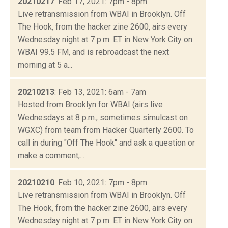
20210217
: Feb 17, 2021: 7pm - 8pm
Live retransmission from WBAI in Brooklyn. Off
The Hook, from the hacker zine 2600, airs every
Wednesday night at 7 p.m. ET in New York City on
WBAI 99.5 FM, and is rebroadcast the next
morning at 5 a...
20210213
: Feb 13, 2021: 6am - 7am
Hosted from Brooklyn for WBAI (airs live
Wednesdays at 8 p.m., sometimes simulcast on
WGXC) from team from Hacker Quarterly 2600. To
call in during "Off The Hook" and ask a question or
make a comment,...
20210210
: Feb 10, 2021: 7pm - 8pm
Live retransmission from WBAI in Brooklyn. Off
The Hook, from the hacker zine 2600, airs every
Wednesday night at 7 p.m. ET in New York City on