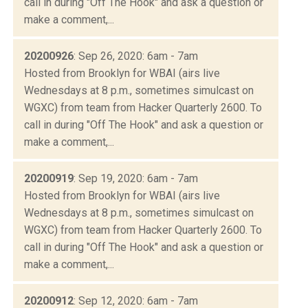
call in during "Off The Hook" and ask a question or
make a comment,...
20200926
: Sep 26, 2020: 6am - 7am
Hosted from Brooklyn for WBAI (airs live
Wednesdays at 8 p.m., sometimes simulcast on
WGXC) from team from Hacker Quarterly 2600. To
call in during "Off The Hook" and ask a question or
make a comment,...
20200919
: Sep 19, 2020: 6am - 7am
Hosted from Brooklyn for WBAI (airs live
Wednesdays at 8 p.m., sometimes simulcast on
WGXC) from team from Hacker Quarterly 2600. To
call in during "Off The Hook" and ask a question or
make a comment,...
20200912
: Sep 12, 2020: 6am - 7am