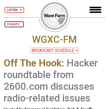
LISTEN
DONATE
WGXC-FM
Off The Hook:
Hacker
roundtable from
2600.com discusses
radio-related issues