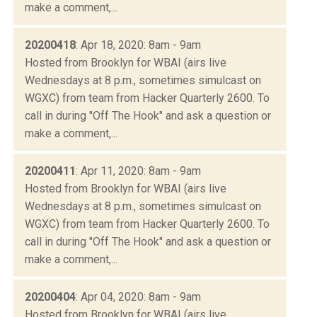
make a comment,...
20200418
: Apr 18, 2020: 8am - 9am
Hosted from Brooklyn for WBAI (airs live
Wednesdays at 8 p.m., sometimes simulcast on
WGXC) from team from Hacker Quarterly 2600. To
call in during "Off The Hook" and ask a question or
make a comment,...
20200411
: Apr 11, 2020: 8am - 9am
Hosted from Brooklyn for WBAI (airs live
Wednesdays at 8 p.m., sometimes simulcast on
WGXC) from team from Hacker Quarterly 2600. To
call in during "Off The Hook" and ask a question or
make a comment,...
20200404
: Apr 04, 2020: 8am - 9am
Hosted from Brooklyn for WBAI (airs live