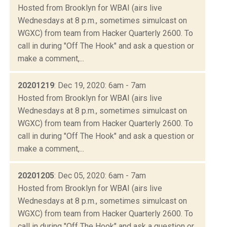
Hosted from Brooklyn for WBAI (airs live
Wednesdays at 8 p.m., sometimes simulcast on
WGXC) from team from Hacker Quarterly 2600. To
call in during "Off The Hook" and ask a question or
make a comment,...
20201219
: Dec 19, 2020: 6am - 7am
Hosted from Brooklyn for WBAI (airs live
Wednesdays at 8 p.m., sometimes simulcast on
WGXC) from team from Hacker Quarterly 2600. To
call in during "Off The Hook" and ask a question or
make a comment,...
20201205
: Dec 05, 2020: 6am - 7am
Hosted from Brooklyn for WBAI (airs live
Wednesdays at 8 p.m., sometimes simulcast on
WGXC) from team from Hacker Quarterly 2600. To
call in during "Off The Hook" and ask a question or