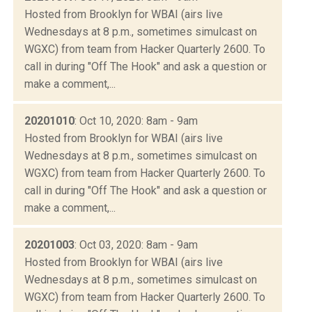
Hosted from Brooklyn for WBAI (airs live
Wednesdays at 8 p.m., sometimes simulcast on
WGXC) from team from Hacker Quarterly 2600. To
call in during "Off The Hook" and ask a question or
make a comment,...
20201010
: Oct 10, 2020: 8am - 9am
Hosted from Brooklyn for WBAI (airs live
Wednesdays at 8 p.m., sometimes simulcast on
WGXC) from team from Hacker Quarterly 2600. To
call in during "Off The Hook" and ask a question or
make a comment,...
20201003
: Oct 03, 2020: 8am - 9am
Hosted from Brooklyn for WBAI (airs live
Wednesdays at 8 p.m., sometimes simulcast on
WGXC) from team from Hacker Quarterly 2600. To