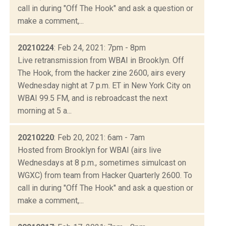
call in during "Off The Hook" and ask a question or
make a comment,...
20210224
: Feb 24, 2021: 7pm - 8pm
Live retransmission from WBAI in Brooklyn. Off
The Hook, from the hacker zine 2600, airs every
Wednesday night at 7 p.m. ET in New York City on
WBAI 99.5 FM, and is rebroadcast the next
morning at 5 a...
20210220
: Feb 20, 2021: 6am - 7am
Hosted from Brooklyn for WBAI (airs live
Wednesdays at 8 p.m., sometimes simulcast on
WGXC) from team from Hacker Quarterly 2600. To
call in during "Off The Hook" and ask a question or
make a comment,...