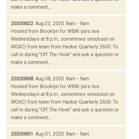
make a comment,...
20200822
: Aug 22, 2020: 8am - 9am
Hosted from Brooklyn for WBAI (airs live
Wednesdays at 8 p.m., sometimes simulcast on
WGXC) from team from Hacker Quarterly 2600. To
call in during "Off The Hook" and ask a question or
make a comment,...
20200808
: Aug 08, 2020: 8am - 9am
Hosted from Brooklyn for WBAI (airs live
Wednesdays at 8 p.m., sometimes simulcast on
WGXC) from team from Hacker Quarterly 2600. To
call in during "Off The Hook" and ask a question or
make a comment,...
20200801
: Aug 01, 2020: 8am - 9am