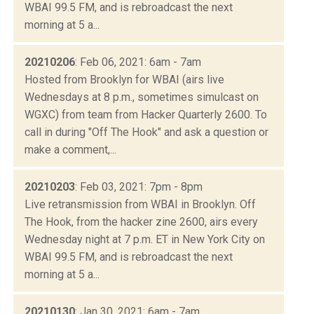
WBAI 99.5 FM, and is rebroadcast the next
morning at 5 a...
20210206
: Feb 06, 2021: 6am - 7am
Hosted from Brooklyn for WBAI (airs live
Wednesdays at 8 p.m., sometimes simulcast on
WGXC) from team from Hacker Quarterly 2600. To
call in during "Off The Hook" and ask a question or
make a comment,...
20210203
: Feb 03, 2021: 7pm - 8pm
Live retransmission from WBAI in Brooklyn. Off
The Hook, from the hacker zine 2600, airs every
Wednesday night at 7 p.m. ET in New York City on
WBAI 99.5 FM, and is rebroadcast the next
morning at 5 a...
20210130
: Jan 30, 2021: 6am - 7am