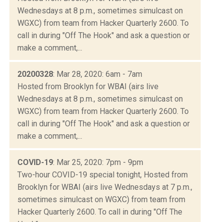
Wednesdays at 8 p.m., sometimes simulcast on
WGXC) from team from Hacker Quarterly 2600. To
call in during "Off The Hook" and ask a question or
make a comment,...
20200328
: Mar 28, 2020: 6am - 7am
Hosted from Brooklyn for WBAI (airs live
Wednesdays at 8 p.m., sometimes simulcast on
WGXC) from team from Hacker Quarterly 2600. To
call in during "Off The Hook" and ask a question or
make a comment,...
COVID-19
: Mar 25, 2020: 7pm - 9pm
Two-hour COVID-19 special tonight, Hosted from
Brooklyn for WBAI (airs live Wednesdays at 7 p.m.,
sometimes simulcast on WGXC) from team from
Hacker Quarterly 2600. To call in during "Off The