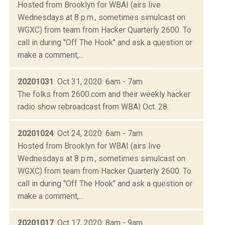
Hosted from Brooklyn for WBAI (airs live
Wednesdays at 8 p.m., sometimes simulcast on
WGXC) from team from Hacker Quarterly 2600. To
call in during "Off The Hook" and ask a question or
make a comment,...
20201031
: Oct 31, 2020: 6am - 7am
The folks from 2600.com and their weekly hacker
radio show rebroadcast from WBAI Oct. 28.
20201024
: Oct 24, 2020: 6am - 7am
Hosted from Brooklyn for WBAI (airs live
Wednesdays at 8 p.m., sometimes simulcast on
WGXC) from team from Hacker Quarterly 2600. To
call in during "Off The Hook" and ask a question or
make a comment,...
20201017
: Oct 17, 2020: 8am - 9am