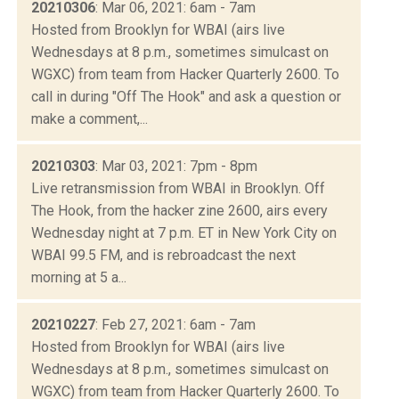
20210306
: Mar 06, 2021: 6am - 7am
Hosted from Brooklyn for WBAI (airs live
Wednesdays at 8 p.m., sometimes simulcast on
WGXC) from team from Hacker Quarterly 2600. To
call in during "Off The Hook" and ask a question or
make a comment,...
20210303
: Mar 03, 2021: 7pm - 8pm
Live retransmission from WBAI in Brooklyn. Off
The Hook, from the hacker zine 2600, airs every
Wednesday night at 7 p.m. ET in New York City on
WBAI 99.5 FM, and is rebroadcast the next
morning at 5 a...
20210227
: Feb 27, 2021: 6am - 7am
Hosted from Brooklyn for WBAI (airs live
Wednesdays at 8 p.m., sometimes simulcast on
WGXC) from team from Hacker Quarterly 2600. To