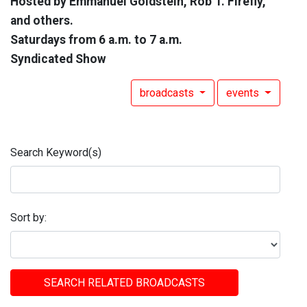
Hosted by Emmanuel Goldstein, Rob T. Firefly,
and others.
Saturdays from 6 a.m. to 7 a.m.
Syndicated Show
broadcasts
events
Search Keyword(s)
Sort by:
SEARCH RELATED BROADCASTS