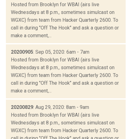
Hosted from Brooklyn for WBAI (airs live
Wednesdays at 8 p.m., sometimes simulcast on
WGXC) from team from Hacker Quarterly 2600. To
call in during "Off The Hook" and ask a question or
make a comment,...
20200905
: Sep 05, 2020: 6am - 7am
Hosted from Brooklyn for WBAI (airs live
Wednesdays at 8 p.m., sometimes simulcast on
WGXC) from team from Hacker Quarterly 2600. To
call in during "Off The Hook" and ask a question or
make a comment,...
20200829
: Aug 29, 2020: 8am - 9am
Hosted from Brooklyn for WBAI (airs live
Wednesdays at 8 p.m., sometimes simulcast on
WGXC) from team from Hacker Quarterly 2600. To
call in during "Off The Hook" and ask a question or