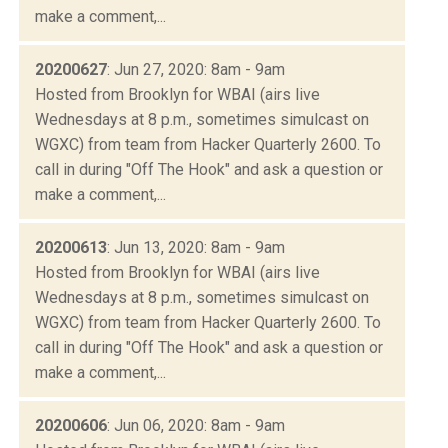
make a comment,...
20200627
: Jun 27, 2020: 8am - 9am
Hosted from Brooklyn for WBAI (airs live
Wednesdays at 8 p.m., sometimes simulcast on
WGXC) from team from Hacker Quarterly 2600. To
call in during "Off The Hook" and ask a question or
make a comment,...
20200613
: Jun 13, 2020: 8am - 9am
Hosted from Brooklyn for WBAI (airs live
Wednesdays at 8 p.m., sometimes simulcast on
WGXC) from team from Hacker Quarterly 2600. To
call in during "Off The Hook" and ask a question or
make a comment,...
20200606
: Jun 06, 2020: 8am - 9am