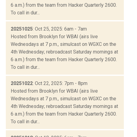
6 a.m.) from the team from Hacker Quarterly 2600.
To call in dur...
20251025
: Oct 25, 2025: 6am - 7am
Hosted from Brooklyn for WBAI (airs live
Wednesdays at 7 p.m., simulcast on WGXC on the
4th Wednesday; rebroadcast Saturday mornings at
6 a.m.) from the team from Hacker Quarterly 2600.
To call in dur...
20251022
: Oct 22, 2025: 7pm - 8pm
Hosted from Brooklyn for WBAI (airs live
Wednesdays at 7 p.m., simulcast on WGXC on the
4th Wednesday; rebroadcast Saturday mornings at
6 a.m.) from the team from Hacker Quarterly 2600.
To call in dur...