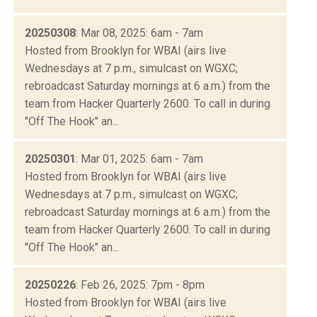
20250308
: Mar 08, 2025: 6am - 7am
Hosted from Brooklyn for WBAI (airs live
Wednesdays at 7 p.m., simulcast on WGXC;
rebroadcast Saturday mornings at 6 a.m.) from the
team from Hacker Quarterly 2600. To call in during
"Off The Hook" an...
20250301
: Mar 01, 2025: 6am - 7am
Hosted from Brooklyn for WBAI (airs live
Wednesdays at 7 p.m., simulcast on WGXC;
rebroadcast Saturday mornings at 6 a.m.) from the
team from Hacker Quarterly 2600. To call in during
"Off The Hook" an...
20250226
: Feb 26, 2025: 7pm - 8pm
Hosted from Brooklyn for WBAI (airs live