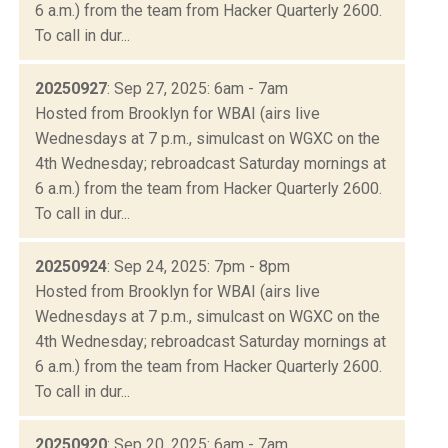
6 a.m.) from the team from Hacker Quarterly 2600.
To call in dur...
20250927
: Sep 27, 2025: 6am - 7am
Hosted from Brooklyn for WBAI (airs live
Wednesdays at 7 p.m., simulcast on WGXC on the
4th Wednesday; rebroadcast Saturday mornings at
6 a.m.) from the team from Hacker Quarterly 2600.
To call in dur...
20250924
: Sep 24, 2025: 7pm - 8pm
Hosted from Brooklyn for WBAI (airs live
Wednesdays at 7 p.m., simulcast on WGXC on the
4th Wednesday; rebroadcast Saturday mornings at
6 a.m.) from the team from Hacker Quarterly 2600.
To call in dur...
20250920
: Sep 20, 2025: 6am - 7am