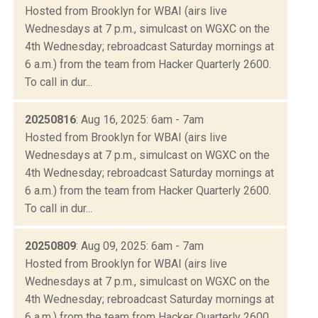
Hosted from Brooklyn for WBAI (airs live
Wednesdays at 7 p.m., simulcast on WGXC on the
4th Wednesday; rebroadcast Saturday mornings at
6 a.m.) from the team from Hacker Quarterly 2600.
To call in dur...
20250816
: Aug 16, 2025: 6am - 7am
Hosted from Brooklyn for WBAI (airs live
Wednesdays at 7 p.m., simulcast on WGXC on the
4th Wednesday; rebroadcast Saturday mornings at
6 a.m.) from the team from Hacker Quarterly 2600.
To call in dur...
20250809
: Aug 09, 2025: 6am - 7am
Hosted from Brooklyn for WBAI (airs live
Wednesdays at 7 p.m., simulcast on WGXC on the
4th Wednesday; rebroadcast Saturday mornings at
6 a.m.) from the team from Hacker Quarterly 2600.