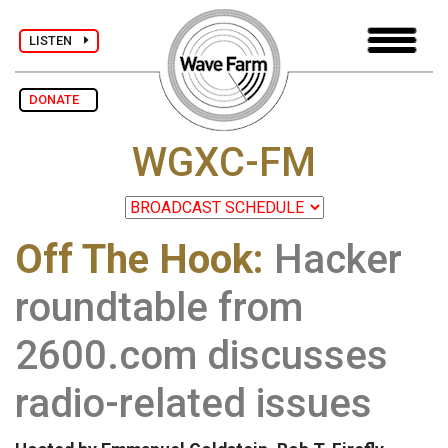
LISTEN
DONATE
WGXC-FM
Off The Hook:
Hacker
roundtable from
2600.com discusses
radio-related issues