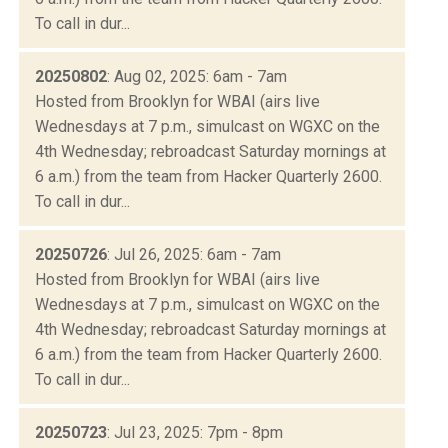
To call in dur...
20250802
: Aug 02, 2025: 6am - 7am
Hosted from Brooklyn for WBAI (airs live
Wednesdays at 7 p.m., simulcast on WGXC on the
4th Wednesday; rebroadcast Saturday mornings at
6 a.m.) from the team from Hacker Quarterly 2600.
To call in dur...
20250726
: Jul 26, 2025: 6am - 7am
Hosted from Brooklyn for WBAI (airs live
Wednesdays at 7 p.m., simulcast on WGXC on the
4th Wednesday; rebroadcast Saturday mornings at
6 a.m.) from the team from Hacker Quarterly 2600.
To call in dur...
20250723
: Jul 23, 2025: 7pm - 8pm