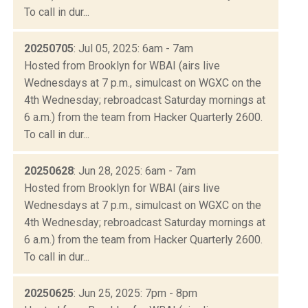
To call in dur...
20250705
: Jul 05, 2025: 6am - 7am
Hosted from Brooklyn for WBAI (airs live
Wednesdays at 7 p.m., simulcast on WGXC on the
4th Wednesday; rebroadcast Saturday mornings at
6 a.m.) from the team from Hacker Quarterly 2600.
To call in dur...
20250628
: Jun 28, 2025: 6am - 7am
Hosted from Brooklyn for WBAI (airs live
Wednesdays at 7 p.m., simulcast on WGXC on the
4th Wednesday; rebroadcast Saturday mornings at
6 a.m.) from the team from Hacker Quarterly 2600.
To call in dur...
20250625
: Jun 25, 2025: 7pm - 8pm