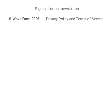
Sign up for our newsletter
© Wave Farm 2026
Privacy Policy and Terms of Service