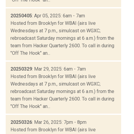
20250405
: Apr 05, 2025: 6am - 7am
Hosted from Brooklyn for WBAI (airs live
Wednesdays at 7 p.m., simulcast on WGXC;
rebroadcast Saturday mornings at 6 a.m.) from the
team from Hacker Quarterly 2600. To call in during
"Off The Hook" an...
20250329
: Mar 29, 2025: 6am - 7am
Hosted from Brooklyn for WBAI (airs live
Wednesdays at 7 p.m., simulcast on WGXC;
rebroadcast Saturday mornings at 6 a.m.) from the
team from Hacker Quarterly 2600. To call in during
"Off The Hook" an...
20250326
: Mar 26, 2025: 7pm - 8pm
Hosted from Brooklyn for WBAI (airs live