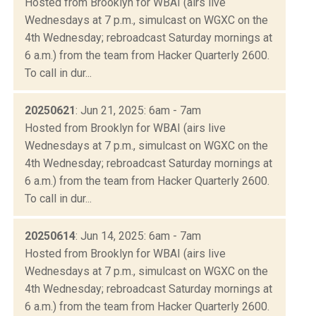
Hosted from Brooklyn for WBAI (airs live
Wednesdays at 7 p.m., simulcast on WGXC on the
4th Wednesday; rebroadcast Saturday mornings at
6 a.m.) from the team from Hacker Quarterly 2600.
To call in dur...
20250621
: Jun 21, 2025: 6am - 7am
Hosted from Brooklyn for WBAI (airs live
Wednesdays at 7 p.m., simulcast on WGXC on the
4th Wednesday; rebroadcast Saturday mornings at
6 a.m.) from the team from Hacker Quarterly 2600.
To call in dur...
20250614
: Jun 14, 2025: 6am - 7am
Hosted from Brooklyn for WBAI (airs live
Wednesdays at 7 p.m., simulcast on WGXC on the
4th Wednesday; rebroadcast Saturday mornings at
6 a.m.) from the team from Hacker Quarterly 2600.