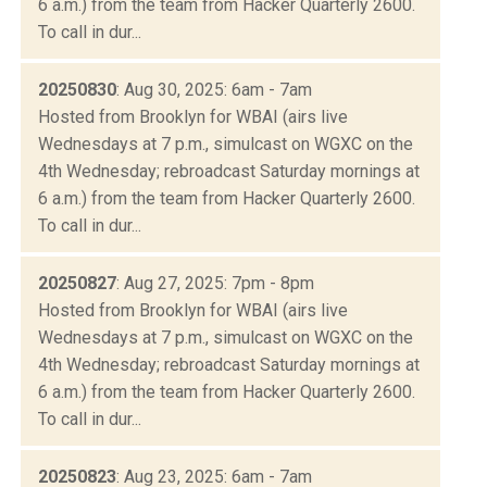
6 a.m.) from the team from Hacker Quarterly 2600.
To call in dur...
20250830
: Aug 30, 2025: 6am - 7am
Hosted from Brooklyn for WBAI (airs live
Wednesdays at 7 p.m., simulcast on WGXC on the
4th Wednesday; rebroadcast Saturday mornings at
6 a.m.) from the team from Hacker Quarterly 2600.
To call in dur...
20250827
: Aug 27, 2025: 7pm - 8pm
Hosted from Brooklyn for WBAI (airs live
Wednesdays at 7 p.m., simulcast on WGXC on the
4th Wednesday; rebroadcast Saturday mornings at
6 a.m.) from the team from Hacker Quarterly 2600.
To call in dur...
20250823
: Aug 23, 2025: 6am - 7am