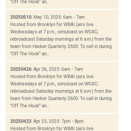
"Off The Hook" an...
20250510
: May 10, 2025: 6am - 7am
Hosted from Brooklyn for WBAI (airs live
Wednesdays at 7 p.m., simulcast on WGXC;
rebroadcast Saturday mornings at 6 a.m.) from the
team from Hacker Quarterly 2600. To call in during
"Off The Hook" an...
20250426
: Apr 26, 2025: 6am - 7am
Hosted from Brooklyn for WBAI (airs live
Wednesdays at 7 p.m., simulcast on WGXC;
rebroadcast Saturday mornings at 6 a.m.) from the
team from Hacker Quarterly 2600. To call in during
"Off The Hook" an...
20250423
: Apr 23, 2025: 7pm - 8pm
Hosted from Brooklyn for WBAI (airs live