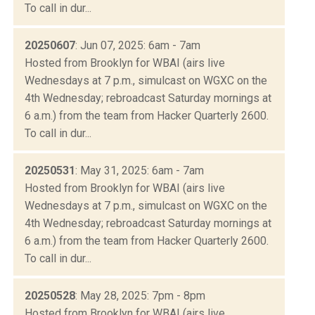
To call in dur...
20250607
: Jun 07, 2025: 6am - 7am
Hosted from Brooklyn for WBAI (airs live
Wednesdays at 7 p.m., simulcast on WGXC on the
4th Wednesday; rebroadcast Saturday mornings at
6 a.m.) from the team from Hacker Quarterly 2600.
To call in dur...
20250531
: May 31, 2025: 6am - 7am
Hosted from Brooklyn for WBAI (airs live
Wednesdays at 7 p.m., simulcast on WGXC on the
4th Wednesday; rebroadcast Saturday mornings at
6 a.m.) from the team from Hacker Quarterly 2600.
To call in dur...
20250528
: May 28, 2025: 7pm - 8pm
Hosted from Brooklyn for WBAI (airs live