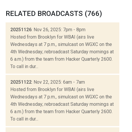
RELATED BROADCASTS (766)
20251126
: Nov 26, 2025: 7pm - 8pm
Hosted from Brooklyn for WBAI (airs live
Wednesdays at 7 p.m., simulcast on WGXC on the
4th Wednesday; rebroadcast Saturday mornings at
6 a.m.) from the team from Hacker Quarterly 2600.
To call in dur...
20251122
: Nov 22, 2025: 6am - 7am
Hosted from Brooklyn for WBAI (airs live
Wednesdays at 7 p.m., simulcast on WGXC on the
4th Wednesday; rebroadcast Saturday mornings at
6 a.m.) from the team from Hacker Quarterly 2600.
To call in dur...