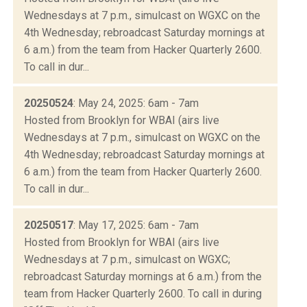
Wednesdays at 7 p.m., simulcast on WGXC on the
4th Wednesday; rebroadcast Saturday mornings at
6 a.m.) from the team from Hacker Quarterly 2600.
To call in dur...
20250524
: May 24, 2025: 6am - 7am
Hosted from Brooklyn for WBAI (airs live
Wednesdays at 7 p.m., simulcast on WGXC on the
4th Wednesday; rebroadcast Saturday mornings at
6 a.m.) from the team from Hacker Quarterly 2600.
To call in dur...
20250517
: May 17, 2025: 6am - 7am
Hosted from Brooklyn for WBAI (airs live
Wednesdays at 7 p.m., simulcast on WGXC;
rebroadcast Saturday mornings at 6 a.m.) from the
team from Hacker Quarterly 2600. To call in during