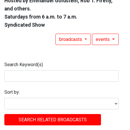
Hosted by Emmanuel Goldstein, Rob T. Firefly,
and others.
Saturdays from 6 a.m. to 7 a.m.
Syndicated Show
broadcasts
events
Search Keyword(s)
Sort by:
SEARCH RELATED BROADCASTS