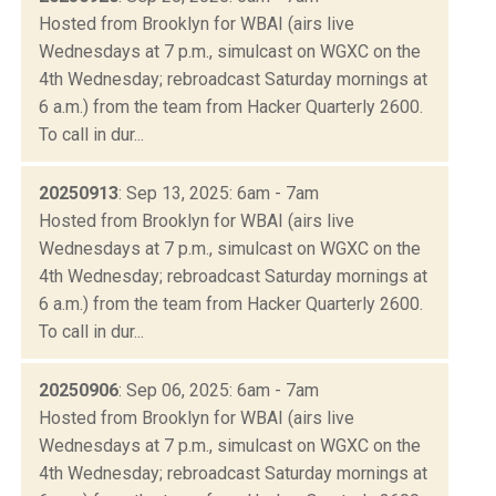
Hosted from Brooklyn for WBAI (airs live
Wednesdays at 7 p.m., simulcast on WGXC on the
4th Wednesday; rebroadcast Saturday mornings at
6 a.m.) from the team from Hacker Quarterly 2600.
To call in dur...
20250913
: Sep 13, 2025: 6am - 7am
Hosted from Brooklyn for WBAI (airs live
Wednesdays at 7 p.m., simulcast on WGXC on the
4th Wednesday; rebroadcast Saturday mornings at
6 a.m.) from the team from Hacker Quarterly 2600.
To call in dur...
20250906
: Sep 06, 2025: 6am - 7am
Hosted from Brooklyn for WBAI (airs live
Wednesdays at 7 p.m., simulcast on WGXC on the
4th Wednesday; rebroadcast Saturday mornings at