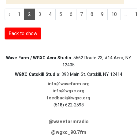
‹
1
2
3
4
5
6
7
8
9
10
...
Back to show
Wave Farm / WGXC Acra Studio
: 5662 Route 23, #14 Acra, NY
12405
WGXC Catskill Studio
: 393 Main St. Catskill, NY 12414
info@wavefarm.org
info@wgxc.org
feedback@wgxc.org
(518) 622-2598
@wavefarmradio
@wgxc_90.7fm