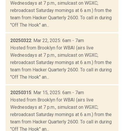
Wednesdays at 7 p.m., simulcast on WGXC;
rebroadcast Saturday mornings at 6 a.m.) from the
team from Hacker Quarterly 2600. To call in during
"Off The Hook" an...
20250322
: Mar 22, 2025: 6am - 7am
Hosted from Brooklyn for WBAI (airs live
Wednesdays at 7 p.m., simulcast on WGXC;
rebroadcast Saturday mornings at 6 a.m.) from the
team from Hacker Quarterly 2600. To call in during
"Off The Hook" an...
20250315
: Mar 15, 2025: 6am - 7am
Hosted from Brooklyn for WBAI (airs live
Wednesdays at 7 p.m., simulcast on WGXC;
rebroadcast Saturday mornings at 6 a.m.) from the
team from Hacker Quarterly 2600. To call in during
"Off The Hook" an...