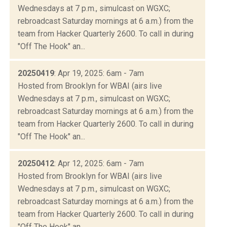
Wednesdays at 7 p.m., simulcast on WGXC;
rebroadcast Saturday mornings at 6 a.m.) from the
team from Hacker Quarterly 2600. To call in during
"Off The Hook" an...
20250419
: Apr 19, 2025: 6am - 7am
Hosted from Brooklyn for WBAI (airs live
Wednesdays at 7 p.m., simulcast on WGXC;
rebroadcast Saturday mornings at 6 a.m.) from the
team from Hacker Quarterly 2600. To call in during
"Off The Hook" an...
20250412
: Apr 12, 2025: 6am - 7am
Hosted from Brooklyn for WBAI (airs live
Wednesdays at 7 p.m., simulcast on WGXC;
rebroadcast Saturday mornings at 6 a.m.) from the
team from Hacker Quarterly 2600. To call in during
"Off The Hook" an...