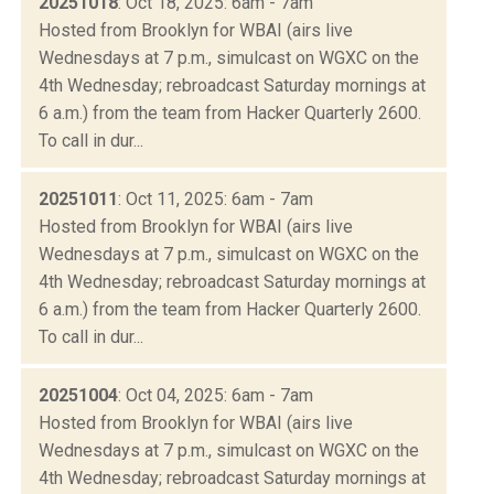
20251018
: Oct 18, 2025: 6am - 7am
Hosted from Brooklyn for WBAI (airs live
Wednesdays at 7 p.m., simulcast on WGXC on the
4th Wednesday; rebroadcast Saturday mornings at
6 a.m.) from the team from Hacker Quarterly 2600.
To call in dur...
20251011
: Oct 11, 2025: 6am - 7am
Hosted from Brooklyn for WBAI (airs live
Wednesdays at 7 p.m., simulcast on WGXC on the
4th Wednesday; rebroadcast Saturday mornings at
6 a.m.) from the team from Hacker Quarterly 2600.
To call in dur...
20251004
: Oct 04, 2025: 6am - 7am
Hosted from Brooklyn for WBAI (airs live
Wednesdays at 7 p.m., simulcast on WGXC on the
4th Wednesday; rebroadcast Saturday mornings at