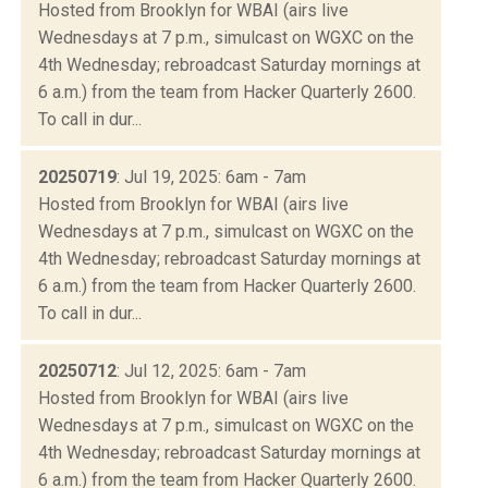
Hosted from Brooklyn for WBAI (airs live
Wednesdays at 7 p.m., simulcast on WGXC on the
4th Wednesday; rebroadcast Saturday mornings at
6 a.m.) from the team from Hacker Quarterly 2600.
To call in dur...
20250719
: Jul 19, 2025: 6am - 7am
Hosted from Brooklyn for WBAI (airs live
Wednesdays at 7 p.m., simulcast on WGXC on the
4th Wednesday; rebroadcast Saturday mornings at
6 a.m.) from the team from Hacker Quarterly 2600.
To call in dur...
20250712
: Jul 12, 2025: 6am - 7am
Hosted from Brooklyn for WBAI (airs live
Wednesdays at 7 p.m., simulcast on WGXC on the
4th Wednesday; rebroadcast Saturday mornings at
6 a.m.) from the team from Hacker Quarterly 2600.