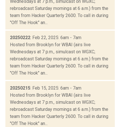
Wednesdays at 7 p.m., simulcast on WGXC;
rebroadcast Saturday mornings at 6 a.m.) from the
team from Hacker Quarterly 2600. To call in during
"Off The Hook" an...
20250222
: Feb 22, 2025: 6am - 7am
Hosted from Brooklyn for WBAI (airs live
Wednesdays at 7 p.m., simulcast on WGXC;
rebroadcast Saturday mornings at 6 a.m.) from the
team from Hacker Quarterly 2600. To call in during
"Off The Hook" an...
20250215
: Feb 15, 2025: 6am - 7am
Hosted from Brooklyn for WBAI (airs live
Wednesdays at 7 p.m., simulcast on WGXC;
rebroadcast Saturday mornings at 6 a.m.) from the
team from Hacker Quarterly 2600. To call in during
"Off The Hook" an...