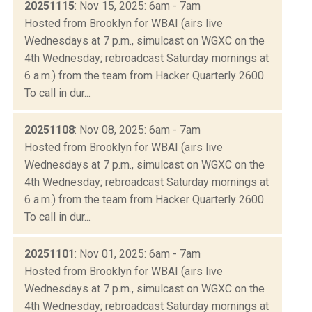
20251115
: Nov 15, 2025: 6am - 7am
Hosted from Brooklyn for WBAI (airs live
Wednesdays at 7 p.m., simulcast on WGXC on the
4th Wednesday; rebroadcast Saturday mornings at
6 a.m.) from the team from Hacker Quarterly 2600.
To call in dur...
20251108
: Nov 08, 2025: 6am - 7am
Hosted from Brooklyn for WBAI (airs live
Wednesdays at 7 p.m., simulcast on WGXC on the
4th Wednesday; rebroadcast Saturday mornings at
6 a.m.) from the team from Hacker Quarterly 2600.
To call in dur...
20251101
: Nov 01, 2025: 6am - 7am
Hosted from Brooklyn for WBAI (airs live
Wednesdays at 7 p.m., simulcast on WGXC on the
4th Wednesday; rebroadcast Saturday mornings at