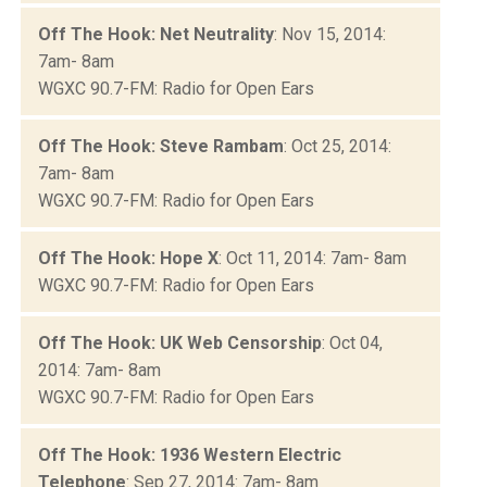
Off The Hook: Net Neutrality
: Nov 15, 2014:
7am- 8am
WGXC 90.7-FM: Radio for Open Ears
Off The Hook: Steve Rambam
: Oct 25, 2014:
7am- 8am
WGXC 90.7-FM: Radio for Open Ears
Off The Hook: Hope X
: Oct 11, 2014: 7am- 8am
WGXC 90.7-FM: Radio for Open Ears
Off The Hook: UK Web Censorship
: Oct 04,
2014: 7am- 8am
WGXC 90.7-FM: Radio for Open Ears
Off The Hook: 1936 Western Electric
Telephone
: Sep 27, 2014: 7am- 8am