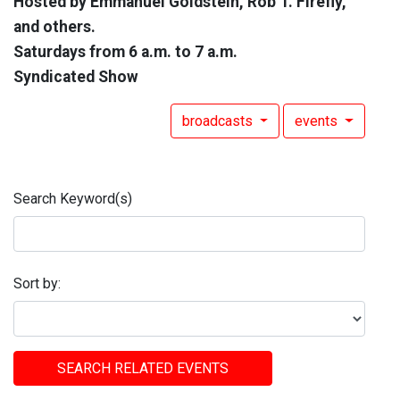
Hosted by Emmanuel Goldstein, Rob T. Firefly,
and others.
Saturdays from 6 a.m. to 7 a.m.
Syndicated Show
broadcasts
events
Search Keyword(s)
Sort by:
SEARCH RELATED EVENTS