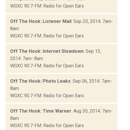
WGXC 90.7-FM: Radio for Open Ears
Off The Hook: Listener Mail
: Sep 20, 2014: 7am-
8am
WGXC 90.7-FM: Radio for Open Ears
Off The Hook: Internet Slowdown
: Sep 13,
2014: 7am- 8am
WGXC 90.7-FM: Radio for Open Ears
Off The Hook: Photo Leaks
: Sep 06, 2014: 7am-
8am
WGXC 90.7-FM: Radio for Open Ears
Off The Hook: Time Warner
: Aug 30, 2014: 7am-
8am
WGXC 90.7-FM: Radio for Open Ears