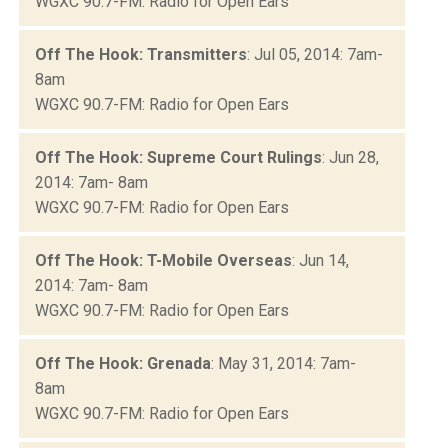
WGXC 90.7-FM: Radio for Open Ears
Off The Hook: Transmitters
: Jul 05, 2014: 7am-
8am
WGXC 90.7-FM: Radio for Open Ears
Off The Hook: Supreme Court Rulings
: Jun 28,
2014: 7am- 8am
WGXC 90.7-FM: Radio for Open Ears
Off The Hook: T-Mobile Overseas
: Jun 14,
2014: 7am- 8am
WGXC 90.7-FM: Radio for Open Ears
Off The Hook: Grenada
: May 31, 2014: 7am-
8am
WGXC 90.7-FM: Radio for Open Ears