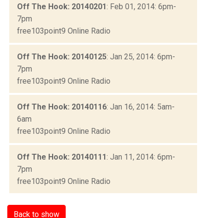
Off The Hook: 20140201
: Feb 01, 2014: 6pm-
7pm
free103point9 Online Radio
Off The Hook: 20140125
: Jan 25, 2014: 6pm-
7pm
free103point9 Online Radio
Off The Hook: 20140116
: Jan 16, 2014: 5am-
6am
free103point9 Online Radio
Off The Hook: 20140111
: Jan 11, 2014: 6pm-
7pm
free103point9 Online Radio
Back to show