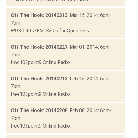
Off The Hook: 20140313
: Mar 15, 2014: 6pm-
7pm
WGXC 90.7-FM: Radio for Open Ears
Off The Hook: 20140227
: Mar 01, 2014: 6pm-
7pm
free103point9 Online Radio
Off The Hook: 20140213
: Feb 15, 2014: 6pm-
7pm
free103point9 Online Radio
Off The Hook: 20140208
: Feb 08, 2014: 6pm-
7pm
free103point9 Online Radio