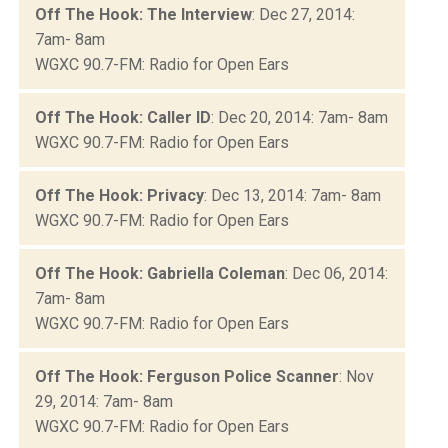
Off The Hook: The Interview
: Dec 27, 2014:
7am- 8am
WGXC 90.7-FM: Radio for Open Ears
Off The Hook: Caller ID
: Dec 20, 2014: 7am- 8am
WGXC 90.7-FM: Radio for Open Ears
Off The Hook: Privacy
: Dec 13, 2014: 7am- 8am
WGXC 90.7-FM: Radio for Open Ears
Off The Hook: Gabriella Coleman
: Dec 06, 2014:
7am- 8am
WGXC 90.7-FM: Radio for Open Ears
Off The Hook: Ferguson Police Scanner
: Nov
29, 2014: 7am- 8am
WGXC 90.7-FM: Radio for Open Ears