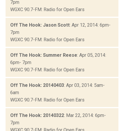
7pm
WGXC 90.7-FM: Radio for Open Ears
Off The Hook: Jason Scott
: Apr 12, 2014: 6pm-
7pm
WGXC 90.7-FM: Radio for Open Ears
Off The Hook: Summer Reese
: Apr 05, 2014:
6pm- 7pm
WGXC 90.7-FM: Radio for Open Ears
Off The Hook: 20140403
: Apr 03, 2014: 5am-
6am
WGXC 90.7-FM: Radio for Open Ears
Off The Hook: 20140322
: Mar 22, 2014: 6pm-
7pm
WGXC 90.7-FM: Radio for Open Ears