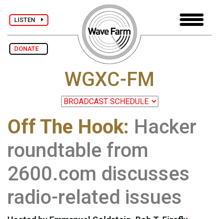
LISTEN
DONATE
WGXC-FM
Off The Hook:
Hacker
roundtable from
2600.com discusses
radio-related issues