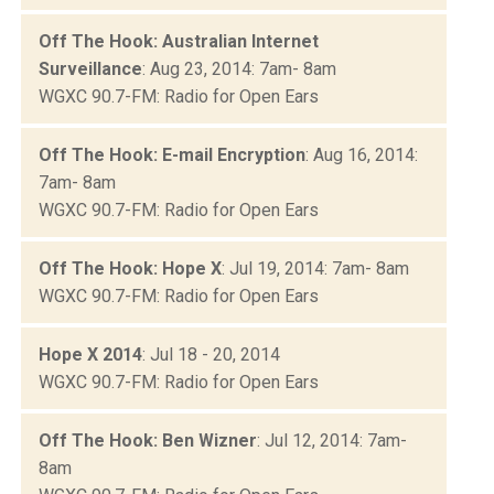
Off The Hook: Australian Internet
Surveillance
: Aug 23, 2014: 7am- 8am
WGXC 90.7-FM: Radio for Open Ears
Off The Hook: E-mail Encryption
: Aug 16, 2014:
7am- 8am
WGXC 90.7-FM: Radio for Open Ears
Off The Hook: Hope X
: Jul 19, 2014: 7am- 8am
WGXC 90.7-FM: Radio for Open Ears
Hope X 2014
: Jul 18 - 20, 2014
WGXC 90.7-FM: Radio for Open Ears
Off The Hook: Ben Wizner
: Jul 12, 2014: 7am-
8am