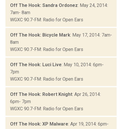
Off The Hook: Sandra Ordonez
: May 24, 2014:
7am- 8am
WGXC 90.7-FM: Radio for Open Ears
Off The Hook: Bicycle Mark
: May 17, 2014: 7am-
8am
WGXC 90.7-FM: Radio for Open Ears
Off The Hook: Luci Live
: May 10, 2014: 6pm-
7pm
WGXC 90.7-FM: Radio for Open Ears
Off The Hook: Robert Knight
: Apr 26, 2014:
6pm- 7pm
WGXC 90.7-FM: Radio for Open Ears
Off The Hook: XP Malware
: Apr 19, 2014: 6pm-