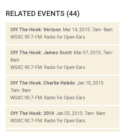
RELATED EVENTS (44)
Off The Hook: Verizon
: Mar 14, 2015: 7am- 8am
WGXC 90.7-FM: Radio for Open Ears
Off The Hook: James Scott
: Mar 07, 2015: 7am-
8am
WGXC 90.7-FM: Radio for Open Ears
Off The Hook: Charlie Hebdo
: Jan 10, 2015:
7am- 8am
WGXC 90.7-FM: Radio for Open Ears
Off The Hook: 2014
: Jan 03, 2015: 7am- 8am
WGXC 90.7-FM: Radio for Open Ears