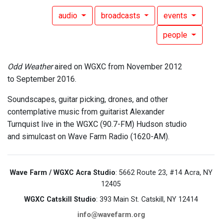
audio
broadcasts
events
people
Odd Weather
aired on WGXC from November 2012
to September 2016.
Soundscapes, guitar picking, drones, and other
contemplative music from guitarist Alexander
Turnquist live in the WGXC (90.7-FM) Hudson studio
and simulcast on Wave Farm Radio (1620-AM).
Wave Farm / WGXC Acra Studio
: 5662 Route 23, #14 Acra, NY
12405
WGXC Catskill Studio
: 393 Main St. Catskill, NY 12414
info@wavefarm.org