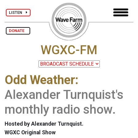
LISTEN
DONATE
WGXC-FM
Odd Weather:
Alexander Turnquist's
monthly radio show.
Hosted by Alexander Turnquist.
WGXC Original Show