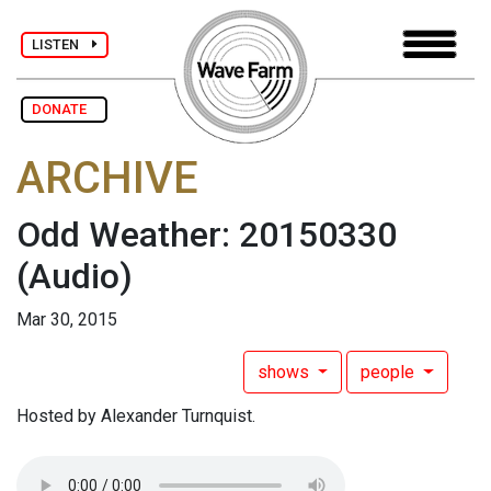
LISTEN
DONATE
ARCHIVE
Odd Weather: 20150330
(Audio)
Mar 30, 2015
shows
people
Hosted by Alexander Turnquist.