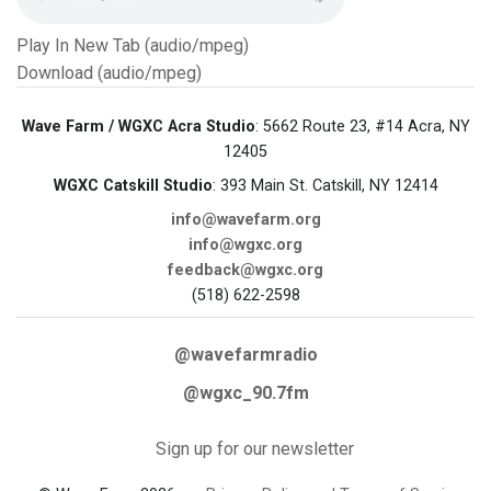
Play In New Tab (audio/mpeg)
Download (audio/mpeg)
Wave Farm / WGXC Acra Studio
: 5662 Route 23, #14 Acra, NY
12405
WGXC Catskill Studio
: 393 Main St. Catskill, NY 12414
info@wavefarm.org
info@wgxc.org
feedback@wgxc.org
(518) 622-2598
@wavefarmradio
@wgxc_90.7fm
Sign up for our newsletter