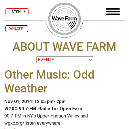
LISTEN
DONATE
ABOUT WAVE FARM
Other Music: Odd
Weather
Nov 01, 2014: 12:05 pm- 2pm
WGXC 90.7-FM: Radio for Open Ears
90.7-FM in NY's Upper Hudson Valley and
wgxc.org/listen everywhere