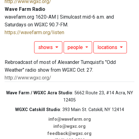
http://www.wgxc.org/
Wave Farm Radio
wavefarm.org 1620-AM | Simulcast mid-6 a.m. and
Saturdays on WGXC 90.7-FM.
https://wavefarm.org/listen
shows
people
locations
Rebroadcast of most of Alexander Turnquist's "Odd
Weather" radio show from WGXC Oct. 27.
http://www.wgxc.org/
Wave Farm / WGXC Acra Studio
: 5662 Route 23, #14 Acra, NY
12405
WGXC Catskill Studio
: 393 Main St. Catskill, NY 12414
info@wavefarm.org
info@wgxc.org
feedback@wgxc.org