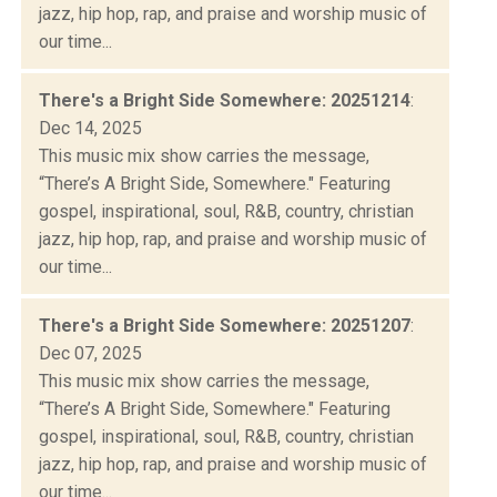
jazz, hip hop, rap, and praise and worship music of
our time...
There's a Bright Side Somewhere: 20251214
:
Dec 14, 2025
This music mix show carries the message,
“There’s A Bright Side, Somewhere." Featuring
gospel, inspirational, soul, R&B, country, christian
jazz, hip hop, rap, and praise and worship music of
our time...
There's a Bright Side Somewhere: 20251207
:
Dec 07, 2025
This music mix show carries the message,
“There’s A Bright Side, Somewhere." Featuring
gospel, inspirational, soul, R&B, country, christian
jazz, hip hop, rap, and praise and worship music of
our time...