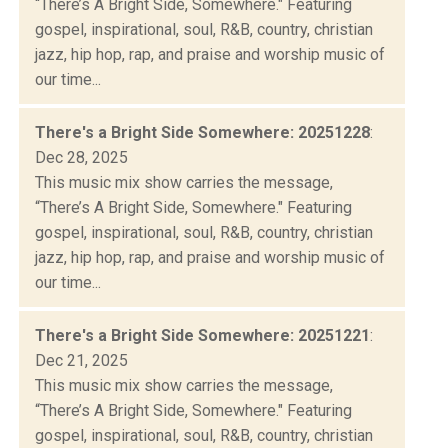
“There’s A Bright Side, Somewhere." Featuring
gospel, inspirational, soul, R&B, country, christian
jazz, hip hop, rap, and praise and worship music of
our time...
There's a Bright Side Somewhere: 20251228
:
Dec 28, 2025
This music mix show carries the message,
“There’s A Bright Side, Somewhere." Featuring
gospel, inspirational, soul, R&B, country, christian
jazz, hip hop, rap, and praise and worship music of
our time...
There's a Bright Side Somewhere: 20251221
:
Dec 21, 2025
This music mix show carries the message,
“There’s A Bright Side, Somewhere." Featuring
gospel, inspirational, soul, R&B, country, christian