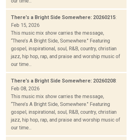
our time...
There's a Bright Side Somewhere: 20260215
:
Feb 15, 2026
This music mix show carries the message,
“There’s A Bright Side, Somewhere." Featuring
gospel, inspirational, soul, R&B, country, christian
jazz, hip hop, rap, and praise and worship music of
our time...
There's a Bright Side Somewhere: 20260208
:
Feb 08, 2026
This music mix show carries the message,
“There’s A Bright Side, Somewhere." Featuring
gospel, inspirational, soul, R&B, country, christian
jazz, hip hop, rap, and praise and worship music of
our time...