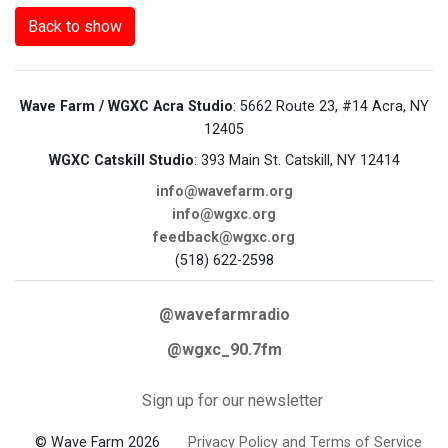
Back to show
Wave Farm / WGXC Acra Studio
: 5662 Route 23, #14 Acra, NY
12405
WGXC Catskill Studio
: 393 Main St. Catskill, NY 12414
info@wavefarm.org
info@wgxc.org
feedback@wgxc.org
(518) 622-2598
@wavefarmradio
@wgxc_90.7fm
Sign up for our newsletter
© Wave Farm 2026
Privacy Policy and Terms of Service