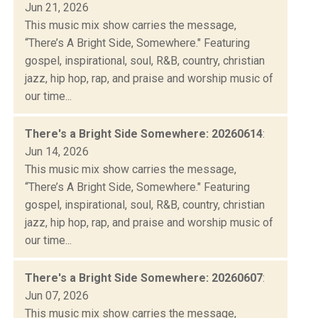
Jun 21, 2026
This music mix show carries the message,
“There’s A Bright Side, Somewhere." Featuring
gospel, inspirational, soul, R&B, country, christian
jazz, hip hop, rap, and praise and worship music of
our time...
There's a Bright Side Somewhere: 20260614
:
Jun 14, 2026
This music mix show carries the message,
“There’s A Bright Side, Somewhere." Featuring
gospel, inspirational, soul, R&B, country, christian
jazz, hip hop, rap, and praise and worship music of
our time...
There's a Bright Side Somewhere: 20260607
:
Jun 07, 2026
This music mix show carries the message,