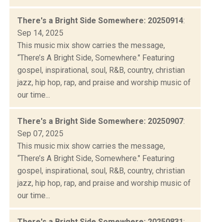
There's a Bright Side Somewhere: 20250914
:
Sep 14, 2025
This music mix show carries the message,
“There’s A Bright Side, Somewhere." Featuring
gospel, inspirational, soul, R&B, country, christian
jazz, hip hop, rap, and praise and worship music of
our time...
There's a Bright Side Somewhere: 20250907
:
Sep 07, 2025
This music mix show carries the message,
“There’s A Bright Side, Somewhere." Featuring
gospel, inspirational, soul, R&B, country, christian
jazz, hip hop, rap, and praise and worship music of
our time...
There's a Bright Side Somewhere: 20250831
: