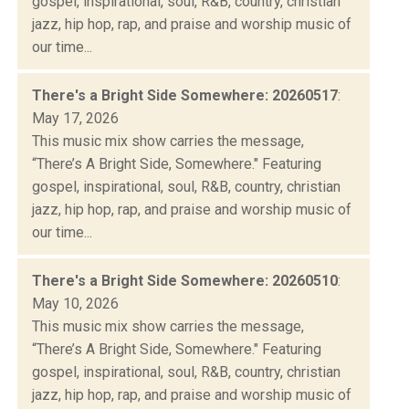
gospel, inspirational, soul, R&B, country, christian
jazz, hip hop, rap, and praise and worship music of
our time...
There's a Bright Side Somewhere: 20260517
:
May 17, 2026
This music mix show carries the message,
“There’s A Bright Side, Somewhere." Featuring
gospel, inspirational, soul, R&B, country, christian
jazz, hip hop, rap, and praise and worship music of
our time...
There's a Bright Side Somewhere: 20260510
:
May 10, 2026
This music mix show carries the message,
“There’s A Bright Side, Somewhere." Featuring
gospel, inspirational, soul, R&B, country, christian
jazz, hip hop, rap, and praise and worship music of