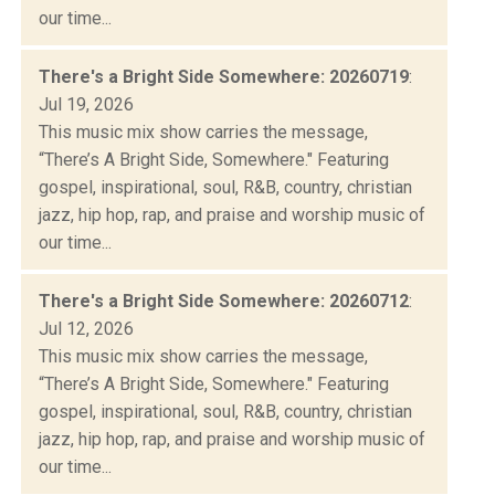
our time...
There's a Bright Side Somewhere: 20260719
:
Jul 19, 2026
This music mix show carries the message,
“There’s A Bright Side, Somewhere." Featuring
gospel, inspirational, soul, R&B, country, christian
jazz, hip hop, rap, and praise and worship music of
our time...
There's a Bright Side Somewhere: 20260712
:
Jul 12, 2026
This music mix show carries the message,
“There’s A Bright Side, Somewhere." Featuring
gospel, inspirational, soul, R&B, country, christian
jazz, hip hop, rap, and praise and worship music of
our time...