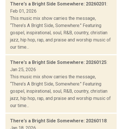
There's a Bright Side Somewhere: 20260201
:
Feb 01, 2026
This music mix show carries the message,
“There’s A Bright Side, Somewhere." Featuring
gospel, inspirational, soul, R&B, country, christian
jazz, hip hop, rap, and praise and worship music of
our time...
There's a Bright Side Somewhere: 20260125
:
Jan 25, 2026
This music mix show carries the message,
“There’s A Bright Side, Somewhere." Featuring
gospel, inspirational, soul, R&B, country, christian
jazz, hip hop, rap, and praise and worship music of
our time...
There's a Bright Side Somewhere: 20260118
:
Jan 18, 2026