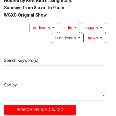
Hosted by Rev. Kim L. Singletary.
Sundays from 8 a.m. to 9 a.m.
WGXC Original Show
podcasts
audio
images
broadcasts
news
Search Keyword(s)
Sort by:
SEARCH RELATED AUDIO