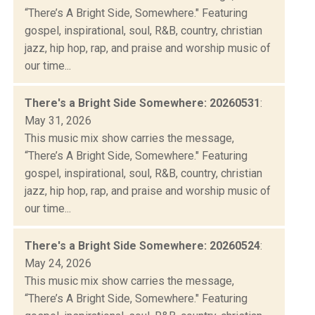
“There’s A Bright Side, Somewhere." Featuring
gospel, inspirational, soul, R&B, country, christian
jazz, hip hop, rap, and praise and worship music of
our time...
There's a Bright Side Somewhere: 20260531
:
May 31, 2026
This music mix show carries the message,
“There’s A Bright Side, Somewhere." Featuring
gospel, inspirational, soul, R&B, country, christian
jazz, hip hop, rap, and praise and worship music of
our time...
There's a Bright Side Somewhere: 20260524
:
May 24, 2026
This music mix show carries the message,
“There’s A Bright Side, Somewhere." Featuring