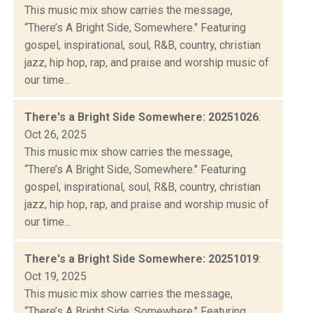
This music mix show carries the message,
“There’s A Bright Side, Somewhere." Featuring
gospel, inspirational, soul, R&B, country, christian
jazz, hip hop, rap, and praise and worship music of
our time...
There's a Bright Side Somewhere: 20251026
:
Oct 26, 2025
This music mix show carries the message,
“There’s A Bright Side, Somewhere." Featuring
gospel, inspirational, soul, R&B, country, christian
jazz, hip hop, rap, and praise and worship music of
our time...
There's a Bright Side Somewhere: 20251019
:
Oct 19, 2025
This music mix show carries the message,
“There’s A Bright Side, Somewhere." Featuring