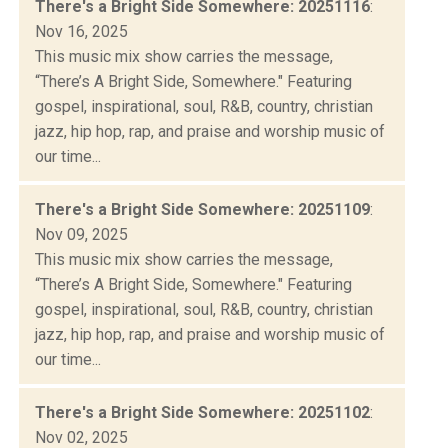
There's a Bright Side Somewhere: 20251116
:
Nov 16, 2025
This music mix show carries the message,
“There’s A Bright Side, Somewhere." Featuring
gospel, inspirational, soul, R&B, country, christian
jazz, hip hop, rap, and praise and worship music of
our time...
There's a Bright Side Somewhere: 20251109
:
Nov 09, 2025
This music mix show carries the message,
“There’s A Bright Side, Somewhere." Featuring
gospel, inspirational, soul, R&B, country, christian
jazz, hip hop, rap, and praise and worship music of
our time...
There's a Bright Side Somewhere: 20251102
:
Nov 02, 2025