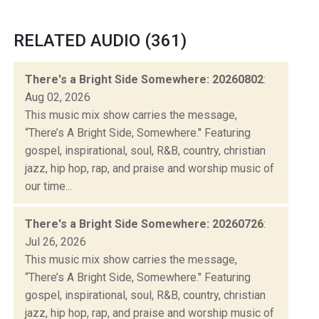
RELATED AUDIO (361)
There's a Bright Side Somewhere: 20260802
:
Aug 02, 2026
This music mix show carries the message,
“There’s A Bright Side, Somewhere." Featuring
gospel, inspirational, soul, R&B, country, christian
jazz, hip hop, rap, and praise and worship music of
our time...
There's a Bright Side Somewhere: 20260726
:
Jul 26, 2026
This music mix show carries the message,
“There’s A Bright Side, Somewhere." Featuring
gospel, inspirational, soul, R&B, country, christian
jazz, hip hop, rap, and praise and worship music of