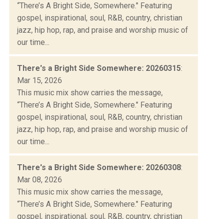
“There’s A Bright Side, Somewhere." Featuring
gospel, inspirational, soul, R&B, country, christian
jazz, hip hop, rap, and praise and worship music of
our time...
There's a Bright Side Somewhere: 20260315
:
Mar 15, 2026
This music mix show carries the message,
“There’s A Bright Side, Somewhere." Featuring
gospel, inspirational, soul, R&B, country, christian
jazz, hip hop, rap, and praise and worship music of
our time...
There's a Bright Side Somewhere: 20260308
:
Mar 08, 2026
This music mix show carries the message,
“There’s A Bright Side, Somewhere." Featuring
gospel, inspirational, soul, R&B, country, christian