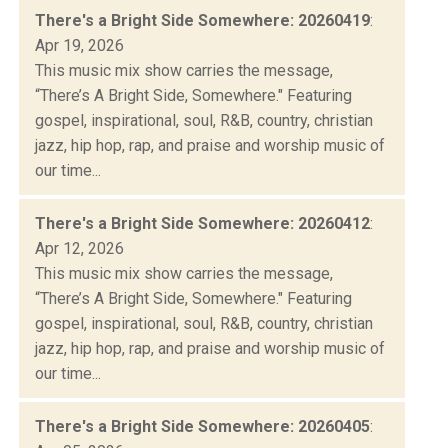
There's a Bright Side Somewhere: 20260419
:
Apr 19, 2026
This music mix show carries the message,
“There’s A Bright Side, Somewhere." Featuring
gospel, inspirational, soul, R&B, country, christian
jazz, hip hop, rap, and praise and worship music of
our time...
There's a Bright Side Somewhere: 20260412
:
Apr 12, 2026
This music mix show carries the message,
“There’s A Bright Side, Somewhere." Featuring
gospel, inspirational, soul, R&B, country, christian
jazz, hip hop, rap, and praise and worship music of
our time...
There's a Bright Side Somewhere: 20260405
: