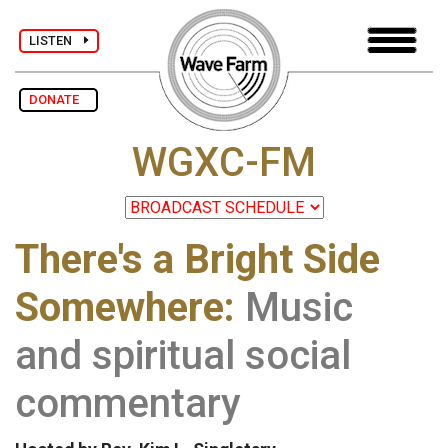
LISTEN
DONATE
WGXC-FM
There's a Bright Side
Somewhere:
Music
and spiritual social
commentary