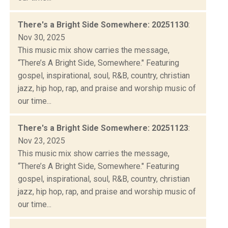
There's a Bright Side Somewhere: 20251130
:
Nov 30, 2025
This music mix show carries the message,
“There’s A Bright Side, Somewhere." Featuring
gospel, inspirational, soul, R&B, country, christian
jazz, hip hop, rap, and praise and worship music of
our time...
There's a Bright Side Somewhere: 20251123
:
Nov 23, 2025
This music mix show carries the message,
“There’s A Bright Side, Somewhere." Featuring
gospel, inspirational, soul, R&B, country, christian
jazz, hip hop, rap, and praise and worship music of
our time...