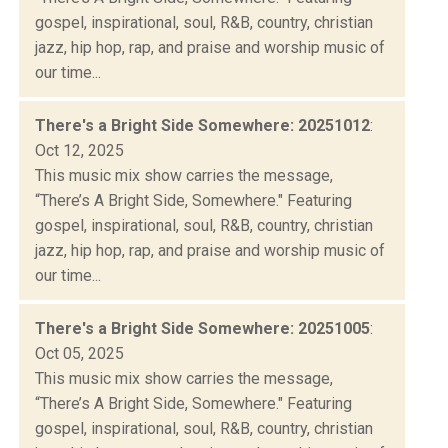
gospel, inspirational, soul, R&B, country, christian
jazz, hip hop, rap, and praise and worship music of
our time...
There's a Bright Side Somewhere: 20251012
:
Oct 12, 2025
This music mix show carries the message,
“There’s A Bright Side, Somewhere." Featuring
gospel, inspirational, soul, R&B, country, christian
jazz, hip hop, rap, and praise and worship music of
our time...
There's a Bright Side Somewhere: 20251005
:
Oct 05, 2025
This music mix show carries the message,
“There’s A Bright Side, Somewhere." Featuring
gospel, inspirational, soul, R&B, country, christian