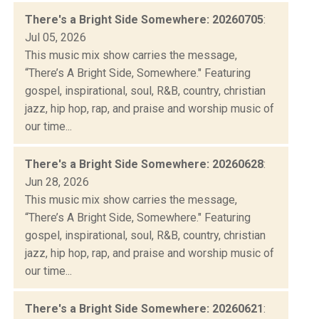
There's a Bright Side Somewhere: 20260705
:
Jul 05, 2026
This music mix show carries the message,
“There’s A Bright Side, Somewhere." Featuring
gospel, inspirational, soul, R&B, country, christian
jazz, hip hop, rap, and praise and worship music of
our time...
There's a Bright Side Somewhere: 20260628
:
Jun 28, 2026
This music mix show carries the message,
“There’s A Bright Side, Somewhere." Featuring
gospel, inspirational, soul, R&B, country, christian
jazz, hip hop, rap, and praise and worship music of
our time...
There's a Bright Side Somewhere: 20260621
: