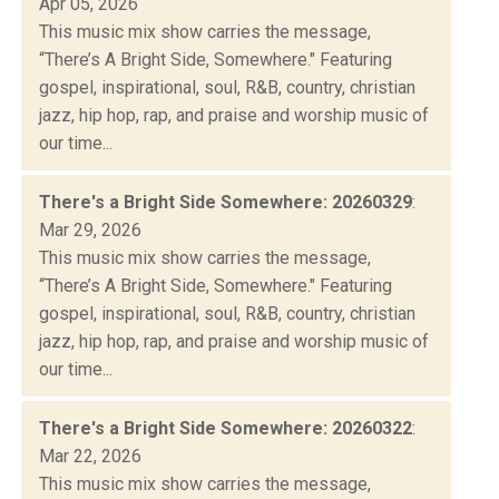
Apr 05, 2026
This music mix show carries the message,
“There’s A Bright Side, Somewhere." Featuring
gospel, inspirational, soul, R&B, country, christian
jazz, hip hop, rap, and praise and worship music of
our time...
There's a Bright Side Somewhere: 20260329
:
Mar 29, 2026
This music mix show carries the message,
“There’s A Bright Side, Somewhere." Featuring
gospel, inspirational, soul, R&B, country, christian
jazz, hip hop, rap, and praise and worship music of
our time...
There's a Bright Side Somewhere: 20260322
:
Mar 22, 2026
This music mix show carries the message,