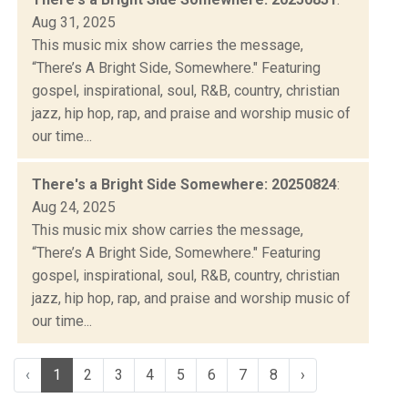
Aug 31, 2025
This music mix show carries the message,
“There’s A Bright Side, Somewhere." Featuring
gospel, inspirational, soul, R&B, country, christian
jazz, hip hop, rap, and praise and worship music of
our time...
There's a Bright Side Somewhere: 20250824
:
Aug 24, 2025
This music mix show carries the message,
“There’s A Bright Side, Somewhere." Featuring
gospel, inspirational, soul, R&B, country, christian
jazz, hip hop, rap, and praise and worship music of
our time...
‹
1
2
3
4
5
6
7
8
›