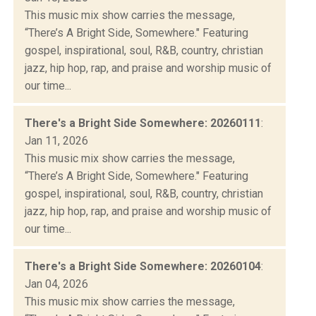
This music mix show carries the message,
“There’s A Bright Side, Somewhere." Featuring
gospel, inspirational, soul, R&B, country, christian
jazz, hip hop, rap, and praise and worship music of
our time...
There's a Bright Side Somewhere: 20260111
:
Jan 11, 2026
This music mix show carries the message,
“There’s A Bright Side, Somewhere." Featuring
gospel, inspirational, soul, R&B, country, christian
jazz, hip hop, rap, and praise and worship music of
our time...
There's a Bright Side Somewhere: 20260104
:
Jan 04, 2026
This music mix show carries the message,