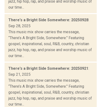
jazz, hip hop, rap, and praise and worship music of
our time...
There's a Bright Side Somewhere: 20250928
:
Sep 28, 2025
This music mix show carries the message,
“There’s A Bright Side, Somewhere." Featuring
gospel, inspirational, soul, R&B, country, christian
jazz, hip hop, rap, and praise and worship music of
our time...
There's a Bright Side Somewhere: 20250921
:
Sep 21, 2025
This music mix show carries the message,
“There’s A Bright Side, Somewhere." Featuring
gospel, inspirational, soul, R&B, country, christian
jazz, hip hop, rap, and praise and worship music of
our time...