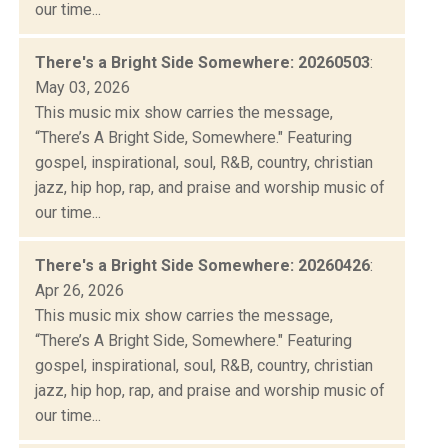
our time...
There's a Bright Side Somewhere: 20260503
:
May 03, 2026
This music mix show carries the message,
“There’s A Bright Side, Somewhere." Featuring
gospel, inspirational, soul, R&B, country, christian
jazz, hip hop, rap, and praise and worship music of
our time...
There's a Bright Side Somewhere: 20260426
:
Apr 26, 2026
This music mix show carries the message,
“There’s A Bright Side, Somewhere." Featuring
gospel, inspirational, soul, R&B, country, christian
jazz, hip hop, rap, and praise and worship music of
our time...