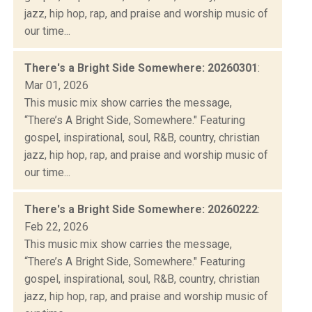
jazz, hip hop, rap, and praise and worship music of
our time...
There's a Bright Side Somewhere: 20260301
:
Mar 01, 2026
This music mix show carries the message,
“There’s A Bright Side, Somewhere." Featuring
gospel, inspirational, soul, R&B, country, christian
jazz, hip hop, rap, and praise and worship music of
our time...
There's a Bright Side Somewhere: 20260222
:
Feb 22, 2026
This music mix show carries the message,
“There’s A Bright Side, Somewhere." Featuring
gospel, inspirational, soul, R&B, country, christian
jazz, hip hop, rap, and praise and worship music of