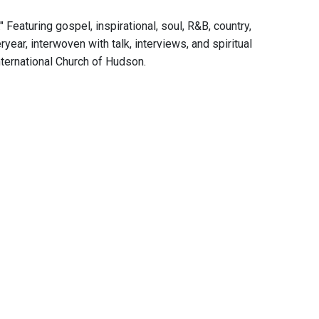
eaturing gospel, inspirational, soul, R&B, country,
year, interwoven with talk, interviews, and spiritual
ternational Church of Hudson.