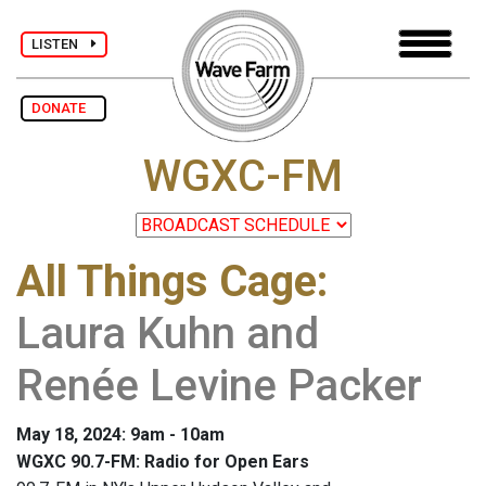
LISTEN
DONATE
WGXC-FM
All Things Cage
:
Laura Kuhn and
Renée Levine Packer
May 18, 2024: 9am - 10am
WGXC 90.7-FM: Radio for Open Ears