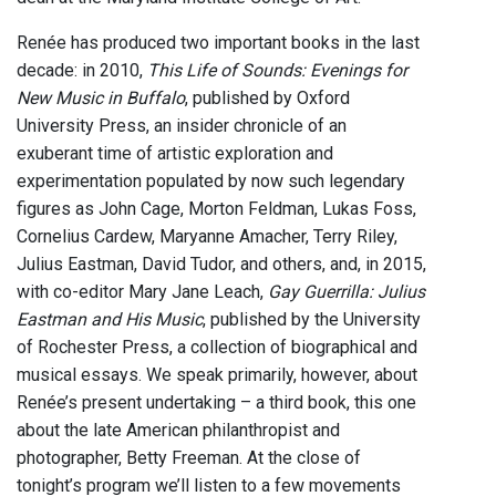
Renée has produced two important books in the last
decade: in 2010,
This Life of Sounds: Evenings for
New Music in Buffalo
, published by Oxford
University Press, an insider chronicle of an
exuberant time of artistic exploration and
experimentation populated by now such legendary
figures as John Cage, Morton Feldman, Lukas Foss,
Cornelius Cardew, Maryanne Amacher, Terry Riley,
Julius Eastman, David Tudor, and others, and, in 2015,
with co-editor Mary Jane Leach,
Gay Guerrilla: Julius
Eastman and His Music
, published by the University
of Rochester Press, a collection of biographical and
musical essays. We speak primarily, however, about
Renée’s present undertaking – a third book, this one
about the late American philanthropist and
photographer, Betty Freeman. At the close of
tonight’s program we’ll listen to a few movements