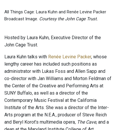
All Things Cage: Laura Kuhn and Renée Levine Packer
Broadcast Image.
Courtesy the John Cage Trust.
Hosted by Laura Kuhn, Executive Director of the
John Cage Trust.
Laura Kuhn talks with
Renée Levine Packer
, whose
lengthy career has included such positions as
administrator with Lukas Foss and Allen Sapp and
co-director with Jan Williams and Morton Feldman of
the Center of the Creative and Performing Arts at
SUNY Buffalo, as well as a director of the
Contemporary Music Festival at the California
Institute of the Arts. She was a director of the Inter-
Arts program at the N.E.A., producer of Steve Reich
and Beryl Korot’s multimedia opera,
The Cave
, and a
dean at the Maryland Institute College of Art.