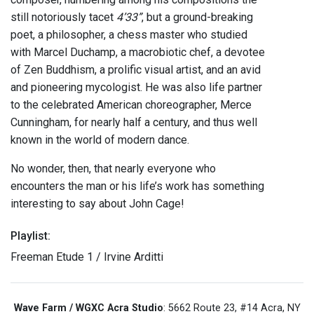
still notoriously tacet
4’33”
, but a ground-breaking
poet, a philosopher, a chess master who studied
with Marcel Duchamp, a macrobiotic chef, a devotee
of Zen Buddhism, a prolific visual artist, and an avid
and pioneering mycologist. He was also life partner
to the celebrated American choreographer, Merce
Cunningham, for nearly half a century, and thus well
known in the world of modern dance.
No wonder, then, that nearly everyone who
encounters the man or his life’s work has something
interesting to say about John Cage!
Playlist:
Freeman Etude 1 / Irvine Arditti
Wave Farm / WGXC Acra Studio
: 5662 Route 23, #14 Acra, NY