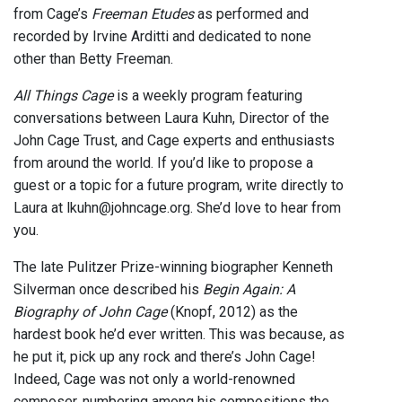
from Cage’s
Freeman Etudes
as performed and
recorded by Irvine Arditti and dedicated to none
other than Betty Freeman.
All Things Cage
is a weekly program featuring
conversations between Laura Kuhn, Director of the
John Cage Trust, and Cage experts and enthusiasts
from around the world. If you’d like to propose a
guest or a topic for a future program, write directly to
Laura at lkuhn@johncage.org. She’d love to hear from
you.
The late Pulitzer Prize-winning biographer Kenneth
Silverman once described his
Begin Again: A
Biography of John Cage
(Knopf, 2012) as the
hardest book he’d ever written. This was because, as
he put it, pick up any rock and there’s John Cage!
Indeed, Cage was not only a world-renowned
composer, numbering among his compositions the