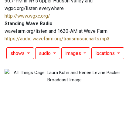
90.7-FM in NY's Upper Hudson Valley and
wgxc.org/listen everywhere
http://www.wgxc.org/
Standing Wave Radio
wavefarm.org/listen and 1620-AM at Wave Farm
https://audio.wavefarm.org/transmissionarts.mp3
shows
audio
images
locations