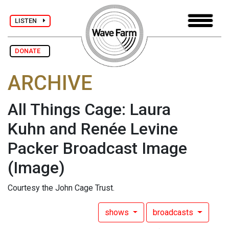
LISTEN
DONATE
ARCHIVE
All Things Cage: Laura
Kuhn and Renée Levine
Packer Broadcast Image
(Image)
Courtesy the John Cage Trust.
shows
broadcasts