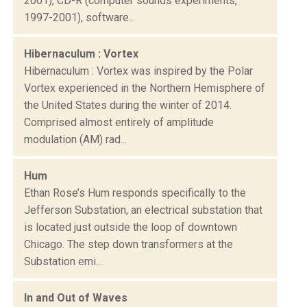
2001), CD-R (computer sounds experiments,
1997-2001), software...
Hibernaculum : Vortex
Hibernaculum : Vortex was inspired by the Polar
Vortex experienced in the Northern Hemisphere of
the United States during the winter of 2014.
Comprised almost entirely of amplitude
modulation (AM) rad...
Hum
Ethan Rose’s Hum responds specifically to the
Jefferson Substation, an electrical substation that
is located just outside the loop of downtown
Chicago. The step down transformers at the
Substation emi...
In and Out of Waves