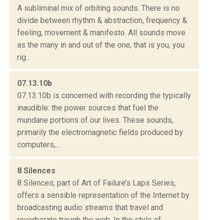
A subliminal mix of orbiting sounds. There is no
divide between rhythm & abstraction, frequency &
feeling, movement & manifesto. All sounds move
as the many in and out of the one, that is you, you
rig...
07.13.10b
07.13.10b is concerned with recording the typically
inaudible: the power sources that fuel the
mundane portions of our lives. These sounds,
primarily the electromagnetic fields produced by
computers,...
8 Silences
8 Silences, part of Art of Failure’s Laps Series,
offers a sensible representation of the Internet by
broadcasting audio streams that travel and
reverberate trough the web. In the style of