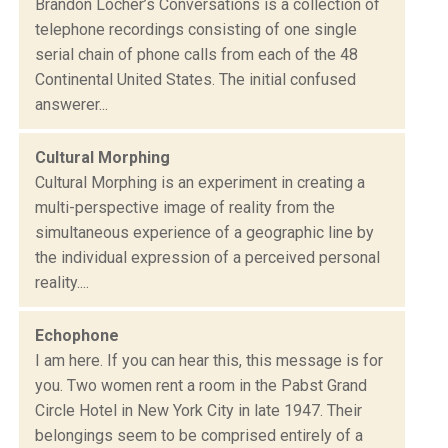
Brandon Locher’s Conversations is a collection of
telephone recordings consisting of one single
serial chain of phone calls from each of the 48
Continental United States. The initial confused
answerer...
Cultural Morphing
Cultural Morphing is an experiment in creating a
multi-perspective image of reality from the
simultaneous experience of a geographic line by
the individual expression of a perceived personal
reality....
Echophone
I am here. If you can hear this, this message is for
you. Two women rent a room in the Pabst Grand
Circle Hotel in New York City in late 1947. Their
belongings seem to be comprised entirely of a