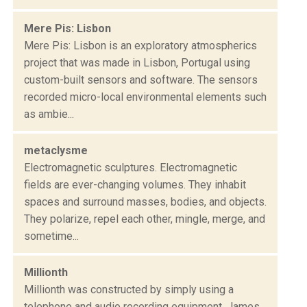
Mere Pis: Lisbon
Mere Pis: Lisbon is an exploratory atmospherics
project that was made in Lisbon, Portugal using
custom-built sensors and software. The sensors
recorded micro-local environmental elements such
as ambie...
metaclysme
Electromagnetic sculptures. Electromagnetic
fields are ever-changing volumes. They inhabit
spaces and surround masses, bodies, and objects.
They polarize, repel each other, mingle, merge, and
sometime...
Millionth
Millionth was constructed by simply using a
telephone and audio recording equipment. James