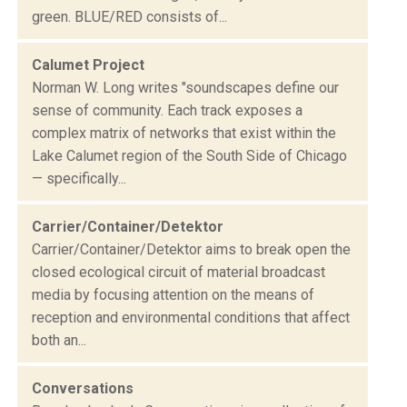
green. BLUE/RED consists of...
Calumet Project
Norman W. Long writes "soundscapes define our
sense of community. Each track exposes a
complex matrix of networks that exist within the
Lake Calumet region of the South Side of Chicago
— specifically...
Carrier/Container/Detektor
Carrier/Container/Detektor aims to break open the
closed ecological circuit of material broadcast
media by focusing attention on the means of
reception and environmental conditions that affect
both an...
Conversations