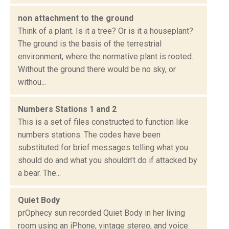
non attachment to the ground
Think of a plant. Is it a tree? Or is it a houseplant?
The ground is the basis of the terrestrial
environment, where the normative plant is rooted.
Without the ground there would be no sky, or
withou...
Numbers Stations 1 and 2
This is a set of files constructed to function like
numbers stations. The codes have been
substituted for brief messages telling what you
should do and what you shouldn’t do if attacked by
a bear. The...
Quiet Body
prOphecy sun recorded Quiet Body in her living
room using an iPhone, vintage stereo, and voice.