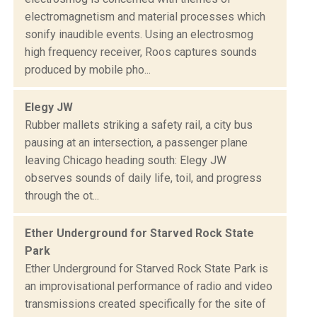
electromagnetism and material processes which
sonify inaudible events. Using an electrosmog
high frequency receiver, Roos captures sounds
produced by mobile pho...
Elegy JW
Rubber mallets striking a safety rail, a city bus
pausing at an intersection, a passenger plane
leaving Chicago heading south: Elegy JW
observes sounds of daily life, toil, and progress
through the ot...
Ether Underground for Starved Rock State
Park
Ether Underground for Starved Rock State Park is
an improvisational performance of radio and video
transmissions created specifically for the site of