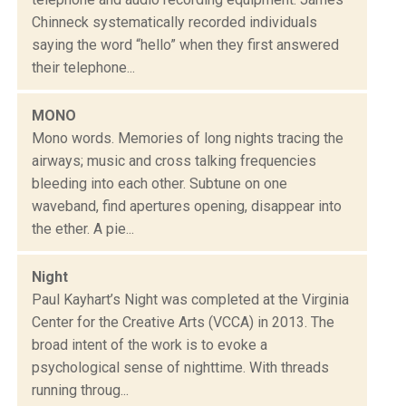
Chinneck systematically recorded individuals
saying the word “hello” when they first answered
their telephone...
MONO
Mono words. Memories of long nights tracing the
airways; music and cross talking frequencies
bleeding into each other. Subtune on one
waveband, find apertures opening, disappear into
the ether. A pie...
Night
Paul Kayhart’s Night was completed at the Virginia
Center for the Creative Arts (VCCA) in 2013. The
broad intent of the work is to evoke a
psychological sense of nighttime. With threads
running throug...