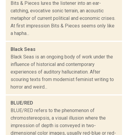
Bits & Pieces lures the listener into an ear-
catching, evocative sonic terrain, an acoustic
metaphor of current political and economic crises.
At first impression Bits & Pieces seems only like
a hapha...
Black Seas
Black Seas is an ongoing body of work under the
influence of historical and contemporary
experiences of auditory hallucination. After
scouring texts from modernist feminist writing to
horror and weird...
BLUE/RED
BLUE/RED refers to the phenomenon of
chromostereopsis, a visual illusion where the
impression of depth is conveyed in two-
dimensional color images, usually red-blue or red-