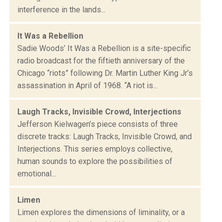
interference in the lands...
It Was a Rebellion
Sadie Woods’ It Was a Rebellion is a site-specific
radio broadcast for the fiftieth anniversary of the
Chicago “riots” following Dr. Martin Luther King Jr’s
assassination in April of 1968. “A riot is...
Laugh Tracks, Invisible Crowd, Interjections
Jefferson Kielwagen’s piece consists of three
discrete tracks: Laugh Tracks, Invisible Crowd, and
Interjections. This series employs collective,
human sounds to explore the possibilities of
emotional...
Limen
Limen explores the dimensions of liminality, or a