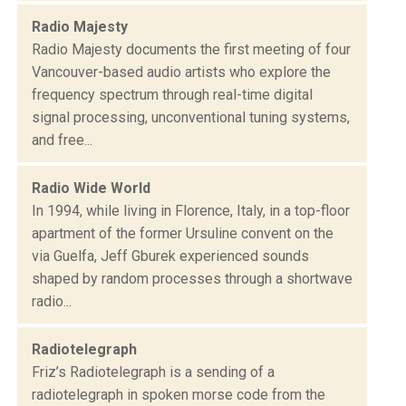
Radio Majesty
Radio Majesty documents the first meeting of four
Vancouver-based audio artists who explore the
frequency spectrum through real-time digital
signal processing, unconventional tuning systems,
and free...
Radio Wide World
In 1994, while living in Florence, Italy, in a top-floor
apartment of the former Ursuline convent on the
via Guelfa, Jeff Gburek experienced sounds
shaped by random processes through a shortwave
radio...
Radiotelegraph
Friz’s Radiotelegraph is a sending of a
radiotelegraph in spoken morse code from the