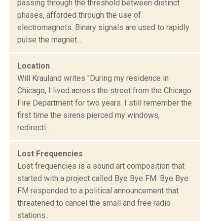
passing through the threshold between distinct
phases, afforded through the use of
electromagnets. Binary signals are used to rapidly
pulse the magnet...
Location
Will Krauland writes "During my residence in
Chicago, I lived across the street from the Chicago
Fire Department for two years. I still remember the
first time the sirens pierced my windows,
redirecti...
Lost Frequencies
Lost frequencies is a sound art composition that
started with a project called Bye Bye FM. Bye Bye
FM responded to a political announcement that
threatened to cancel the small and free radio
stations...