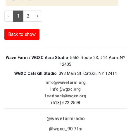
‹
1
2
›
Back to show
Wave Farm / WGXC Acra Studio
: 5662 Route 23, #14 Acra, NY
12405
WGXC Catskill Studio
: 393 Main St. Catskill, NY 12414
info@wavefarm.org
info@wgxc.org
feedback@wgxc.org
(518) 622-2598
@wavefarmradio
@wgxc_90.7fm