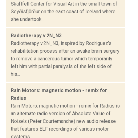
Skaftfell Center for Visual Art in the small town of
Seyðisfjörður on the east coast of Iceland where
she undertook...
Radiotherapy v.2N_N3
Radiotherapy v.2N_N3, inspired by Rodriguez’s
rehabilitation process after an awake brain surgery
to remove a cancerous tumor which temporarily
left him with partial paralysis of the left side of
his...
Rain Motors: magnetic motion - remix for
Radius
Rain Motors: magnetic motion - remix for Radius is
an alternate radio version of Absolute Value of
Noise’s (Peter Courtemanche) new audio release
that features ELF recordings of various motor
systems...