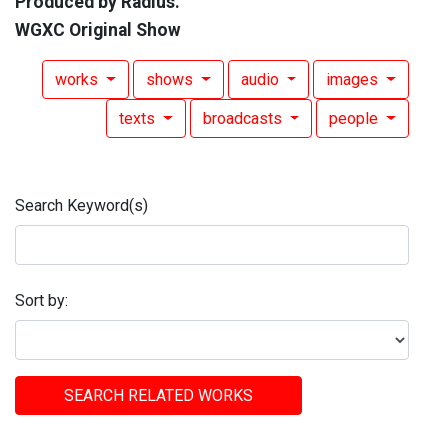
Produced by Radius.
WGXC Original Show
works
shows
audio
images
texts
broadcasts
people
Search Keyword(s)
Sort by:
SEARCH RELATED WORKS