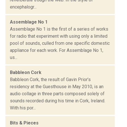
encephalogr...
Assemblage No 1
Assemblage No 1 is the first of a series of works
for radio that experiment with using only a limited
pool of sounds, culled from one specific domestic
appliance for each work. For Assemblage No 1,
us...
Babbleon Cork
Babbleon Cork, the result of Gavin Prior’s
residency at the Guesthouse in May 2010, is an
audio collage in three parts composed solely of
sounds recorded during his time in Cork, Ireland.
With his por...
Bits & Pieces