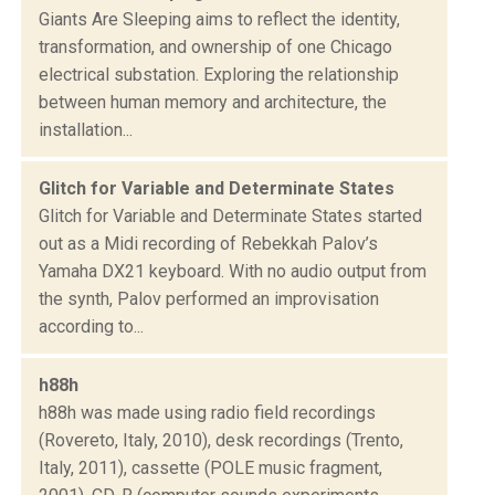
Giants Are Sleeping aims to reflect the identity,
transformation, and ownership of one Chicago
electrical substation. Exploring the relationship
between human memory and architecture, the
installation...
Glitch for Variable and Determinate States
Glitch for Variable and Determinate States started
out as a Midi recording of Rebekkah Palov’s
Yamaha DX21 keyboard. With no audio output from
the synth, Palov performed an improvisation
according to...
h88h
h88h was made using radio field recordings
(Rovereto, Italy, 2010), desk recordings (Trento,
Italy, 2011), cassette (POLE music fragment,