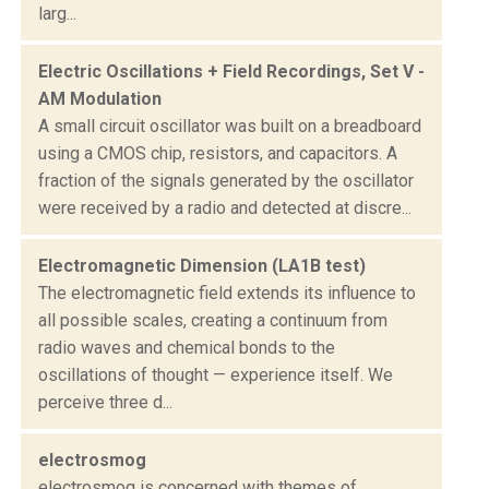
larg...
Electric Oscillations + Field Recordings, Set V -
AM Modulation
A small circuit oscillator was built on a breadboard
using a CMOS chip, resistors, and capacitors. A
fraction of the signals generated by the oscillator
were received by a radio and detected at discre...
Electromagnetic Dimension (LA1B test)
The electromagnetic field extends its influence to
all possible scales, creating a continuum from
radio waves and chemical bonds to the
oscillations of thought — experience itself. We
perceive three d...
electrosmog
electrosmog is concerned with themes of