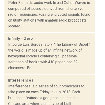
Peter Barnard’s audio work In and Out of Waves is
composed of sounds derived from shortwave
radio frequencies. Fusing encrypted signals found
on utility stations with amateur radio broadcasts
located...
Infinity = Zero
In Jorge Luis Borges’ story “The Library of Babel,”
the world is made up of an infinite network of
hexagonal libraries containing all possible
iterations of books with 410 pages and 22
characters. Boo...
Interferences
Interferences is a series of four broadcasts to
take place on each Friday in July 2013. Each
broadcast features a geographic site in the
Chicago area where some type of built