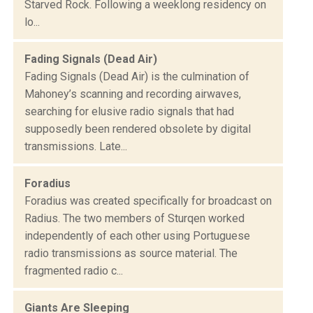
Starved Rock. Following a weeklong residency on
lo...
Fading Signals (Dead Air)
Fading Signals (Dead Air) is the culmination of
Mahoney’s scanning and recording airwaves,
searching for elusive radio signals that had
supposedly been rendered obsolete by digital
transmissions. Late...
Foradius
Foradius was created specifically for broadcast on
Radius. The two members of Sturqen worked
independently of each other using Portuguese
radio transmissions as source material. The
fragmented radio c...
Giants Are Sleeping