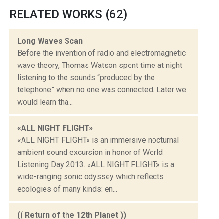
RELATED WORKS (62)
Long Waves Scan
Before the invention of radio and electromagnetic
wave theory, Thomas Watson spent time at night
listening to the sounds “produced by the
telephone” when no one was connected. Later we
would learn tha...
«ALL NIGHT FLIGHT»
«ALL NIGHT FLIGHT» is an immersive nocturnal
ambient sound excursion in honor of World
Listening Day 2013. «ALL NIGHT FLIGHT» is a
wide-ranging sonic odyssey which reflects
ecologies of many kinds: en...
(( Return of the 12th Planet ))