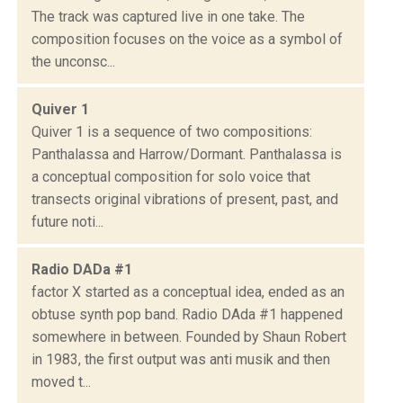
The track was captured live in one take. The
composition focuses on the voice as a symbol of
the unconsc...
Quiver 1
Quiver 1 is a sequence of two compositions:
Panthalassa and Harrow/Dormant. Panthalassa is
a conceptual composition for solo voice that
transects original vibrations of present, past, and
future noti...
Radio DADa #1
factor X started as a conceptual idea, ended as an
obtuse synth pop band. Radio DAda #1 happened
somewhere in between. Founded by Shaun Robert
in 1983, the first output was anti musik and then
moved t...