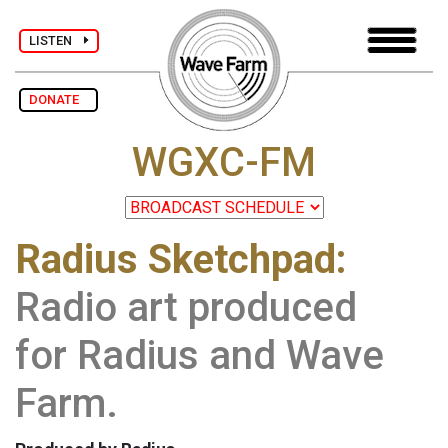
LISTEN
DONATE
WGXC-FM
Radius Sketchpad:
Radio art produced
for Radius and Wave
Farm.