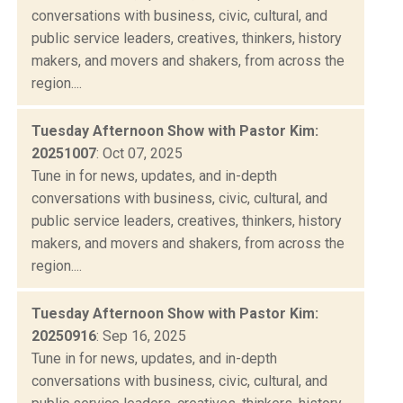
conversations with business, civic, cultural, and
public service leaders, creatives, thinkers, history
makers, and movers and shakers, from across the
region....
Tuesday Afternoon Show with Pastor Kim:
20251007
: Oct 07, 2025
Tune in for news, updates, and in-depth
conversations with business, civic, cultural, and
public service leaders, creatives, thinkers, history
makers, and movers and shakers, from across the
region....
Tuesday Afternoon Show with Pastor Kim:
20250916
: Sep 16, 2025
Tune in for news, updates, and in-depth
conversations with business, civic, cultural, and