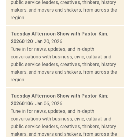
public service leaders, creatives, thinkers, history
makers, and movers and shakers, from across the
region....
Tuesday Afternoon Show with Pastor Kim:
20260120
: Jan 20, 2026
Tune in for news, updates, and in-depth
conversations with business, civic, cultural, and
public service leaders, creatives, thinkers, history
makers, and movers and shakers, from across the
region....
Tuesday Afternoon Show with Pastor Kim:
20260106
: Jan 06, 2026
Tune in for news, updates, and in-depth
conversations with business, civic, cultural, and
public service leaders, creatives, thinkers, history
makers, and movers and shakers, from across the