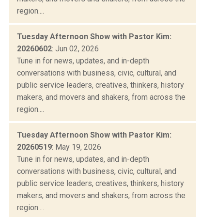
region....
Tuesday Afternoon Show with Pastor Kim:
20260602
: Jun 02, 2026
Tune in for news, updates, and in-depth
conversations with business, civic, cultural, and
public service leaders, creatives, thinkers, history
makers, and movers and shakers, from across the
region....
Tuesday Afternoon Show with Pastor Kim:
20260519
: May 19, 2026
Tune in for news, updates, and in-depth
conversations with business, civic, cultural, and
public service leaders, creatives, thinkers, history
makers, and movers and shakers, from across the
region....