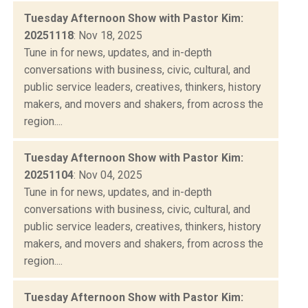
Tuesday Afternoon Show with Pastor Kim:
20251118
: Nov 18, 2025
Tune in for news, updates, and in-depth
conversations with business, civic, cultural, and
public service leaders, creatives, thinkers, history
makers, and movers and shakers, from across the
region....
Tuesday Afternoon Show with Pastor Kim:
20251104
: Nov 04, 2025
Tune in for news, updates, and in-depth
conversations with business, civic, cultural, and
public service leaders, creatives, thinkers, history
makers, and movers and shakers, from across the
region....
Tuesday Afternoon Show with Pastor Kim: