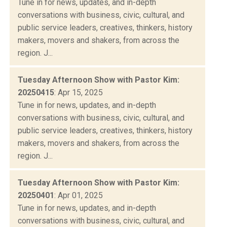
Tune in for news, updates, and in-depth
conversations with business, civic, cultural, and
public service leaders, creatives, thinkers, history
makers, movers and shakers, from across the
region. J...
Tuesday Afternoon Show with Pastor Kim:
20250415
: Apr 15, 2025
Tune in for news, updates, and in-depth
conversations with business, civic, cultural, and
public service leaders, creatives, thinkers, history
makers, movers and shakers, from across the
region. J...
Tuesday Afternoon Show with Pastor Kim:
20250401
: Apr 01, 2025
Tune in for news, updates, and in-depth
conversations with business, civic, cultural, and