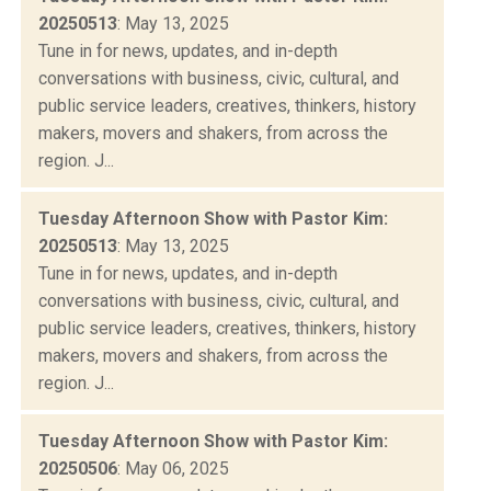
20250513
: May 13, 2025
Tune in for news, updates, and in-depth
conversations with business, civic, cultural, and
public service leaders, creatives, thinkers, history
makers, movers and shakers, from across the
region. J...
Tuesday Afternoon Show with Pastor Kim:
20250513
: May 13, 2025
Tune in for news, updates, and in-depth
conversations with business, civic, cultural, and
public service leaders, creatives, thinkers, history
makers, movers and shakers, from across the
region. J...
Tuesday Afternoon Show with Pastor Kim:
20250506
: May 06, 2025