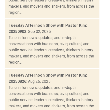
public service leaders, creatives, thinkers, history
makers, and movers and shakers, from across the
region....
Tuesday Afternoon Show with Pastor Kim:
20250902
: Sep 02, 2025
Tune in for news, updates, and in-depth
conversations with business, civic, cultural, and
public service leaders, creatives, thinkers, history
makers, and movers and shakers, from across the
region....
Tuesday Afternoon Show with Pastor Kim:
20250826
: Aug 26, 2025
Tune in for news, updates, and in-depth
conversations with business, civic, cultural, and
public service leaders, creatives, thinkers, history
makers, and movers and shakers, from across the