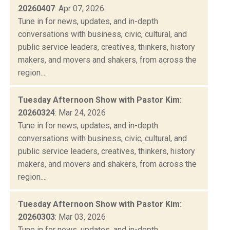
20260407
: Apr 07, 2026
Tune in for news, updates, and in-depth
conversations with business, civic, cultural, and
public service leaders, creatives, thinkers, history
makers, and movers and shakers, from across the
region....
Tuesday Afternoon Show with Pastor Kim:
20260324
: Mar 24, 2026
Tune in for news, updates, and in-depth
conversations with business, civic, cultural, and
public service leaders, creatives, thinkers, history
makers, and movers and shakers, from across the
region....
Tuesday Afternoon Show with Pastor Kim:
20260303
: Mar 03, 2026
Tune in for news, updates, and in-depth