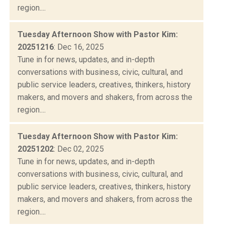
region....
Tuesday Afternoon Show with Pastor Kim:
20251216
: Dec 16, 2025
Tune in for news, updates, and in-depth
conversations with business, civic, cultural, and
public service leaders, creatives, thinkers, history
makers, and movers and shakers, from across the
region....
Tuesday Afternoon Show with Pastor Kim:
20251202
: Dec 02, 2025
Tune in for news, updates, and in-depth
conversations with business, civic, cultural, and
public service leaders, creatives, thinkers, history
makers, and movers and shakers, from across the
region....