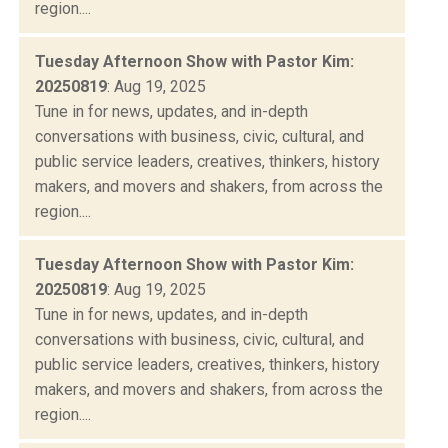
region....
Tuesday Afternoon Show with Pastor Kim:
20250819
: Aug 19, 2025
Tune in for news, updates, and in-depth
conversations with business, civic, cultural, and
public service leaders, creatives, thinkers, history
makers, and movers and shakers, from across the
region....
Tuesday Afternoon Show with Pastor Kim:
20250819
: Aug 19, 2025
Tune in for news, updates, and in-depth
conversations with business, civic, cultural, and
public service leaders, creatives, thinkers, history
makers, and movers and shakers, from across the
region....