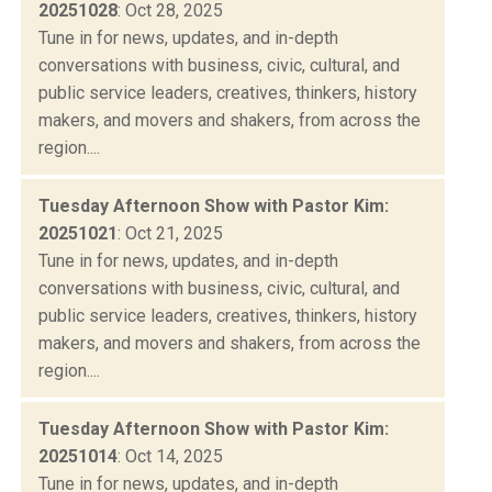
20251028
: Oct 28, 2025
Tune in for news, updates, and in-depth
conversations with business, civic, cultural, and
public service leaders, creatives, thinkers, history
makers, and movers and shakers, from across the
region....
Tuesday Afternoon Show with Pastor Kim:
20251021
: Oct 21, 2025
Tune in for news, updates, and in-depth
conversations with business, civic, cultural, and
public service leaders, creatives, thinkers, history
makers, and movers and shakers, from across the
region....
Tuesday Afternoon Show with Pastor Kim:
20251014
: Oct 14, 2025
Tune in for news, updates, and in-depth