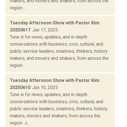
makers, and movers and shakers, from across the
region....
Tuesday Afternoon Show with Pastor Kim:
20250617
: Jun 17, 2025
Tune in for news, updates, and in-depth
conversations with business, civic, cultural, and
public service leaders, creatives, thinkers, history
makers, and movers and shakers, from across the
region....
Tuesday Afternoon Show with Pastor Kim:
20250610
: Jun 10, 2025
Tune in for news, updates, and in-depth
conversations with business, civic, cultural, and
public service leaders, creatives, thinkers, history
makers, movers and shakers, from across the
region. J...