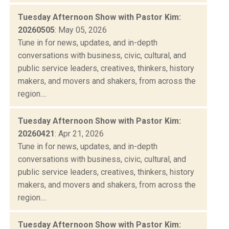
Tuesday Afternoon Show with Pastor Kim:
20260505
: May 05, 2026
Tune in for news, updates, and in-depth
conversations with business, civic, cultural, and
public service leaders, creatives, thinkers, history
makers, and movers and shakers, from across the
region....
Tuesday Afternoon Show with Pastor Kim:
20260421
: Apr 21, 2026
Tune in for news, updates, and in-depth
conversations with business, civic, cultural, and
public service leaders, creatives, thinkers, history
makers, and movers and shakers, from across the
region....
Tuesday Afternoon Show with Pastor Kim: