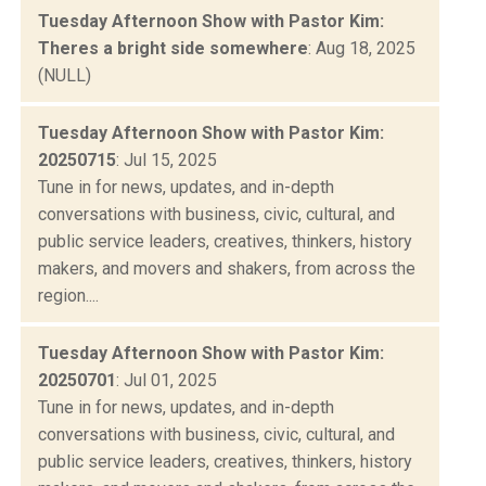
Tuesday Afternoon Show with Pastor Kim:
Theres a bright side somewhere
: Aug 18, 2025
(NULL)
Tuesday Afternoon Show with Pastor Kim:
20250715
: Jul 15, 2025
Tune in for news, updates, and in-depth
conversations with business, civic, cultural, and
public service leaders, creatives, thinkers, history
makers, and movers and shakers, from across the
region....
Tuesday Afternoon Show with Pastor Kim:
20250701
: Jul 01, 2025
Tune in for news, updates, and in-depth
conversations with business, civic, cultural, and
public service leaders, creatives, thinkers, history