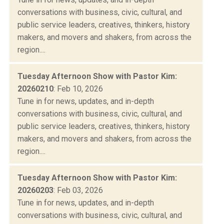
conversations with business, civic, cultural, and
public service leaders, creatives, thinkers, history
makers, and movers and shakers, from across the
region....
Tuesday Afternoon Show with Pastor Kim:
20260210
: Feb 10, 2026
Tune in for news, updates, and in-depth
conversations with business, civic, cultural, and
public service leaders, creatives, thinkers, history
makers, and movers and shakers, from across the
region....
Tuesday Afternoon Show with Pastor Kim:
20260203
: Feb 03, 2026
Tune in for news, updates, and in-depth
conversations with business, civic, cultural, and