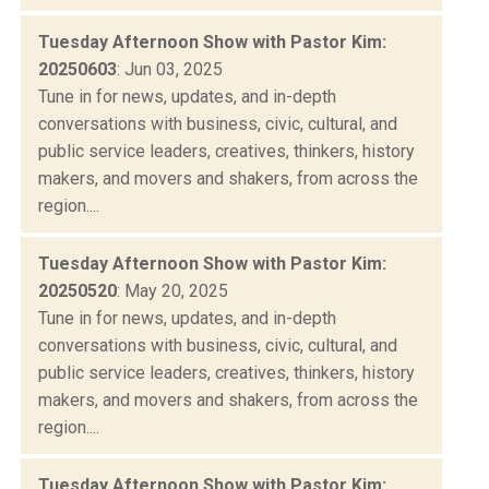
Tuesday Afternoon Show with Pastor Kim:
20250603
: Jun 03, 2025
Tune in for news, updates, and in-depth
conversations with business, civic, cultural, and
public service leaders, creatives, thinkers, history
makers, and movers and shakers, from across the
region....
Tuesday Afternoon Show with Pastor Kim:
20250520
: May 20, 2025
Tune in for news, updates, and in-depth
conversations with business, civic, cultural, and
public service leaders, creatives, thinkers, history
makers, and movers and shakers, from across the
region....
Tuesday Afternoon Show with Pastor Kim: