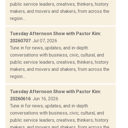
public service leaders, creatives, thinkers, history
makers, and movers and shakers, from across the
region....
Tuesday Afternoon Show with Pastor Kim:
20260707
: Jul 07, 2026
Tune in for news, updates, and in-depth
conversations with business, civic, cultural, and
public service leaders, creatives, thinkers, history
makers, and movers and shakers, from across the
region....
Tuesday Afternoon Show with Pastor Kim:
20260616
: Jun 16, 2026
Tune in for news, updates, and in-depth
conversations with business, civic, cultural, and
public service leaders, creatives, thinkers, history
makers, and movers and shakers, from across the