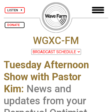
LISTEN
DONATE
WGXC-FM
Tuesday Afternoon
Show with Pastor
Kim:
News and
updates from your