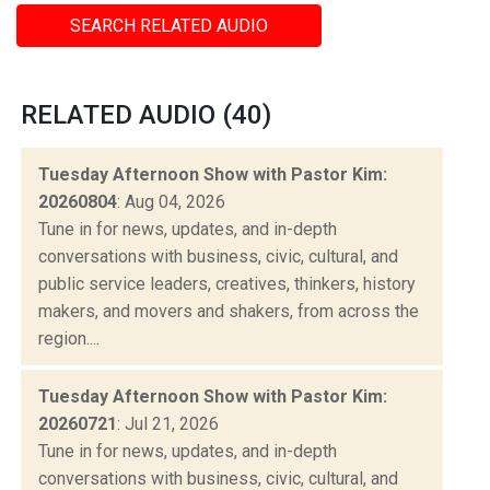
SEARCH RELATED AUDIO
RELATED AUDIO (40)
Tuesday Afternoon Show with Pastor Kim:
20260804
: Aug 04, 2026
Tune in for news, updates, and in-depth
conversations with business, civic, cultural, and
public service leaders, creatives, thinkers, history
makers, and movers and shakers, from across the
region....
Tuesday Afternoon Show with Pastor Kim:
20260721
: Jul 21, 2026
Tune in for news, updates, and in-depth
conversations with business, civic, cultural, and