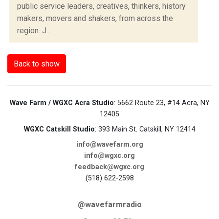
public service leaders, creatives, thinkers, history
makers, movers and shakers, from across the
region. J...
Back to show
Wave Farm / WGXC Acra Studio
: 5662 Route 23, #14 Acra, NY
12405
WGXC Catskill Studio
: 393 Main St. Catskill, NY 12414
info@wavefarm.org
info@wgxc.org
feedback@wgxc.org
(518) 622-2598
@wavefarmradio