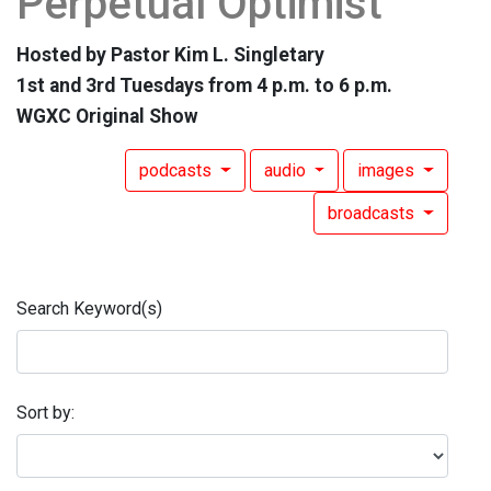
Perpetual Optimist
Hosted by Pastor Kim L. Singletary
1st and 3rd Tuesdays from 4 p.m. to 6 p.m.
WGXC Original Show
podcasts
audio
images
broadcasts
Search Keyword(s)
Sort by: