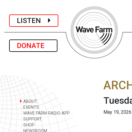
LISTEN
DONATE
ARCH
Tuesda
+
ABOUT
EVENTS
May 19, 2026
WAVE FARM RADIO APP
SUPPORT
SHOP
NEWSROOM