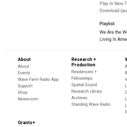
Play In New 
Download (au
Playlist:
We Are the W
Living In Ame
About
Research +
Production
About
Residencies +
Events
Fellowships
Wave Farm Radio App
V
Spatial Sound
Support
Research Library
Shop
Archives
Newsroom
U
Standing Wave Radio
L
Grants+