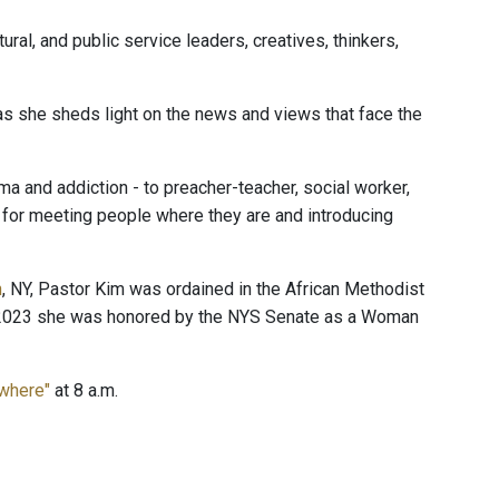
ural, and public service leaders, creatives, thinkers,
 as she sheds light on the news and views that face the
 and addiction - to preacher-teacher, social worker,
n for meeting people where they are and introducing
n
, NY, Pastor Kim was ordained in the African Methodist
In 2023 she was honored by the NYS Senate as a Woman
ewhere"
at 8 a.m.