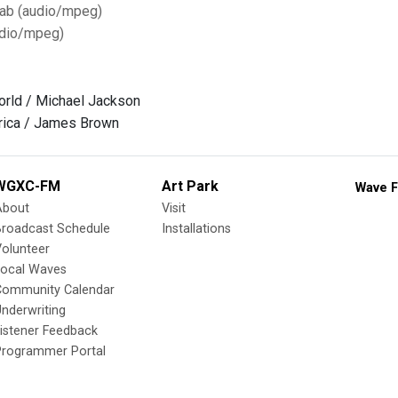
Tab (audio/mpeg)
dio/mpeg)
orld / Michael Jackson
rica / James Brown
WGXC-FM
Art Park
Wave F
About
Visit
Broadcast Schedule
Installations
olunteer
Local Waves
Community Calendar
nderwriting
istener Feedback
Programmer Portal