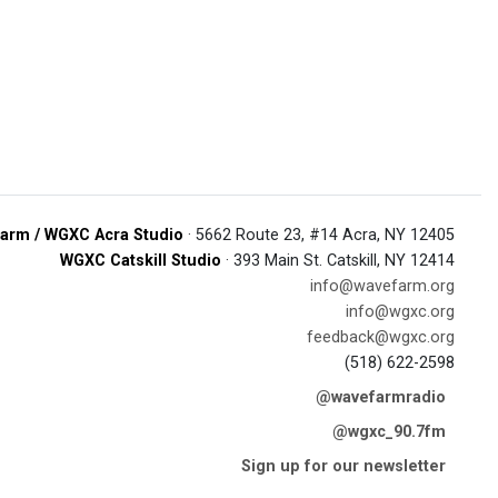
arm / WGXC Acra Studio
· 5662 Route 23, #14 Acra, NY 12405
WGXC Catskill Studio
· 393 Main St. Catskill, NY 12414
info@wavefarm.org
info@wgxc.org
feedback@wgxc.org
(518) 622-2598
@wavefarmradio
@wgxc_90.7fm
Sign up for our newsletter