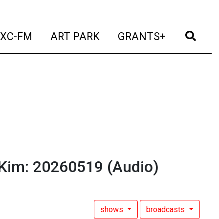
t)
(current)
(current)
(current)
(cur
XC-FM
ART PARK
GRANTS+
 Kim: 20260519
(Audio)
shows
broadcasts