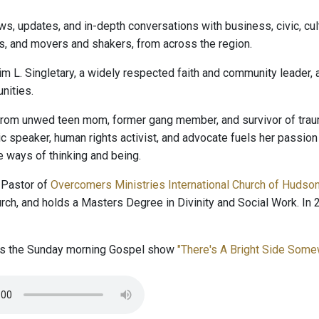
ws, updates, and in-depth conversations with business, civic, cult
s, and movers and shakers, from across the region.
im L. Singletary, a widely respected faith and community leader,
ities.
rom unwed teen mom, former gang member, and survivor of trauma
lic speaker, human rights activist, and advocate fuels her passio
e ways of thinking and being.
 Pastor of
Overcomers Ministries International Church of Hudso
rch, and holds a Masters Degree in Divinity and Social Work. 
ts the Sunday morning Gospel show
"There's A Bright Side Som