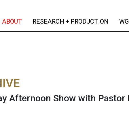
(current)
(curren
ABOUT
RESEARCH + PRODUCTION
WG
IVE
y Afternoon Show with Pastor