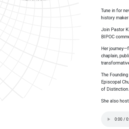
Tune in for ne
history maker
Join Pastor K
BIPOC commun
Her journey—f
chaplain, pub
transformativ
The Founding
Episcopal Chu
of Distinction.
She also hos