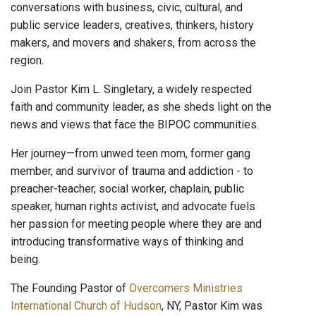
conversations with business, civic, cultural, and
public service leaders, creatives, thinkers, history
makers, and movers and shakers, from across the
region.
Join Pastor Kim L. Singletary, a widely respected
faith and community leader, as she sheds light on the
news and views that face the BIPOC communities.
Her journey—from unwed teen mom, former gang
member, and survivor of trauma and addiction - to
preacher-teacher, social worker, chaplain, public
speaker, human rights activist, and advocate fuels
her passion for meeting people where they are and
introducing transformative ways of thinking and
being.
The Founding Pastor of
Overcomers Ministries
International Church of Hudson
, NY, Pastor Kim was