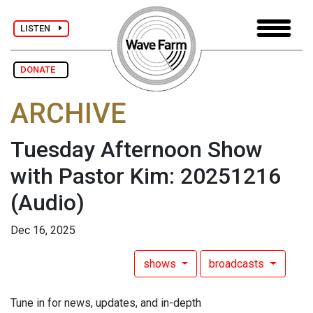
LISTEN
DONATE
ARCHIVE
Tuesday Afternoon Show
with Pastor Kim: 20251216
(Audio)
Dec 16, 2025
shows
broadcasts
Tune in for news, updates, and in-depth