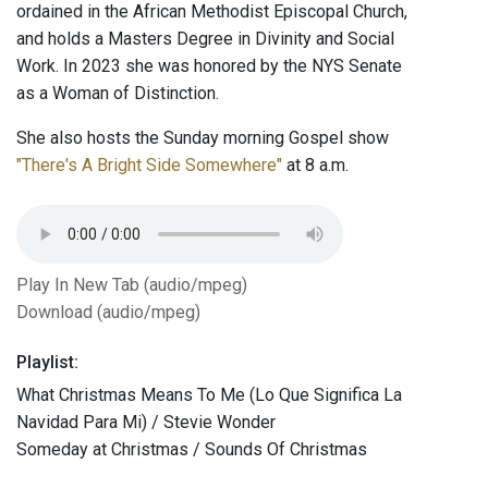
ordained in the African Methodist Episcopal Church,
and holds a Masters Degree in Divinity and Social
Work. In 2023 she was honored by the NYS Senate
as a Woman of Distinction.
She also hosts the Sunday morning Gospel show
"There's A Bright Side Somewhere"
at 8 a.m.
Play In New Tab (audio/mpeg)
Download (audio/mpeg)
Playlist:
What Christmas Means To Me (Lo Que Significa La
Navidad Para Mi) / Stevie Wonder
Someday at Christmas / Sounds Of Christmas