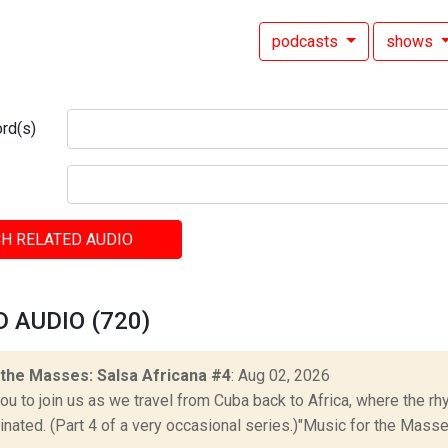
podcasts
shows
rd(s)
H RELATED AUDIO
 AUDIO (720)
 the Masses: Salsa Africana #4
: Aug 02, 2026
ou to join us as we travel from Cuba back to Africa, where the r
ginated. (Part 4 of a very occasional series.)"Music for the Masses