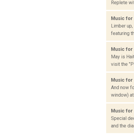
Replete wit
Music for
Limber up,
featuring t
Music for 
May is Hait
visit the "P
Music for
And now for
window) at
Music for
Special ded
and the dia