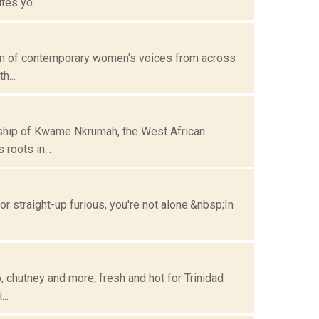
es yo...
ion of contemporary women's voices from across
h...
rship of Kwame Nkrumah, the West African
roots in...
or straight-up furious, you're not alone.&nbsp;In
o, chutney and more, fresh and hot for Trinidad
..