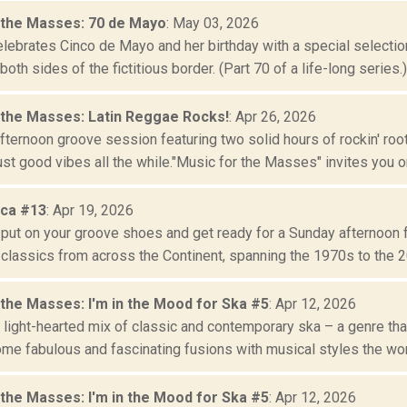
 the Masses: 70 de Mayo
: May 03, 2026
lebrates Cinco de Mayo and her birthday with a special selection
oth sides of the fictitious border. (Part 70 of a life-long series.)
 the Masses: Latin Reggae Rocks!
: Apr 26, 2026
fternoon groove session featuring two solid hours of rockin' ro
st good vibes all the while."Music for the Masses" invites you on
ica #13
: Apr 19, 2026
o put on your groove shoes and get ready for a Sunday afternoon 
classics from across the Continent, spanning the 1970s to the 20
 the Masses: I'm in the Mood for Ska #5
: Apr 12, 2026
 light-hearted mix of classic and contemporary ska – a genre tha
me fabulous and fascinating fusions with musical styles the worl
 the Masses: I'm in the Mood for Ska #5
: Apr 12, 2026