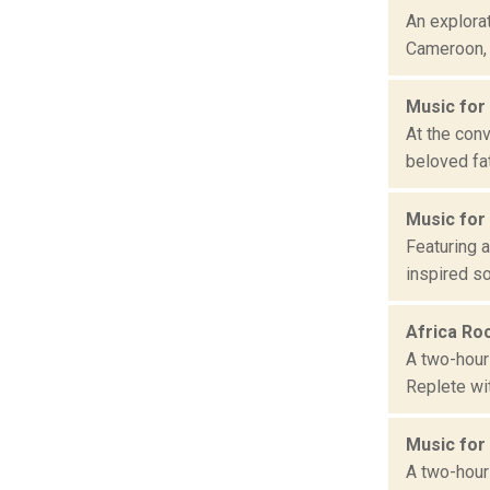
An explorat
Cameroon, C
Music for
At the con
beloved fat
Music for
Featuring a
inspired so
Africa Ro
A two-hour 
Replete wit
Music for
A two-hour 