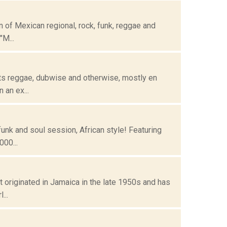
 of Mexican regional, rock, funk, reggae and
"M...
ots reggae, dubwise and otherwise, mostly en
 an ex...
funk and soul session, African style! Featuring
00...
t originated in Jamaica in the late 1950s and has
...