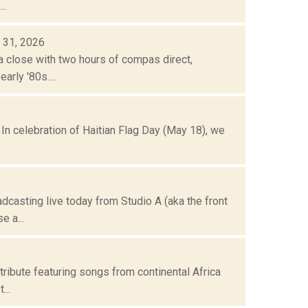
..
 31, 2026
a close with two hours of compas direct,
rly '80s....
 In celebration of Haitian Flag Day (May 18), we
dcasting live today from Studio A (aka the front
 a...
tribute featuring songs from continental Africa
...