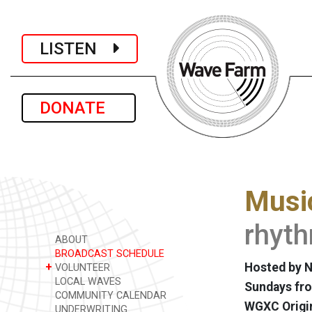
LISTEN
DONATE
Music
rhyt
ABOUT
BROADCAST SCHEDULE
+
Hosted by N
VOLUNTEER
LOCAL WAVES
Sundays fro
COMMUNITY CALENDAR
WGXC Origi
UNDERWRITING