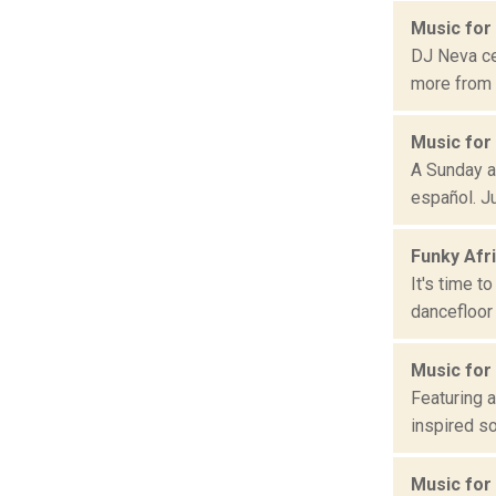
Music for
DJ Neva ce
more from b
Music for
A Sunday a
español. Ju
Funky Afr
It's time t
dancefloor 
Music for
Featuring a
inspired so
Music for