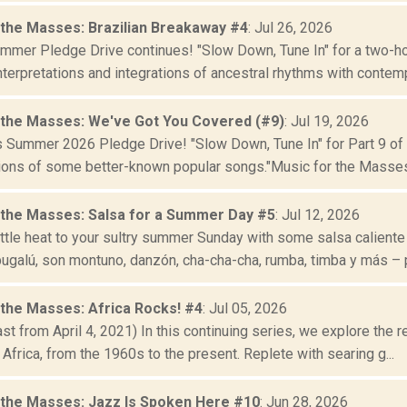
 the Masses: Brazilian Breakaway #4
: Jul 26, 2026
mer Pledge Drive continues! "Slow Down, Tune In" for a two-hour
nterpretations and integrations of ancestral rhythms with contempo
 the Masses: We've Got You Covered (#9)
: Jul 19, 2026
s Summer 2026 Pledge Drive! "Slow Down, Tune In" for Part 9 of
ions of some better-known popular songs."Music for the Masses" 
 the Masses: Salsa for a Summer Day #5
: Jul 12, 2026
ittle heat to your sultry summer Sunday with some salsa caliente
ugalú, son montuno, danzón, cha-cha-cha, rumba, timba y más – p
 the Masses: Africa Rocks! #4
: Jul 05, 2026
t from April 4, 2021) In this continuing series, we explore the re
 Africa, from the 1960s to the present. Replete with searing g...
 the Masses: Jazz Is Spoken Here #10
: Jun 28, 2026