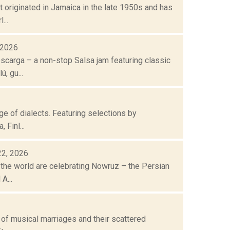
t originated in Jamaica in the late 1950s and has
...
, 2026
escarga – a non-stop Salsa jam featuring classic
, gu...
nge of dialects. Featuring selections by
 Finl...
22, 2026
 the world are celebrating Nowruz – the Persian
A...
n of musical marriages and their scattered