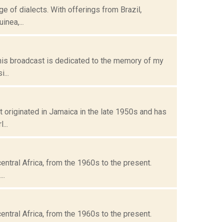
ge of dialects. With offerings from Brazil,
nea,...
his broadcast is dedicated to the memory of my
...
t originated in Jamaica in the late 1950s and has
...
entral Africa, from the 1960s to the present.
..
entral Africa, from the 1960s to the present.