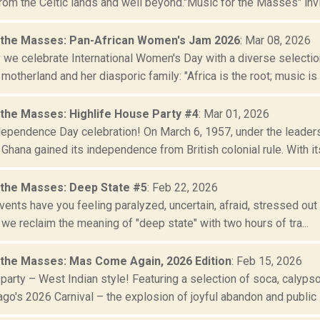
rom the Celtic lands and well beyond."Music for the Masses" invit
 the Masses: Pan-African Women's Jam 2026
: Mar 08, 2026
y we celebrate International Women's Day with a diverse select
 motherland and her diasporic family: "Africa is the root; music is t
 the Masses: Highlife House Party #4
: Mar 01, 2026
dependence Day celebration! On March 6, 1957, under the leade
 Ghana gained its independence from British colonial rule. With its 
 the Masses: Deep State #5
: Feb 22, 2026
events have you feeling paralyzed, uncertain, afraid, stressed out 
 we reclaim the meaning of "deep state" with two hours of tra...
 the Masses: Mas Come Again, 2026 Edition
: Feb 15, 2026
o party – West Indian style! Featuring a selection of soca, calyps
o's 2026 Carnival – the explosion of joyful abandon and public i.