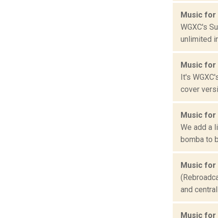
Music for
WGXC's Sum
unlimited i
Music for
It's WGXC'
cover vers
Music for
We add a l
bomba to b
Music for
(Rebroadcas
and central
Music for