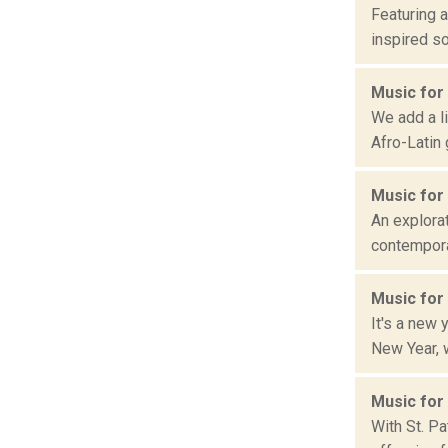
Featuring a
inspired so
Music for
We add a li
Afro-Latin
Music for
An explorat
contemporar
Music for
It's a new
New Year, w
Music for
With St. Pa