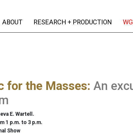
(current)
(curren
ABOUT
RESEARCH + PRODUCTION
WG
 for the Masses:
An exc
hm
eva E. Wartell.
m 1 p.m. to 3 p.m.
nal Show