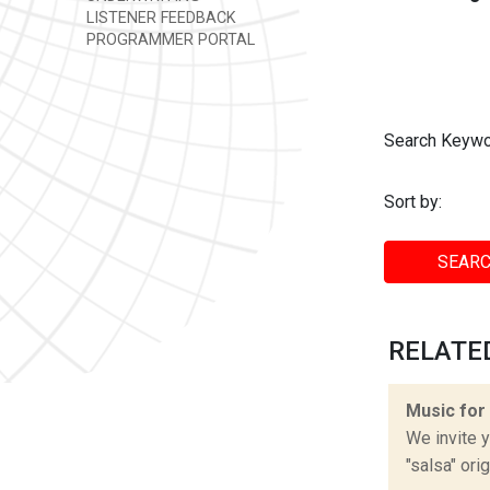
LISTENER FEEDBACK
PROGRAMMER PORTAL
Search Keywo
Sort by:
SEARC
RELATED
Music for
We invite y
"salsa" ori