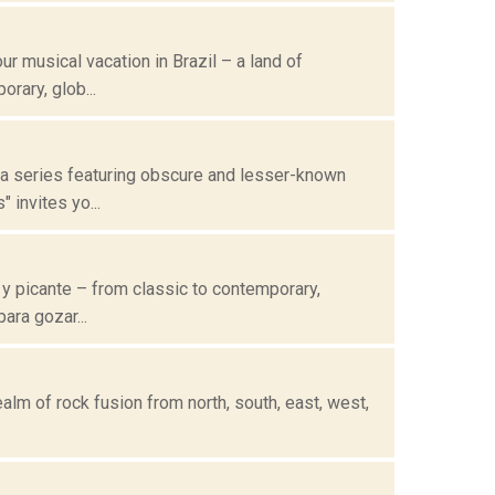
 musical vacation in Brazil – a land of
rary, glob...
 a series featuring obscure and lesser-known
invites yo...
 y picante – from classic to contemporary,
ara gozar...
alm of rock fusion from north, south, east, west,