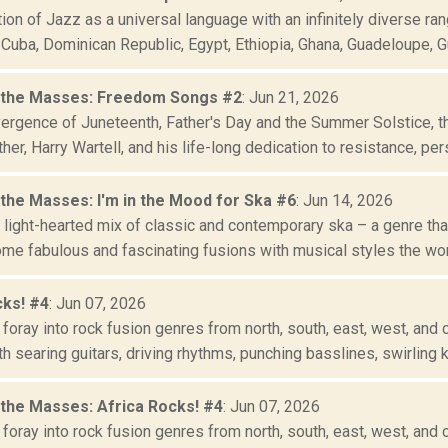
ion of Jazz as a universal language with an infinitely diverse ran
uba, Dominican Republic, Egypt, Ethiopia, Ghana, Guadeloupe, Gui
 the Masses: Freedom Songs #2
: Jun 21, 2026
vergence of Juneteenth, Father's Day and the Summer Solstice, t
her, Harry Wartell, and his life-long dedication to resistance, persi
 the Masses: I'm in the Mood for Ska #6
: Jun 14, 2026
 light-hearted mix of classic and contemporary ska – a genre tha
me fabulous and fascinating fusions with musical styles the worl
cks! #4
: Jun 07, 2026
foray into rock fusion genres from north, south, east, west, and c
h searing guitars, driving rhythms, punching basslines, swirling k.
 the Masses: Africa Rocks! #4
: Jun 07, 2026
foray into rock fusion genres from north, south, east, west, and c