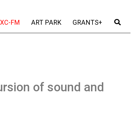
t)
(current)
(current)
(current)
(cur
XC-FM
ART PARK
GRANTS+
ursion of sound and