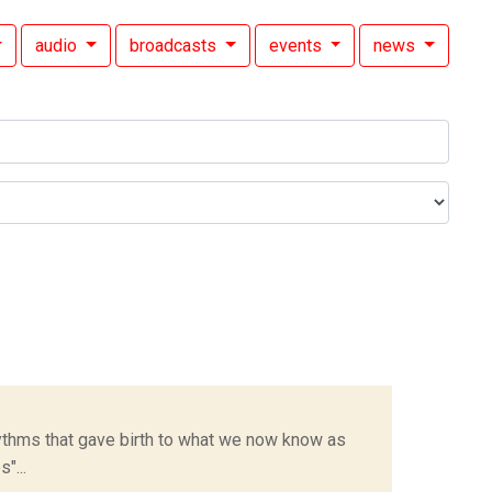
audio
broadcasts
events
news
hythms that gave birth to what we now know as
"...