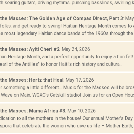
h searing guitars, driving rhythms, punching basslines, swirling k.
 the Masses: The Golden Age of Compas Direct, Part 3
: May
 folks, and get ready to swing! Haitian Heritage Month comes to 
he most legendary Haitian dance bands of the 1960s through the ea
the Masses: Ayiti Cheri #2
: May 24, 2026
ian Heritage Month, and a perfect opportunity to enjoy a bon fèt!
earl of the Antilles" to honor Haiti's rich history and cultura...
 the Masses: Hertz that Heal
: May 17, 2026
 something a little different… Music for the Masses will be broa
 Wave on Main, WGXC's Catskill studio! Join us for an Open House
 the Masses: Mama Africa #3
: May 10, 2026
ication to all the mothers in the house! Our annual Mother's Day 
spora that celebrate the women who give us life – Mother Earth, t