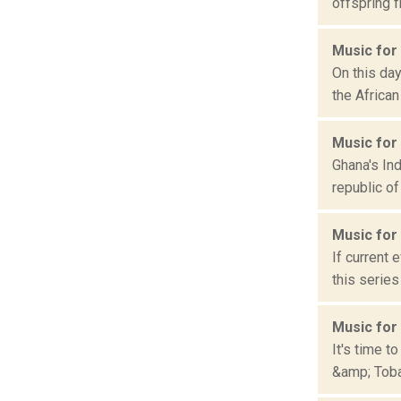
offspring f
Music for
On this da
the African
Music for
Ghana's In
republic of
Music for
If current 
this series
Music for
It's time t
&amp; Tobag