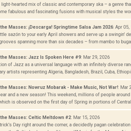
 light-hearted mix of classic and contemporary ska – a genre tha
me fabulous and fascinating fusions with musical styles the worl
 the Masses: ¡Descarga! Springtime Salsa Jam 2026
: Apr 05
ttle sazón to your early April showers and serve up a swingin' d
 grooves spanning more than six decades – from mambo to bugalú
 the Masses: Jazz Is Spoken Here #9
: Mar 29, 2026
ion of Jazz as a universal language with an infinitely diverse ra
y artists representing Algeria, Bangladesh, Brazil, Cuba, Ethiopia,
 the Masses: Nowruz Mobarak - Make Music, Not War!
: Mar 
 year and a new season! This weekend, millions of people around
hich is observed on the first day of Spring in portions of Central 
 the Masses: Celtic Meltdown #2
: Mar 15, 2026
trick's Day right around the corner, a decidedly pagan celebratio