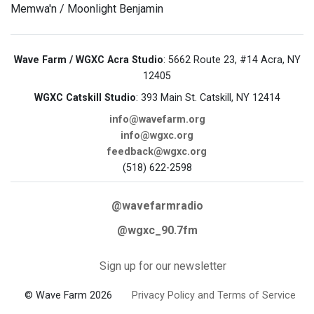
Memwa'n / Moonlight Benjamin
Wave Farm / WGXC Acra Studio
: 5662 Route 23, #14 Acra, NY
12405
WGXC Catskill Studio
: 393 Main St. Catskill, NY 12414
info@wavefarm.org
info@wgxc.org
feedback@wgxc.org
(518) 622-2598
@wavefarmradio
@wgxc_90.7fm
Sign up for our newsletter
© Wave Farm 2026
Privacy Policy and Terms of Service