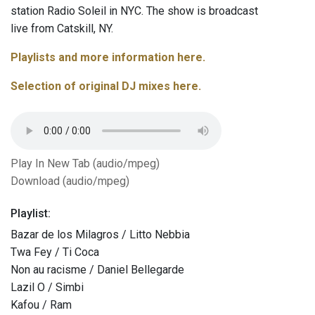
station Radio Soleil in NYC. The show is broadcast
live from Catskill, NY.
Playlists and more information here.
Selection of original DJ mixes here.
Play In New Tab (audio/mpeg)
Download (audio/mpeg)
Playlist:
Bazar de los Milagros / Litto Nebbia
Twa Fey / Ti Coca
Non au racisme / Daniel Bellegarde
Lazil O / Simbi
Kafou / Ram