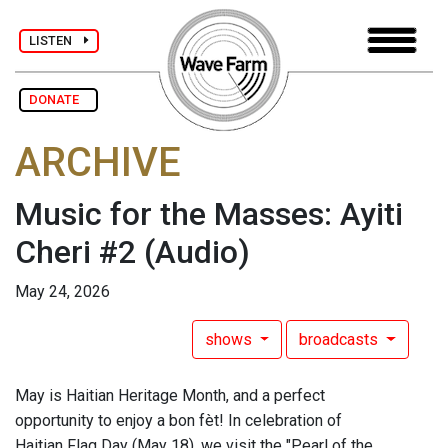
LISTEN
DONATE
ARCHIVE
Music for the Masses: Ayiti
Cheri #2
(Audio)
May 24, 2026
shows
broadcasts
May is Haitian Heritage Month, and a perfect
opportunity to enjoy a bon fèt! In celebration of
Haitian Flag Day (May 18), we visit the "Pearl of the