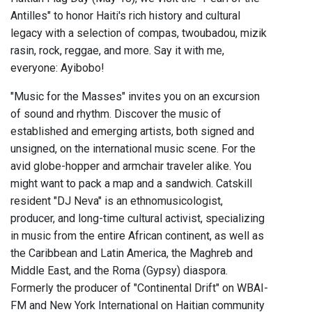
Antilles" to honor Haiti's rich history and cultural
legacy with a selection of compas, twoubadou, mizik
rasin, rock, reggae, and more. Say it with me,
everyone: Ayibobo!
"Music for the Masses" invites you on an excursion
of sound and rhythm. Discover the music of
established and emerging artists, both signed and
unsigned, on the international music scene. For the
avid globe-hopper and armchair traveler alike. You
might want to pack a map and a sandwich. Catskill
resident "DJ Neva" is an ethnomusicologist,
producer, and long-time cultural activist, specializing
in music from the entire African continent, as well as
the Caribbean and Latin America, the Maghreb and
Middle East, and the Roma (Gypsy) diaspora.
Formerly the producer of "Continental Drift" on WBAI-
FM and New York International on Haitian community