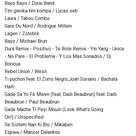
Bayo Bayo / Dixie Band
Tim gwoka tim kompa / Lucas seb
Laura / Tabou Combo
Gare Du Nord / Rodrigue Millien
Lagen / Zotobré
Bayo / Michael Brun
Dura Remix - Positivo - Te Bote Remix - Yin Yang - Unica
- No Pare - El Problema - Y Los Mas Sonados / Dj
Boricua
Rebel Union / Wesli
Ti puchon feat. El Zorro Negro,Joan Soriano / Bachata
Haiti
Gade Sa Yo Fè Mwen (feat. Dadi Beaubrun) feat. Dadi
Beaubrun / Paul Beaubrun
Gade Mache Ti Peyi Mouin (Look What's Going
On!) / Unspecified
Se Sistem Nan Ki Blo / Mikaben
Espwa / Manzer Dalankou