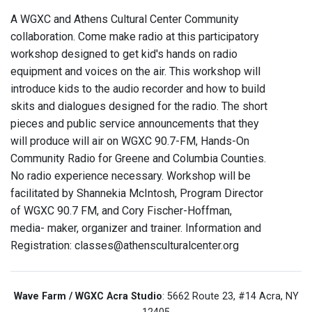
A WGXC and Athens Cultural Center Community
collaboration. Come make radio at this participatory
workshop designed to get kid's hands on radio
equipment and voices on the air. This workshop will
introduce kids to the audio recorder and how to build
skits and dialogues designed for the radio. The short
pieces and public service announcements that they
will produce will air on WGXC 90.7-FM, Hands-On
Community Radio for Greene and Columbia Counties.
No radio experience necessary. Workshop will be
facilitated by Shannekia McIntosh, Program Director
of WGXC 90.7 FM, and Cory Fischer-Hoffman,
media- maker, organizer and trainer. Information and
Registration: classes@athensculturalcenter.org
Wave Farm / WGXC Acra Studio
: 5662 Route 23, #14 Acra, NY