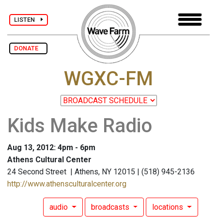
LISTEN
DONATE
WGXC-FM
Kids Make Radio
Aug 13, 2012: 4pm - 6pm
Athens Cultural Center
24 Second Street | Athens, NY 12015 | (518) 945-2136
http://www.athensculturalcenter.org
audio
broadcasts
locations