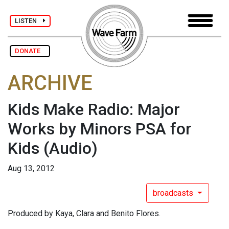
LISTEN
DONATE
ARCHIVE
Kids Make Radio: Major
Works by Minors PSA for
Kids
(Audio)
Aug 13, 2012
broadcasts
Produced by Kaya, Clara and Benito Flores.