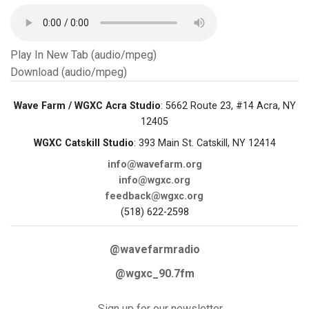
Play In New Tab (audio/mpeg)
Download (audio/mpeg)
Wave Farm / WGXC Acra Studio
: 5662 Route 23, #14 Acra, NY
12405
WGXC Catskill Studio
: 393 Main St. Catskill, NY 12414
info@wavefarm.org
info@wgxc.org
feedback@wgxc.org
(518) 622-2598
@wavefarmradio
@wgxc_90.7fm
Sign up for our newsletter