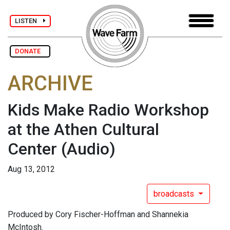
LISTEN
DONATE
ARCHIVE
Kids Make Radio Workshop
at the Athen Cultural
Center
(Audio)
Aug 13, 2012
broadcasts
Produced by Cory Fischer-Hoffman and Shannekia
McIntosh.