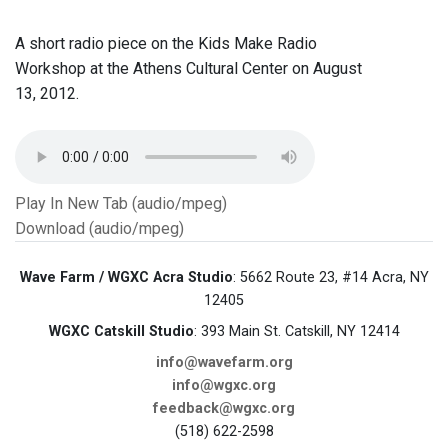
A short radio piece on the Kids Make Radio
Workshop at the Athens Cultural Center on August
13, 2012.
Play In New Tab (audio/mpeg)
Download (audio/mpeg)
Wave Farm / WGXC Acra Studio
: 5662 Route 23, #14 Acra, NY
12405
WGXC Catskill Studio
: 393 Main St. Catskill, NY 12414
info@wavefarm.org
info@wgxc.org
feedback@wgxc.org
(518) 622-2598