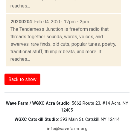
reaches...
20200204
: Feb 04, 2020: 12pm - 2pm
The Tenderness Junction is freeform radio that
threads together sounds, words, voices, and
swerves: rare finds, old cuts, popular tunes, poetry,
traditional stuff, thumpin' beats, and more. It
reaches...
Back to show
Wave Farm / WGXC Acra Studio
: 5662 Route 23, #14 Acra, NY
12405
WGXC Catskill Studio
: 393 Main St. Catskill, NY 12414
info@wavefarm.org