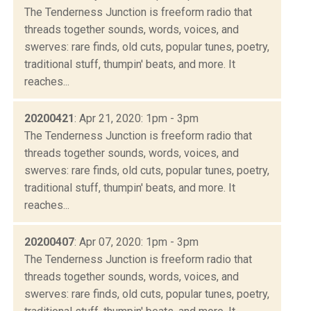
The Tenderness Junction is freeform radio that
threads together sounds, words, voices, and
swerves: rare finds, old cuts, popular tunes, poetry,
traditional stuff, thumpin' beats, and more. It
reaches...
20200421
: Apr 21, 2020: 1pm - 3pm
The Tenderness Junction is freeform radio that
threads together sounds, words, voices, and
swerves: rare finds, old cuts, popular tunes, poetry,
traditional stuff, thumpin' beats, and more. It
reaches...
20200407
: Apr 07, 2020: 1pm - 3pm
The Tenderness Junction is freeform radio that
threads together sounds, words, voices, and
swerves: rare finds, old cuts, popular tunes, poetry,