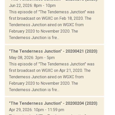
Jun 22, 2026: 8pm - 10pm
This episode of "The Tenderness Junction" was
first broadcast on WGXC on Feb 18, 2020. The
Tenderness Junction aired on WGXC from
February 2020 to November 2020. The
Tenderness Junction is fre...
"The Tenderness Junction" - 20200421 (2020)
:
May 08, 2026: 3pm - 5pm
This episode of "The Tenderness Junction" was
first broadcast on WGXC on Apr 21, 2020. The
Tenderness Junction aired on WGXC from
February 2020 to November 2020. The
Tenderness Junction is fre...
"The Tenderness Junction" - 20200204 (2020)
:
Apr 29, 2026: 10pm - 11:59 pm