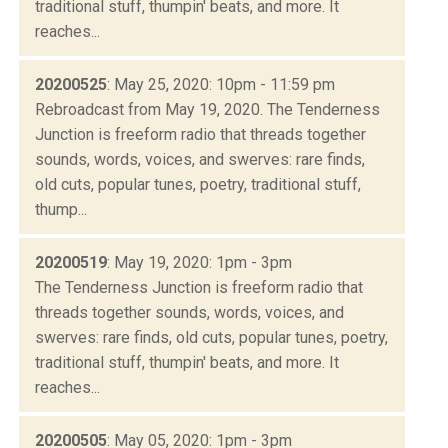
traditional stuff, thumpin' beats, and more. It
reaches...
20200525
: May 25, 2020: 10pm - 11:59 pm
Rebroadcast from May 19, 2020. The Tenderness
Junction is freeform radio that threads together
sounds, words, voices, and swerves: rare finds,
old cuts, popular tunes, poetry, traditional stuff,
thump...
20200519
: May 19, 2020: 1pm - 3pm
The Tenderness Junction is freeform radio that
threads together sounds, words, voices, and
swerves: rare finds, old cuts, popular tunes, poetry,
traditional stuff, thumpin' beats, and more. It
reaches...
20200505
: May 05, 2020: 1pm - 3pm