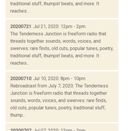
traditional stuff, thumpin' beats, and more. It
reaches...
20200721
: Jul 21, 2020: 12pm - 2pm
The Tenderness Junction is freeform radio that
threads together sounds, words, voices, and
swerves: rare finds, old cuts, popular tunes, poetry,
traditional stuff, thumpin' beats, and more. It
reaches...
20200710
: Jul 10, 2020: 8pm - 10pm
Rebroadcast from July 7, 2020. The Tenderness
Junction is freeform radio that threads together
sounds, words, voices, and swerves: rare finds,
old cuts, popular tunes, poetry, traditional stuff,
thump...
20200707
: Jul 07, 2020: 12pm - 2pm