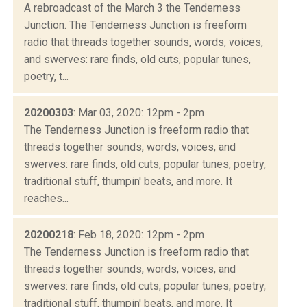
A rebroadcast of the March 3 the Tenderness
Junction. The Tenderness Junction is freeform
radio that threads together sounds, words, voices,
and swerves: rare finds, old cuts, popular tunes,
poetry, t...
20200303
: Mar 03, 2020: 12pm - 2pm
The Tenderness Junction is freeform radio that
threads together sounds, words, voices, and
swerves: rare finds, old cuts, popular tunes, poetry,
traditional stuff, thumpin' beats, and more. It
reaches...
20200218
: Feb 18, 2020: 12pm - 2pm
The Tenderness Junction is freeform radio that
threads together sounds, words, voices, and
swerves: rare finds, old cuts, popular tunes, poetry,
traditional stuff, thumpin' beats, and more. It