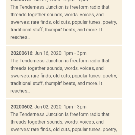
The Tenderness Junction is freeform radio that
threads together sounds, words, voices, and
swerves: rare finds, old cuts, popular tunes, poetry,
traditional stuff, thumpin' beats, and more. It
reaches...
20200616
: Jun 16, 2020: 1pm - 3pm
The Tenderness Junction is freeform radio that
threads together sounds, words, voices, and
swerves: rare finds, old cuts, popular tunes, poetry,
traditional stuff, thumpin' beats, and more. It
reaches...
20200602
: Jun 02, 2020: 1pm - 3pm
The Tenderness Junction is freeform radio that
threads together sounds, words, voices, and
swerves: rare finds, old cuts, popular tunes, poetry,