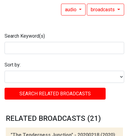
audio
broadcasts
Search Keyword(s)
Sort by:
SEARCH RELATED BROADCASTS
RELATED BROADCASTS (21)
"The Tenderness Junction" - 20200218 (2020)
: