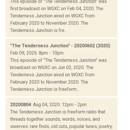
This episode of "The Tenderness Junction" was
first broadcast on WGXC on Feb 04, 2020. The
Tenderness Junction aired on WGXC from
February 2020 to November 2020. The
Tenderness Junction is fre...
"The Tenderness Junction" - 20200602 (2020)
:
Feb 09, 2026: 8pm - 10pm
This episode of "The Tenderness Junction" was
broadcast on WGXC on Jun 02, 2020. The
Tenderness Junction aired on WGXC from
February 2020 to November 2020. The
Tenderness Junction is freeform...
20200804
: Aug 04, 2020: 12pm - 2pm
The Tenderness Junction is freeform radio that
threads together sounds, words, voices, and
swerves: rare finds, old cuts, popular tunes, poetry,