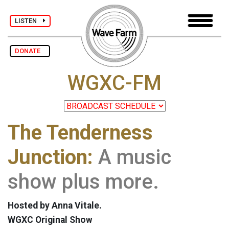
LISTEN
DONATE
WGXC-FM
The Tenderness
Junction:
A music
show plus more.
Hosted by Anna Vitale.
WGXC Original Show