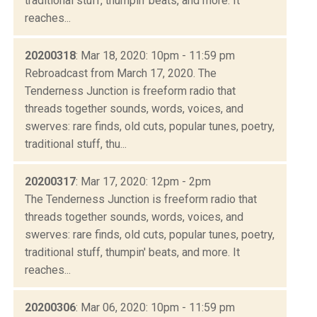
traditional stuff, thumpin' beats, and more. It
reaches...
20200318
: Mar 18, 2020: 10pm - 11:59 pm
Rebroadcast from March 17, 2020. The
Tenderness Junction is freeform radio that
threads together sounds, words, voices, and
swerves: rare finds, old cuts, popular tunes, poetry,
traditional stuff, thu...
20200317
: Mar 17, 2020: 12pm - 2pm
The Tenderness Junction is freeform radio that
threads together sounds, words, voices, and
swerves: rare finds, old cuts, popular tunes, poetry,
traditional stuff, thumpin' beats, and more. It
reaches...
20200306
: Mar 06, 2020: 10pm - 11:59 pm