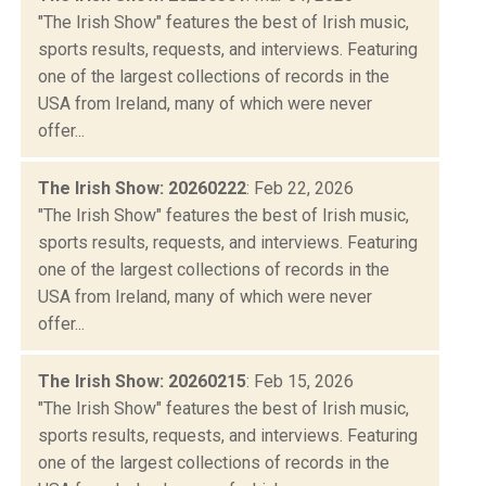
"The Irish Show" features the best of Irish music,
sports results, requests, and interviews. Featuring
one of the largest collections of records in the
USA from Ireland, many of which were never
offer...
The Irish Show: 20260222
: Feb 22, 2026
"The Irish Show" features the best of Irish music,
sports results, requests, and interviews. Featuring
one of the largest collections of records in the
USA from Ireland, many of which were never
offer...
The Irish Show: 20260215
: Feb 15, 2026
"The Irish Show" features the best of Irish music,
sports results, requests, and interviews. Featuring
one of the largest collections of records in the