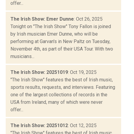
offer...
The Irish Show: Emer Dunne
: Oct 26, 2025
Tonight on "The Irish Show" Tony Fallon is joined
by Irish musician Emer Dunne, who will be
performing at Garvan's in New Paltz on Tuesday,
November 4th, as part of their USA Tour. With two
musicians...
The Irish Show: 20251019
: Oct 19, 2025
"The Irish Show" features the best of Irish music,
sports results, requests, and interviews. Featuring
one of the largest collections of records in the
USA from Ireland, many of which were never
offer...
The Irish Show: 20251012
: Oct 12, 2025
"The Irish Show" features the best of Irish music,