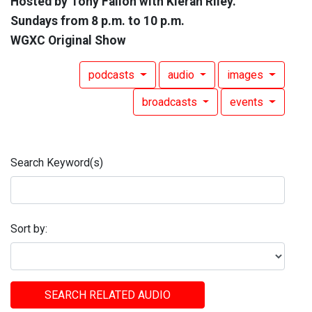
Hosted by Tony Fallon with Kieran Riley.
Sundays from 8 p.m. to 10 p.m.
WGXC Original Show
podcasts
audio
images
broadcasts
events
Search Keyword(s)
Sort by:
SEARCH RELATED AUDIO