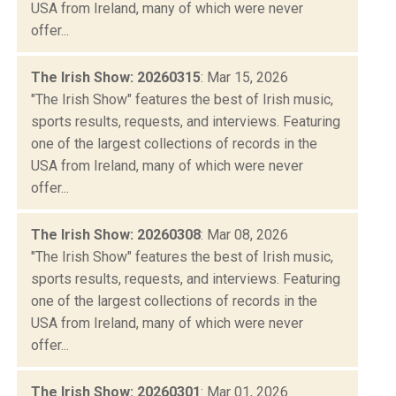
USA from Ireland, many of which were never
offer...
The Irish Show: 20260315
: Mar 15, 2026
"The Irish Show" features the best of Irish music,
sports results, requests, and interviews. Featuring
one of the largest collections of records in the
USA from Ireland, many of which were never
offer...
The Irish Show: 20260308
: Mar 08, 2026
"The Irish Show" features the best of Irish music,
sports results, requests, and interviews. Featuring
one of the largest collections of records in the
USA from Ireland, many of which were never
offer...
The Irish Show: 20260301
: Mar 01, 2026