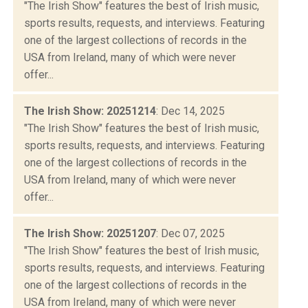
"The Irish Show" features the best of Irish music,
sports results, requests, and interviews. Featuring
one of the largest collections of records in the
USA from Ireland, many of which were never
offer...
The Irish Show: 20251214
: Dec 14, 2025
"The Irish Show" features the best of Irish music,
sports results, requests, and interviews. Featuring
one of the largest collections of records in the
USA from Ireland, many of which were never
offer...
The Irish Show: 20251207
: Dec 07, 2025
"The Irish Show" features the best of Irish music,
sports results, requests, and interviews. Featuring
one of the largest collections of records in the
USA from Ireland, many of which were never