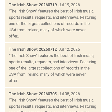
The Irish Show: 20260719
: Jul 19, 2026
"The Irish Show" features the best of Irish music,
sports results, requests, and interviews. Featuring
one of the largest collections of records in the
USA from Ireland, many of which were never
offer...
The Irish Show: 20260712
: Jul 12, 2026
"The Irish Show" features the best of Irish music,
sports results, requests, and interviews. Featuring
one of the largest collections of records in the
USA from Ireland, many of which were never
offer...
The Irish Show: 20260705
: Jul 05, 2026
"The Irish Show" features the best of Irish music,
sports results, requests, and interviews. Featuring