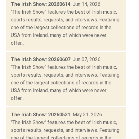
The Irish Show: 20260614
: Jun 14, 2026
"The Irish Show" features the best of Irish music,
sports results, requests, and interviews. Featuring
one of the largest collections of records in the
USA from Ireland, many of which were never
offer...
The Irish Show: 20260607
: Jun 07, 2026
"The Irish Show" features the best of Irish music,
sports results, requests, and interviews. Featuring
one of the largest collections of records in the
USA from Ireland, many of which were never
offer...
The Irish Show: 20260531
: May 31, 2026
"The Irish Show" features the best of Irish music,
sports results, requests, and interviews. Featuring
one of the largest collections of records in the