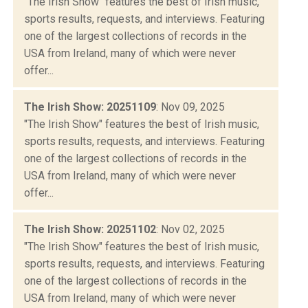
"The Irish Show" features the best of Irish music,
sports results, requests, and interviews. Featuring
one of the largest collections of records in the
USA from Ireland, many of which were never
offer...
The Irish Show: 20251109
: Nov 09, 2025
"The Irish Show" features the best of Irish music,
sports results, requests, and interviews. Featuring
one of the largest collections of records in the
USA from Ireland, many of which were never
offer...
The Irish Show: 20251102
: Nov 02, 2025
"The Irish Show" features the best of Irish music,
sports results, requests, and interviews. Featuring
one of the largest collections of records in the
USA from Ireland, many of which were never