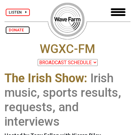
LISTEN
DONATE
WGXC-FM
The Irish Show:
Irish
music, sports results,
requests, and
interviews