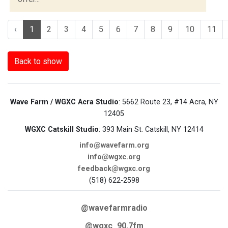
‹
1
2
3
4
5
6
7
8
9
10
11
Back to show
Wave Farm / WGXC Acra Studio
: 5662 Route 23, #14 Acra, NY
12405
WGXC Catskill Studio
: 393 Main St. Catskill, NY 12414
info@wavefarm.org
info@wgxc.org
feedback@wgxc.org
(518) 622-2598
@wavefarmradio
@wgxc_90.7fm