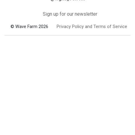
Sign up for our newsletter
© Wave Farm 2026
Privacy Policy and Terms of Service