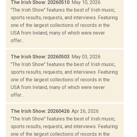
The Irish Show: 20260510
: May 10, 2026
"The Irish Show" features the best of Irish music,
sports results, requests, and interviews. Featuring
one of the largest collections of records in the
USA from Ireland, many of which were never
offer...
The Irish Show: 20260503
: May 03, 2026
"The Irish Show" features the best of Irish music,
sports results, requests, and interviews. Featuring
one of the largest collections of records in the
USA from Ireland, many of which were never
offer...
The Irish Show: 20260426
: Apr 26, 2026
"The Irish Show" features the best of Irish music,
sports results, requests, and interviews. Featuring
one of the largest collections of records in the