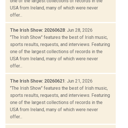
one of the largest collections of records in the
USA from Ireland, many of which were never
offer...
The Irish Show: 20260628
: Jun 28, 2026
"The Irish Show" features the best of Irish music,
sports results, requests, and interviews. Featuring
one of the largest collections of records in the
USA from Ireland, many of which were never
offer...
The Irish Show: 20260621
: Jun 21, 2026
"The Irish Show" features the best of Irish music,
sports results, requests, and interviews. Featuring
one of the largest collections of records in the
USA from Ireland, many of which were never
offer...