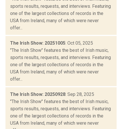
sports results, requests, and interviews. Featuring
one of the largest collections of records in the
USA from Ireland, many of which were never
offer...
The Irish Show: 20251005
: Oct 05, 2025
"The Irish Show" features the best of Irish music,
sports results, requests, and interviews. Featuring
one of the largest collections of records in the
USA from Ireland, many of which were never
offer...
The Irish Show: 20250928
: Sep 28, 2025
"The Irish Show" features the best of Irish music,
sports results, requests, and interviews. Featuring
one of the largest collections of records in the
USA from Ireland, many of which were never