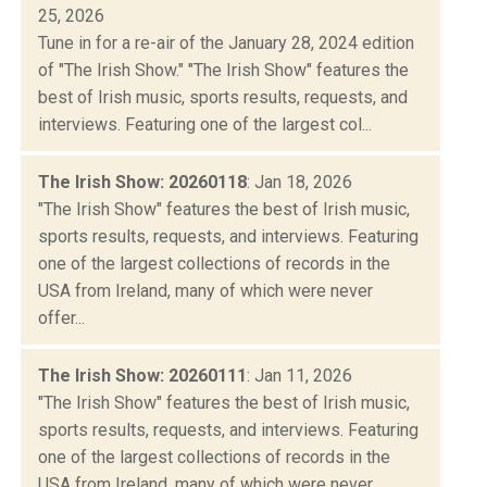
25, 2026
Tune in for a re-air of the January 28, 2024 edition
of "The Irish Show." "The Irish Show" features the
best of Irish music, sports results, requests, and
interviews. Featuring one of the largest col...
The Irish Show: 20260118
: Jan 18, 2026
"The Irish Show" features the best of Irish music,
sports results, requests, and interviews. Featuring
one of the largest collections of records in the
USA from Ireland, many of which were never
offer...
The Irish Show: 20260111
: Jan 11, 2026
"The Irish Show" features the best of Irish music,
sports results, requests, and interviews. Featuring
one of the largest collections of records in the
USA from Ireland, many of which were never