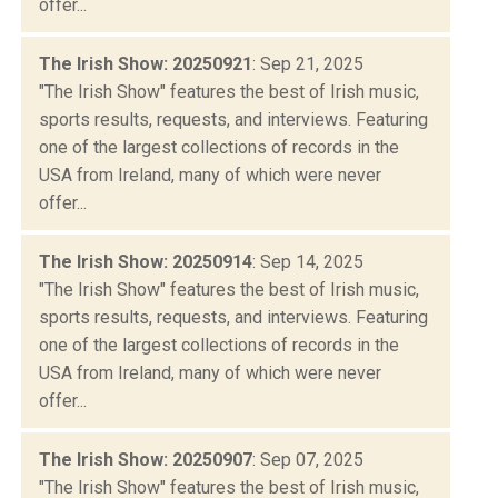
offer...
The Irish Show: 20250921
: Sep 21, 2025
"The Irish Show" features the best of Irish music,
sports results, requests, and interviews. Featuring
one of the largest collections of records in the
USA from Ireland, many of which were never
offer...
The Irish Show: 20250914
: Sep 14, 2025
"The Irish Show" features the best of Irish music,
sports results, requests, and interviews. Featuring
one of the largest collections of records in the
USA from Ireland, many of which were never
offer...
The Irish Show: 20250907
: Sep 07, 2025
"The Irish Show" features the best of Irish music,