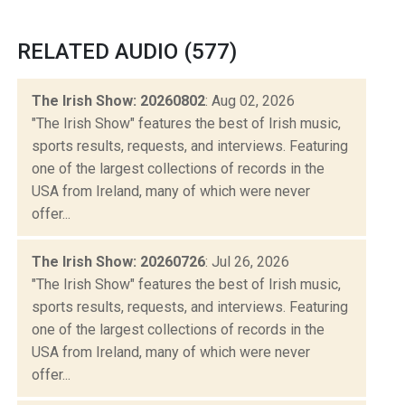
RELATED AUDIO (577)
The Irish Show: 20260802
: Aug 02, 2026
"The Irish Show" features the best of Irish music,
sports results, requests, and interviews. Featuring
one of the largest collections of records in the
USA from Ireland, many of which were never
offer...
The Irish Show: 20260726
: Jul 26, 2026
"The Irish Show" features the best of Irish music,
sports results, requests, and interviews. Featuring
one of the largest collections of records in the
USA from Ireland, many of which were never
offer...