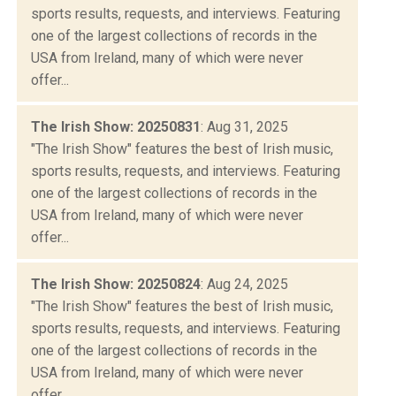
sports results, requests, and interviews. Featuring
one of the largest collections of records in the
USA from Ireland, many of which were never
offer...
The Irish Show: 20250831
: Aug 31, 2025
"The Irish Show" features the best of Irish music,
sports results, requests, and interviews. Featuring
one of the largest collections of records in the
USA from Ireland, many of which were never
offer...
The Irish Show: 20250824
: Aug 24, 2025
"The Irish Show" features the best of Irish music,
sports results, requests, and interviews. Featuring
one of the largest collections of records in the
USA from Ireland, many of which were never
offer...