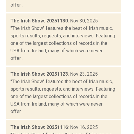
offer...
The Irish Show: 20251130
: Nov 30, 2025
"The Irish Show" features the best of Irish music,
sports results, requests, and interviews. Featuring
one of the largest collections of records in the
USA from Ireland, many of which were never
offer...
The Irish Show: 20251123
: Nov 23, 2025
"The Irish Show" features the best of Irish music,
sports results, requests, and interviews. Featuring
one of the largest collections of records in the
USA from Ireland, many of which were never
offer...
The Irish Show: 20251116
: Nov 16, 2025