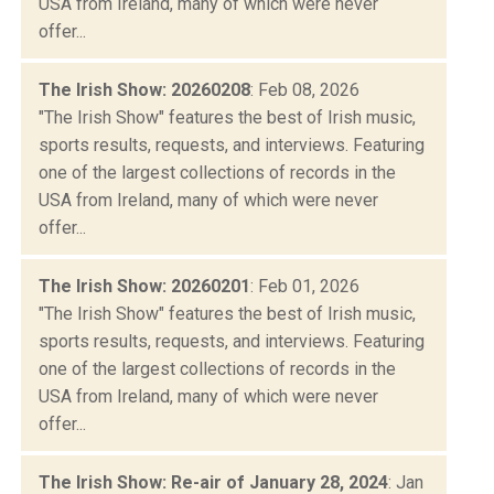
USA from Ireland, many of which were never
offer...
The Irish Show: 20260208
: Feb 08, 2026
"The Irish Show" features the best of Irish music,
sports results, requests, and interviews. Featuring
one of the largest collections of records in the
USA from Ireland, many of which were never
offer...
The Irish Show: 20260201
: Feb 01, 2026
"The Irish Show" features the best of Irish music,
sports results, requests, and interviews. Featuring
one of the largest collections of records in the
USA from Ireland, many of which were never
offer...
The Irish Show: Re-air of January 28, 2024
: Jan