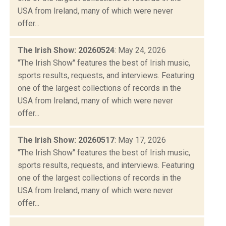
USA from Ireland, many of which were never
offer...
The Irish Show: 20260524
: May 24, 2026
"The Irish Show" features the best of Irish music,
sports results, requests, and interviews. Featuring
one of the largest collections of records in the
USA from Ireland, many of which were never
offer...
The Irish Show: 20260517
: May 17, 2026
"The Irish Show" features the best of Irish music,
sports results, requests, and interviews. Featuring
one of the largest collections of records in the
USA from Ireland, many of which were never
offer...