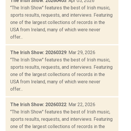
The Irish Show: 20260405
: Apr 05, 2026
"The Irish Show" features the best of Irish music,
sports results, requests, and interviews. Featuring
one of the largest collections of records in the
USA from Ireland, many of which were never
offer...
The Irish Show: 20260329
: Mar 29, 2026
"The Irish Show" features the best of Irish music,
sports results, requests, and interviews. Featuring
one of the largest collections of records in the
USA from Ireland, many of which were never
offer...
The Irish Show: 20260322
: Mar 22, 2026
"The Irish Show" features the best of Irish music,
sports results, requests, and interviews. Featuring
one of the largest collections of records in the