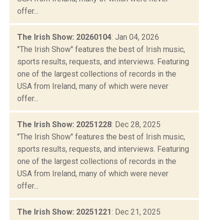
offer...
The Irish Show: 20260104
: Jan 04, 2026
"The Irish Show" features the best of Irish music,
sports results, requests, and interviews. Featuring
one of the largest collections of records in the
USA from Ireland, many of which were never
offer...
The Irish Show: 20251228
: Dec 28, 2025
"The Irish Show" features the best of Irish music,
sports results, requests, and interviews. Featuring
one of the largest collections of records in the
USA from Ireland, many of which were never
offer...
The Irish Show: 20251221
: Dec 21, 2025