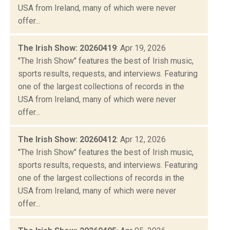
USA from Ireland, many of which were never
offer...
The Irish Show: 20260419
: Apr 19, 2026
"The Irish Show" features the best of Irish music,
sports results, requests, and interviews. Featuring
one of the largest collections of records in the
USA from Ireland, many of which were never
offer...
The Irish Show: 20260412
: Apr 12, 2026
"The Irish Show" features the best of Irish music,
sports results, requests, and interviews. Featuring
one of the largest collections of records in the
USA from Ireland, many of which were never
offer...