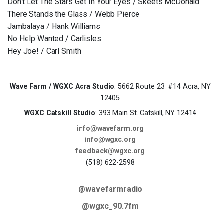
Don't Let The Stars Get In Your Eyes / Skeets McDonald
There Stands the Glass / Webb Pierce
Jambalaya / Hank Williams
No Help Wanted / Carlisles
Hey Joe! / Carl Smith
Wave Farm / WGXC Acra Studio
: 5662 Route 23, #14 Acra, NY
12405
WGXC Catskill Studio
: 393 Main St. Catskill, NY 12414
info@wavefarm.org
info@wgxc.org
feedback@wgxc.org
(518) 622-2598
@wavefarmradio
@wgxc_90.7fm