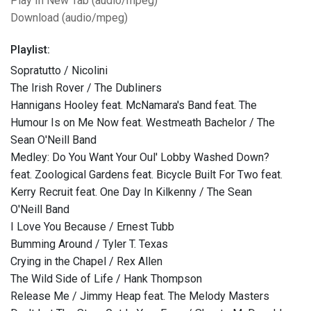
Play In New Tab (audio/mpeg)
Download (audio/mpeg)
Playlist:
Sopratutto / Nicolini
The Irish Rover / The Dubliners
Hannigans Hooley feat. McNamara's Band feat. The
Humour Is on Me Now feat. Westmeath Bachelor / The
Sean O'Neill Band
Medley: Do You Want Your Oul' Lobby Washed Down?
feat. Zoological Gardens feat. Bicycle Built For Two feat.
Kerry Recruit feat. One Day In Kilkenny / The Sean
O'Neill Band
I Love You Because / Ernest Tubb
Bumming Around / Tyler T. Texas
Crying in the Chapel / Rex Allen
The Wild Side of Life / Hank Thompson
Release Me / Jimmy Heap feat. The Melody Masters