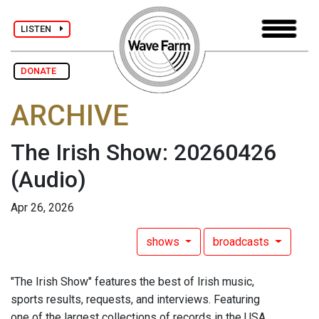
LISTEN
DONATE
ARCHIVE
The Irish Show: 20260426
(Audio)
Apr 26, 2026
shows
broadcasts
"The Irish Show" features the best of Irish music,
sports results, requests, and interviews. Featuring
one of the largest collections of records in the USA