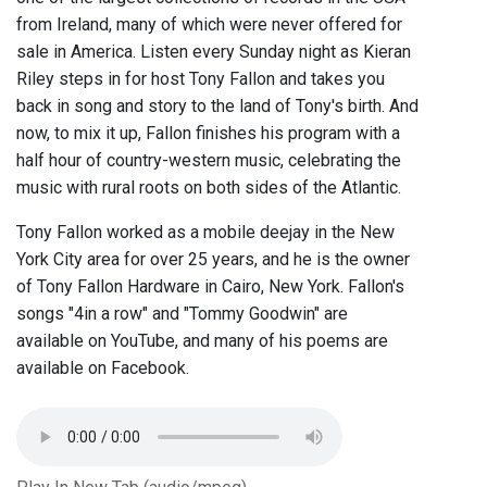
from Ireland, many of which were never offered for
sale in America. Listen every Sunday night as Kieran
Riley steps in for host Tony Fallon and takes you
back in song and story to the land of Tony's birth. And
now, to mix it up, Fallon finishes his program with a
half hour of country-western music, celebrating the
music with rural roots on both sides of the Atlantic.
Tony Fallon worked as a mobile deejay in the New
York City area for over 25 years, and he is the owner
of Tony Fallon Hardware in Cairo, New York. Fallon's
songs "4in a row" and "Tommy Goodwin" are
available on YouTube, and many of his poems are
available on Facebook.