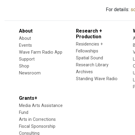
For details:
so
About
Research +
Production
About
Residencies +
Events
Fellowships
Wave Farm Radio App
V
Spatial Sound
Support
Research Library
Shop
Archives
Newsroom
U
Standing Wave Radio
L
Grants+
Media Arts Assistance
Fund
Arts in Corrections
Fiscal Sponsorship
Consulting