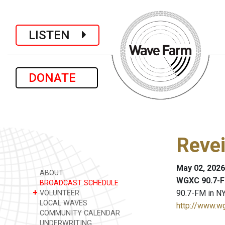
LISTEN
DONATE
Revei
May 02, 2026
ABOUT
WGXC 90.7-F
BROADCAST SCHEDULE
+
90.7-FM in NY
VOLUNTEER
LOCAL WAVES
http://www.w
COMMUNITY CALENDAR
UNDERWRITING