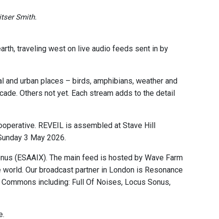
tser Smith.
rth, traveling west on live audio feeds sent in by
al and urban places – birds, amphibians, weather and
ade. Others not yet. Each stream adds to the detail
operative. REVEIL is assembled at Stave Hill
 Sunday 3 May 2026.
onus (ESAAIX). The main feed is hosted by Wave Farm
 world. Our broadcast partner in London is Resonance
ic Commons including: Full Of Noises, Locus Sonus,
e.