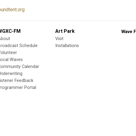
undtent.org
WGXC-FM
Art Park
Wave F
About
Visit
Broadcast Schedule
Installations
olunteer
Local Waves
Community Calendar
nderwriting
istener Feedback
Programmer Portal