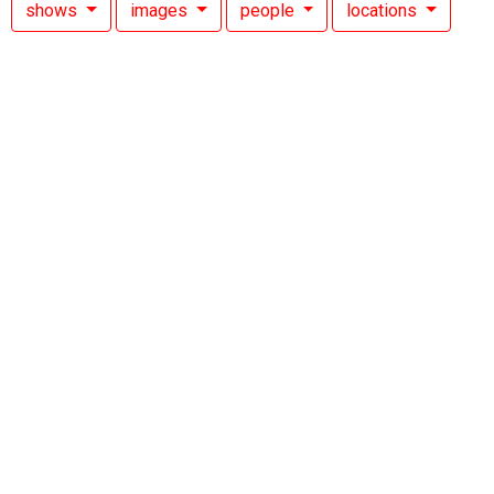
shows
images
people
locations