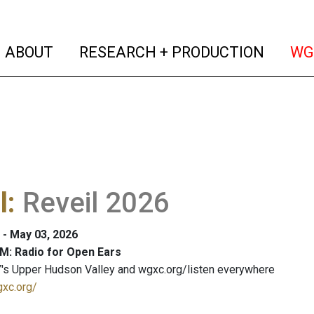
(current)
(curren
ABOUT
RESEARCH + PRODUCTION
WG
l
:
Reveil 2026
 - May 03, 2026
M: Radio for Open Ears
's Upper Hudson Valley and wgxc.org/listen everywhere
gxc.org/