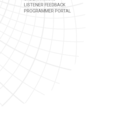
LISTENER FEEDBACK
PROGRAMMER PORTAL