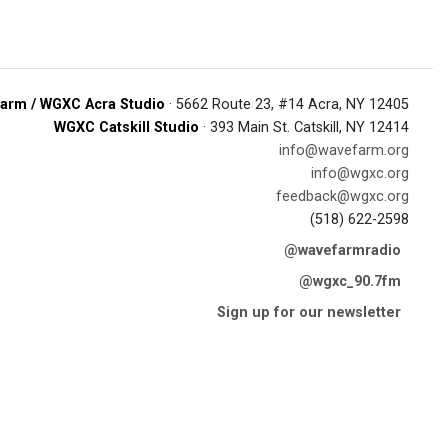
arm / WGXC Acra Studio
· 5662 Route 23, #14 Acra, NY 12405
WGXC Catskill Studio
· 393 Main St. Catskill, NY 12414
info@wavefarm.org
info@wgxc.org
feedback@wgxc.org
(518) 622-2598
@wavefarmradio
@wgxc_90.7fm
Sign up for our newsletter