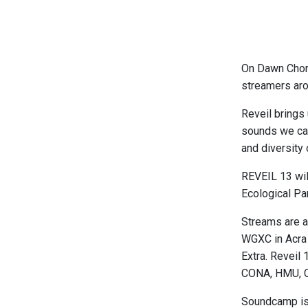
On Dawn Chorus
streamers aro
Reveil brings
sounds we can
and diversity 
REVEIL 13 wil
Ecological Pa
Streams are a
WGXC in Acra 
Extra. Reveil
CONA, HMU, C
Soundcamp is 