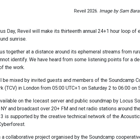
Reveil 2026.
Image by Sam Barai
 Day, Reveil will make its thirteenth annual 24+1 hour loop of ea
und sunrise.
 us together at a distance around its ephemeral streams from rur
not identify. We have heard from some listening points for a dec
of the work.
l be mixed by invited guests and members of the Soundcamp Co
rk (TCV) in London from 05:00 UTC+1 on Saturday 2 to 06:00 on
vailable on the Icecast server and public soundmap by Locus S
NY and broadcast over 20+ FM and net radio stations around the
 13 is supported by the creative technical network of the Acoust
yberforest.
a collaborative project organised by the Soundcamp cooperativ