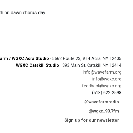
rth on dawn chorus day.
arm / WGXC Acra Studio
· 5662 Route 23, #14 Acra, NY 12405
WGXC Catskill Studio
· 393 Main St. Catskill, NY 12414
info@wavefarm.org
info@wgxc.org
feedback@wgxc.org
(518) 622-2598
@wavefarmradio
@wgxc_90.7fm
Sign up for our newsletter