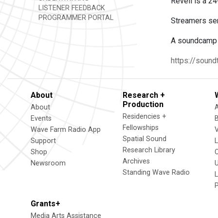
Reveil is a 24
LISTENER FEEDBACK
PROGRAMMER PORTAL
Streamers send
A soundcamp c
https://soundt
About
Research +
Production
About
Residencies +
Events
Fellowships
Wave Farm Radio App
V
Spatial Sound
Support
Research Library
Shop
Archives
Newsroom
U
Standing Wave Radio
L
Grants+
Media Arts Assistance