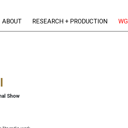
(current)
(curren
ABOUT
RESEARCH + PRODUCTION
WG
l
nal Show