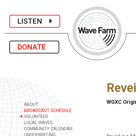
LISTEN
DONATE
Revei
WGXC Origi
ABOUT
BROADCAST SCHEDULE
+
VOLUNTEER
LOCAL WAVES
COMMUNITY CALENDAR
UNDERWRITING