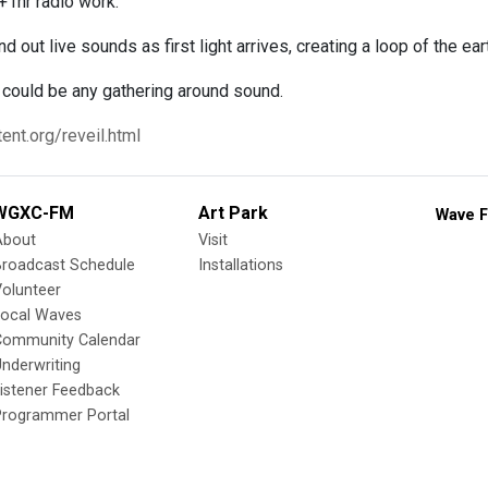
+1hr radio work.
 out live sounds as first light arrives, creating a loop of the ea
ould be any gathering around sound.
ent.org/reveil.html
WGXC-FM
Art Park
Wave F
About
Visit
Broadcast Schedule
Installations
olunteer
Local Waves
Community Calendar
nderwriting
istener Feedback
Programmer Portal