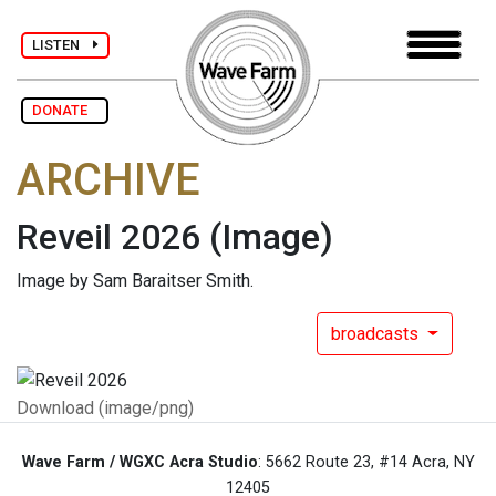
LISTEN
DONATE
ARCHIVE
Reveil 2026
(Image)
Image by Sam Baraitser Smith.
broadcasts
Download (image/png)
Wave Farm / WGXC Acra Studio
: 5662 Route 23, #14 Acra, NY
12405