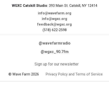
WGXC Catskill Studio
: 393 Main St. Catskill, NY 12414
info@wavefarm.org
info@wgxc.org
feedback@wgxc.org
(518) 622-2598
@wavefarmradio
@wgxc_90.7fm
Sign up for our newsletter
© Wave Farm 2026
Privacy Policy and Terms of Service