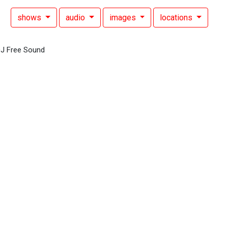
shows
audio
images
locations