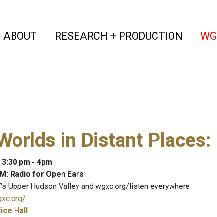
(current)
(curren
ABOUT
RESEARCH + PRODUCTION
WG
Worlds in Distant Places
:
: 3:30 pm - 4pm
M: Radio for Open Ears
's Upper Hudson Valley and wgxc.org/listen everywhere
gxc.org/
lice Hall