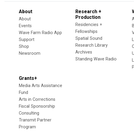
About
Research +
Production
About
Residencies +
Events
Fellowships
Wave Farm Radio App
V
Spatial Sound
Support
Research Library
Shop
Archives
Newsroom
U
Standing Wave Radio
L
Grants+
Media Arts Assistance
Fund
Arts in Corrections
Fiscal Sponsorship
Consulting
Transmit Partner
Program