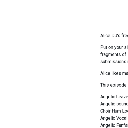
Alice DJ's fr
Put on your s
fragments of l
submissions m
Alice likes ma
This episode
Angelic heave
Angelic sound
Choir Hum Lo
Angelic Vocal
Angelic Fanfa