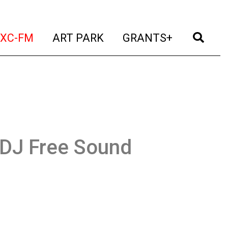
t)
(current)
(current)
(current)
(cur
XC-FM
ART PARK
GRANTS+
DJ Free Sound