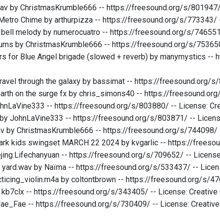
av by ChristmasKrumble666 -- https://freesound.org/s/801947/
etro Chime by arthurpizza -- https://freesound.org/s/773343/
 bell melody by numerocuatro -- https://freesound.org/s/74655
ums by ChristmasKrumble666 -- https://freesound.org/s/753650
rs for Blue Angel brigade (slowed + reverb) by manymystics -- h
avel through the galaxy by bassimat -- https://freesound.org/
earth on the surge fx by chris_simons40 -- https://freesound.o
hnLaVine333 -- https://freesound.org/s/803880/ -- License: C
by JohnLaVine333 -- https://freesound.org/s/803871/ -- Licen
av by ChristmasKrumble666 -- https://freesound.org/s/744098/
park kids swingset MARCH 22 2024 by kvgarlic -- https://frees
ejing.Lifechanyuan -- https://freesound.org/s/709652/ -- Licen
e yard.wav by Naïma -- https://freesound.org/s/533437/ -- Lic
ticing_violin.m4a by coltontbrown -- https://freesound.org/s/
y kb7clx -- https://freesound.org/s/343405/ -- License: Creati
ae_Fae -- https://freesound.org/s/730409/ -- License: Creati