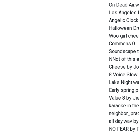
On Dead Air.w
Los Angeles M
Angelic Clock
Halloween Dr
Woo girl chee
Commons 0
Soundscape tr
NNot of this 
Cheese by Jo
8 Voice Slow 
Lake Night.w
Early spring 
Value 8 by Ji
karaoke in th
neighbor_prac
all day.wav b
NO FEAR by F