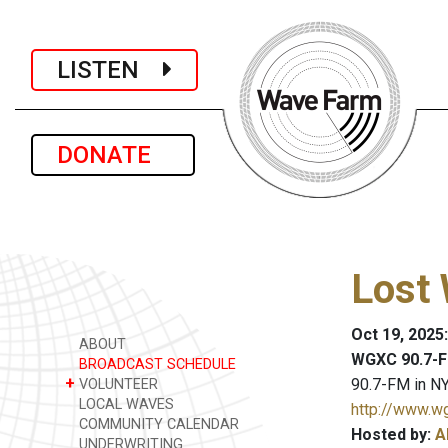
LISTEN
DONATE
Lost 
Oct 19, 2025
ABOUT
WGXC 90.7-F
BROADCAST SCHEDULE
+
90.7-FM in NY
VOLUNTEER
LOCAL WAVES
http://www.w
COMMUNITY CALENDAR
Hosted by:
A
UNDERWRITING