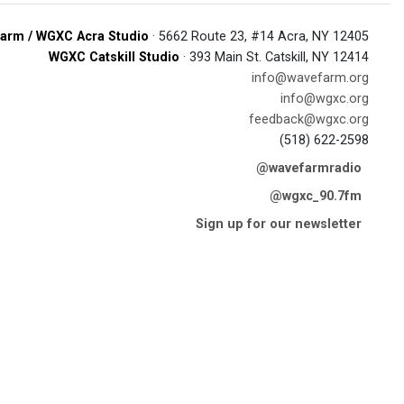
arm / WGXC Acra Studio
· 5662 Route 23, #14 Acra, NY 12405
WGXC Catskill Studio
· 393 Main St. Catskill, NY 12414
info@wavefarm.org
info@wgxc.org
feedback@wgxc.org
(518) 622-2598
@wavefarmradio
@wgxc_90.7fm
Sign up for our newsletter