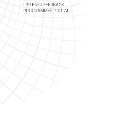
LISTENER FEEDBACK
PROGRAMMER PORTAL