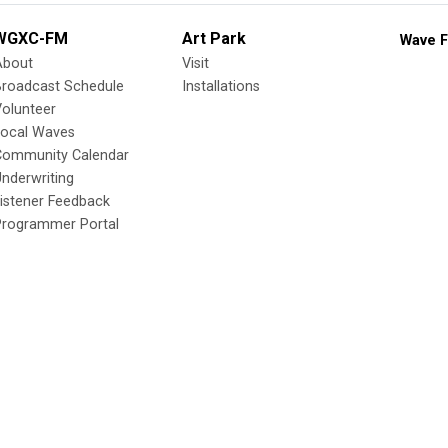
WGXC-FM
Art Park
Wave F
About
Visit
Broadcast Schedule
Installations
olunteer
Local Waves
Community Calendar
nderwriting
istener Feedback
Programmer Portal