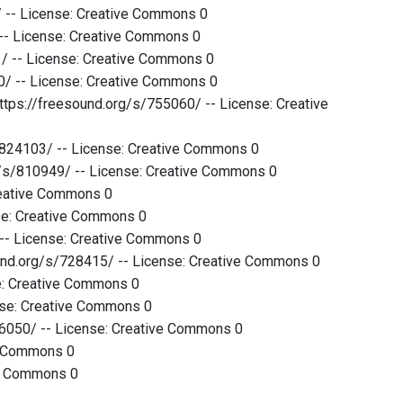
 -- License: Creative Commons 0
 -- License: Creative Commons 0
1/ -- License: Creative Commons 0
/ -- License: Creative Commons 0
ttps://freesound.org/s/755060/ -- License: Creative
s/824103/ -- License: Creative Commons 0
rg/s/810949/ -- License: Creative Commons 0
reative Commons 0
se: Creative Commons 0
 -- License: Creative Commons 0
ound.org/s/728415/ -- License: Creative Commons 0
se: Creative Commons 0
ense: Creative Commons 0
476050/ -- License: Creative Commons 0
ve Commons 0
ve Commons 0