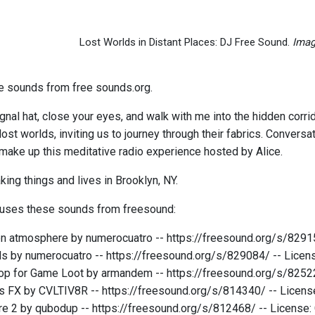
Lost Worlds in Distant Places: DJ Free Sound.
Imag
ee sounds from free sounds.org.
ignal hat, close your eyes, and walk with me into the hidden corr
ost worlds, inviting us to journey through their fabrics. Conversa
ake up this meditative radio experience hosted by Alice.
king things and lives in Brooklyn, NY.
 uses these sounds from freesound:
n atmosphere by numerocuatro -- https://freesound.org/s/8291
s by numerocuatro -- https://freesound.org/s/829084/ -- Lice
op for Game Loot by armandem -- https://freesound.org/s/8252
s FX by CVLTIV8R -- https://freesound.org/s/814340/ -- Licen
re 2 by qubodup -- https://freesound.org/s/812468/ -- License