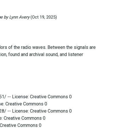
e by Lynn Avery
(Oct 19, 2025)
idors of the radio waves. Between the signals are
tion, found and archival sound, and listener
51/ -- License: Creative Commons 0
nse: Creative Commons 0
28/ -- License: Creative Commons 0
se: Creative Commons 0
: Creative Commons 0