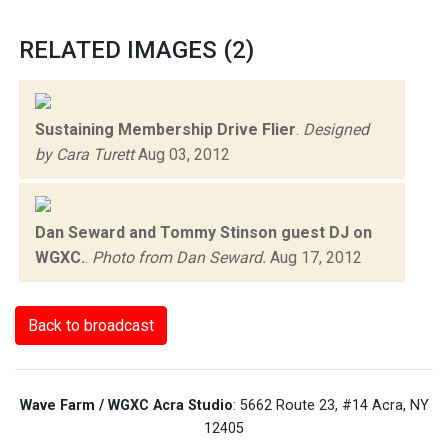
RELATED IMAGES (2)
Sustaining Membership Drive Flier
.
Designed
by Cara Turett
Aug 03, 2012
Dan Seward and Tommy Stinson guest DJ on
WGXC.
.
Photo from Dan Seward.
Aug 17, 2012
Back to broadcast
Wave Farm / WGXC Acra Studio
: 5662 Route 23, #14 Acra, NY
12405