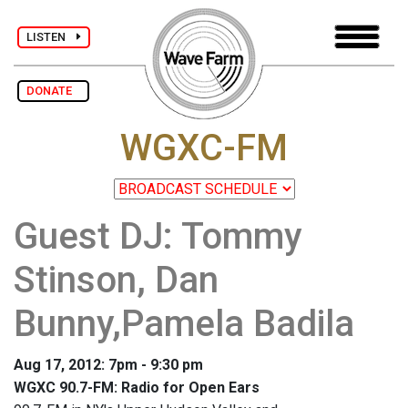
LISTEN
DONATE
WGXC-FM
Guest DJ: Tommy
Stinson, Dan
Bunny,Pamela Badila
Aug 17, 2012: 7pm - 9:30 pm
WGXC 90.7-FM: Radio for Open Ears