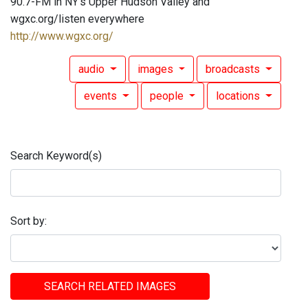
90.7-FM in NY's Upper Hudson Valley and
wgxc.org/listen everywhere
http://www.wgxc.org/
audio
images
broadcasts
events
people
locations
Search Keyword(s)
Sort by:
SEARCH RELATED IMAGES