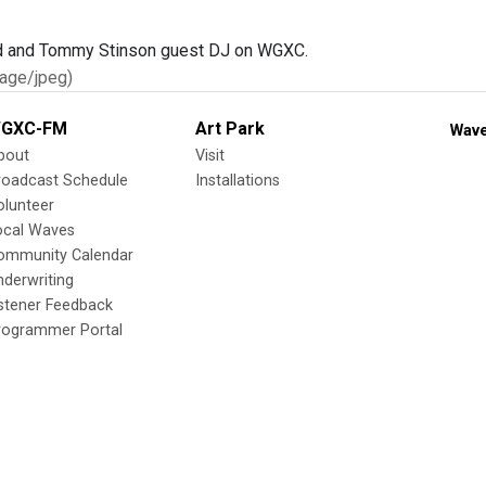
age/jpeg)
GXC-FM
Art Park
Wave
bout
Visit
roadcast Schedule
Installations
olunteer
ocal Waves
ommunity Calendar
nderwriting
istener Feedback
rogrammer Portal