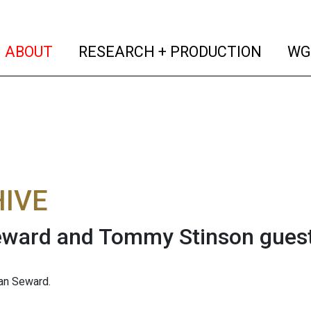
(current)
(curren
ABOUT
RESEARCH + PRODUCTION
WG
IVE
eward and Tommy Stinson gues
an Seward.