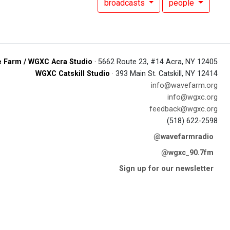
broadcasts
people
 Farm / WGXC Acra Studio
· 5662 Route 23, #14 Acra, NY 12405
WGXC Catskill Studio
· 393 Main St. Catskill, NY 12414
info@wavefarm.org
info@wgxc.org
feedback@wgxc.org
(518) 622-2598
@wavefarmradio
@wgxc_90.7fm
Sign up for our newsletter