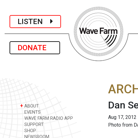
LISTEN
DONATE
ARCH
Dan S
+
ABOUT
EVENTS
Aug 17, 2012
WAVE FARM RADIO APP
SUPPORT
Photo from D
SHOP
NEWSROOM