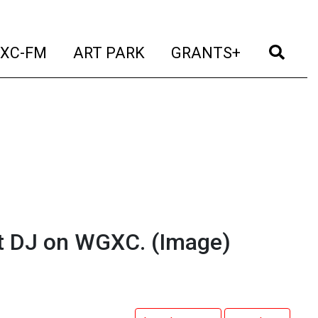
t)
(current)
(current)
(current)
(cur
XC-FM
ART PARK
GRANTS+
t DJ on WGXC.
(Image)