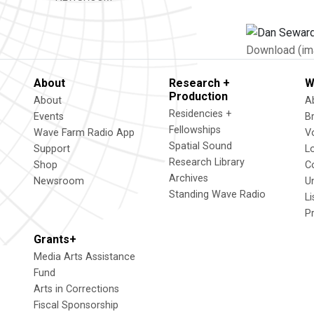
Download (im
About
Research +
W
Production
About
A
Residencies +
Events
B
Fellowships
Wave Farm Radio App
V
Spatial Sound
Support
L
Research Library
Shop
C
Archives
Newsroom
U
Standing Wave Radio
L
P
Grants+
Media Arts Assistance
Fund
Arts in Corrections
Fiscal Sponsorship