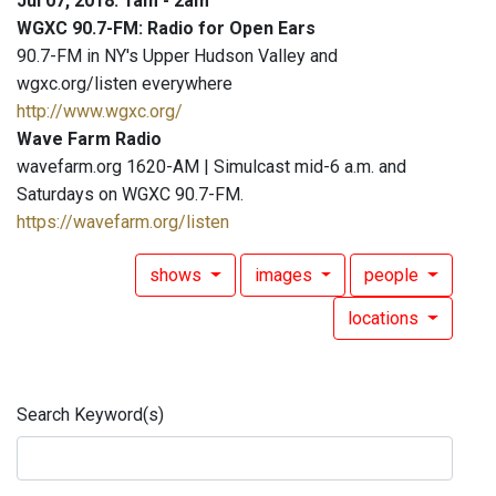
Jul 07, 2018: 1am - 2am
WGXC 90.7-FM: Radio for Open Ears
90.7-FM in NY's Upper Hudson Valley and
wgxc.org/listen everywhere
http://www.wgxc.org/
Wave Farm Radio
wavefarm.org 1620-AM | Simulcast mid-6 a.m. and
Saturdays on WGXC 90.7-FM.
https://wavefarm.org/listen
shows
images
people
locations
Search Keyword(s)