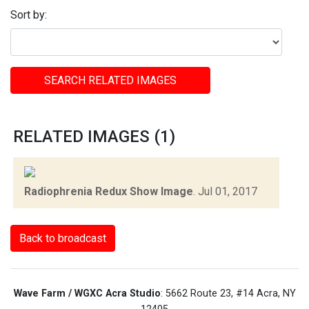
Sort by:
SEARCH RELATED IMAGES
RELATED IMAGES (1)
Radiophrenia Redux Show Image
.
Jul 01, 2017
Back to broadcast
Wave Farm / WGXC Acra Studio
: 5662 Route 23, #14 Acra, NY