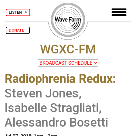
LISTEN
DONATE
WGXC-FM
Radiophrenia Redux
:
Steven Jones,
Isabelle Stragliati,
Alessandro Bosetti