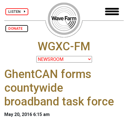
LISTEN
DONATE
WGXC-FM
GhentCAN forms
countywide
broadband task force
May 20, 2016 6:15 am