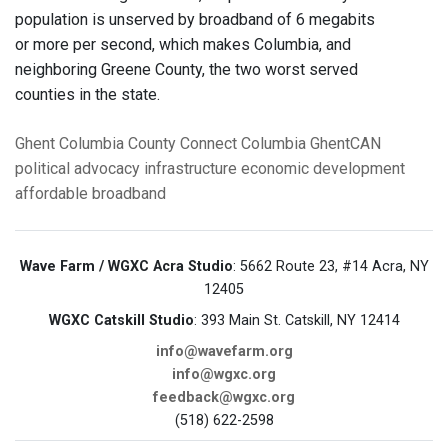
population is unserved by broadband of 6 megabits
or more per second, which makes Columbia, and
neighboring Greene County, the two worst served
counties in the state.
Ghent
Columbia County
Connect Columbia
GhentCAN
political advocacy
infrastructure
economic development
affordable broadband
Wave Farm / WGXC Acra Studio
: 5662 Route 23, #14 Acra, NY
12405
WGXC Catskill Studio
: 393 Main St. Catskill, NY 12414
info@wavefarm.org
info@wgxc.org
feedback@wgxc.org
(518) 622-2598