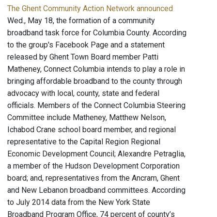
The Ghent Community Action Network announced
Wed., May 18, the formation of a community
broadband task force for Columbia County. According
to the group's Facebook Page and a statement
released by Ghent Town Board member Patti
Matheney, Connect Columbia intends to play a role in
bringing affordable broadband to the county through
advocacy with local, county, state and federal
officials. Members of the Connect Columbia Steering
Committee include Matheney, Matthew Nelson,
Ichabod Crane school board member, and regional
representative to the Capital Region Regional
Economic Development Council; Alexandre Petraglia,
a member of the Hudson Development Corporation
board; and, representatives from the Ancram, Ghent
and New Lebanon broadband committees. According
to July 2014 data from the New York State
Broadband Program Office, 74 percent of county’s