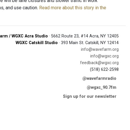
 will be lane closures and slower traffic in work
ns, and use caution.
Read more about this story in the
arm / WGXC Acra Studio
· 5662 Route 23, #14 Acra, NY 12405
WGXC Catskill Studio
· 393 Main St. Catskill, NY 12414
info@wavefarm.org
info@wgxc.org
feedback@wgxc.org
(518) 622-2598
@wavefarmradio
@wgxc_90.7fm
Sign up for our newsletter