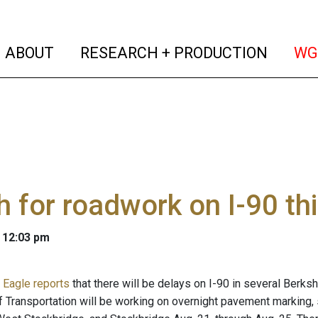
(current)
(curren
ABOUT
RESEARCH + PRODUCTION
WG
 for roadwork on I-90 th
 12:03 pm
 Eagle reports
that there will be delays on I-90 in several Berk
 Transportation will be working on overnight pavement marking, sl