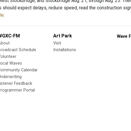
West Stockbridge, and Stockbridge Aug. 21, through Aug. 25. There
s should expect delays, reduce speed, read the construction sig
le
.
WGXC-FM
Art Park
Wave F
About
Visit
Broadcast Schedule
Installations
olunteer
Local Waves
Community Calendar
nderwriting
istener Feedback
Programmer Portal