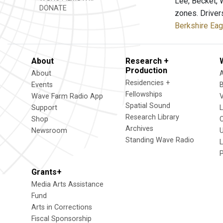
Lee, Becket, 
DONATE
zones. Driver
Berkshire Eag
About
Research +
Production
About
Residencies +
Events
Fellowships
Wave Farm Radio App
V
Spatial Sound
Support
Research Library
Shop
Archives
Newsroom
U
Standing Wave Radio
L
Grants+
Media Arts Assistance
Fund
Arts in Corrections
Fiscal Sponsorship