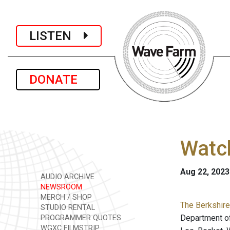
LISTEN
DONATE
Watch
Aug 22, 2023
AUDIO ARCHIVE
NEWSROOM
MERCH / SHOP
The Berkshire
STUDIO RENTAL
Department of
PROGRAMMER QUOTES
WGXC FILMSTRIP