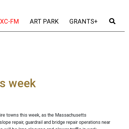
t)
(current)
(current)
(current)
(cur
XC-FM
ART PARK
GRANTS+
is week
shire towns this week, as the Massachusetts
ope repair, guardrail and bridge repair operations near