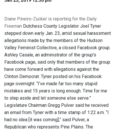
Jan 23, 2019 12:50 pm
Diane Pineiro-Zucker is reporting for the Daily
Freeman
Dutchess County Legislator Joel Tyner
stepped down early Jan. 23, amid sexual harassment
allegations made by the members of the Hudson
Valley Feminist Collective, a closed Facebook group.
Ashley Casale, an administrator of the group's
Facebook page, said only that members of the group
have come forward with allegations against the
Clinton Democrat. Tyner posted on his Facebook
page overnight: “I’ve made far too many stupid
mistakes and 15 years is long enough. Time for me
to step aside and let someone else serve.”
Legislature Chairman Gregg Pulver said he received
an email from Tyner with a time stamp of 1:22 a.m. “I
had no idea [it was coming],” said Pulver, a
Republican who represents Pine Plains. The