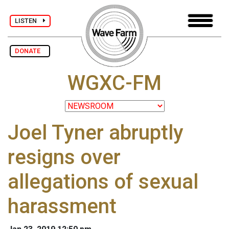
LISTEN
DONATE
WGXC-FM
Joel Tyner abruptly
resigns over
allegations of sexual
harassment