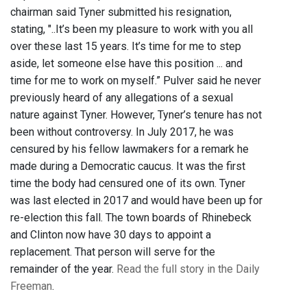
chairman said Tyner submitted his resignation,
stating, "..It’s been my pleasure to work with you all
over these last 15 years. It’s time for me to step
aside, let someone else have this position ... and
time for me to work on myself.” Pulver said he never
previously heard of any allegations of a sexual
nature against Tyner. However, Tyner’s tenure has not
been without controversy. In July 2017, he was
censured by his fellow lawmakers for a remark he
made during a Democratic caucus. It was the first
time the body had censured one of its own. Tyner
was last elected in 2017 and would have been up for
re-election this fall. The town boards of Rhinebeck
and Clinton now have 30 days to appoint a
replacement. That person will serve for the
remainder of the year.
Read the full story in the Daily
Freeman
.