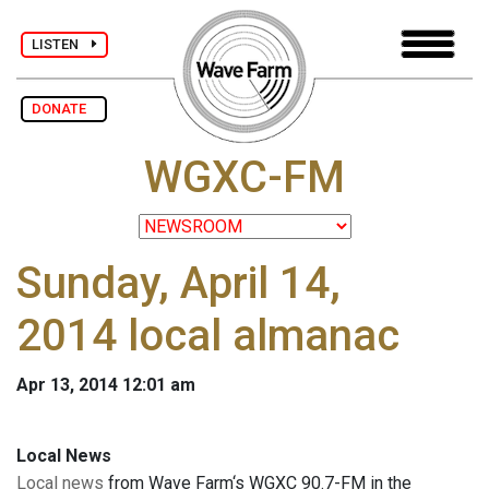
LISTEN
DONATE
WGXC-FM
Sunday, April 14,
2014 local almanac
Apr 13, 2014 12:01 am
Local News
Local news
from Wave Farm‘s WGXC 90.7-FM in the