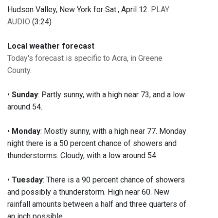
Hudson Valley, New York for Sat., April 12.
PLAY
AUDIO
(3:24)
Local weather forecast
Today's forecast is specific to Acra, in Greene
County
.
•
Sunday
: Partly sunny, with a high near 73, and a low
around 54.
•
Monday
: Mostly sunny, with a high near 77. Monday
night there is a 50 percent chance of showers and
thunderstorms. Cloudy, with a low around 54.
•
Tuesday
: There is a 90 percent chance of showers
and possibly a thunderstorm. High near 60. New
rainfall amounts between a half and three quarters of
an inch possible.