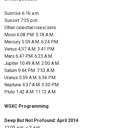
Sunrise
6:16 a.m.
Sunset
7:35 p.m.
Other celestial rises/sets
Moon 6:08 P.M. 5:18 A.M.
Mercury 5:59 A.M. 6:24 P.M.
Venus 4:37 A.M. 3:41 P.M.
Mars 6:47 P.M. 6:23 A.M.
Jupiter 10:49 A.M. 2:00 A.M.
Saturn 9:44 P.M. 7:53 A.M.
Uranus 5:59 A.M. 6:36 P.M.
Neptune 4:37 A.M. 3:30 P.M.
Pluto 1:42 A.M. 11:12 A.M.
WGXC Programming
Deep But Not Profound: April 2014
12:05 a.m. – 2 a.m.