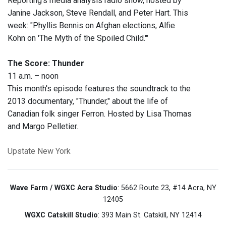
Reporting's media analysis radio show, hosted by
Janine Jackson, Steve Rendall, and Peter Hart. This
week: "Phyllis Bennis on Afghan elections, Alfie
Kohn on 'The Myth of the Spoiled Child.'"
The Score: Thunder
11 a.m. – noon
This month's episode features the soundtrack to the
2013 documentary, "Thunder," about the life of
Canadian folk singer Ferron. Hosted by Lisa Thomas
and Margo Pelletier.
Upstate New York
Wave Farm / WGXC Acra Studio
: 5662 Route 23, #14 Acra, NY
12405
WGXC Catskill Studio
: 393 Main St. Catskill, NY 12414