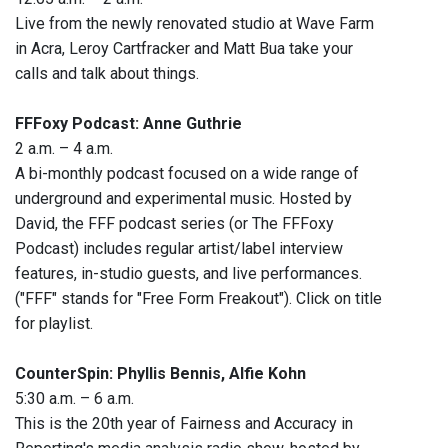
Live from the newly renovated studio at Wave Farm
in Acra, Leroy Cartfracker and Matt Bua take your
calls and talk about things.
FFFoxy Podcast: Anne Guthrie
2 a.m. – 4 a.m.
A bi-monthly podcast focused on a wide range of
underground and experimental music. Hosted by
David, the FFF podcast series (or The FFFoxy
Podcast) includes regular artist/label interview
features, in-studio guests, and live performances.
("FFF" stands for "Free Form Freakout"). Click on title
for playlist.
CounterSpin: Phyllis Bennis, Alfie Kohn
5:30 a.m. – 6 a.m.
This is the 20th year of Fairness and Accuracy in