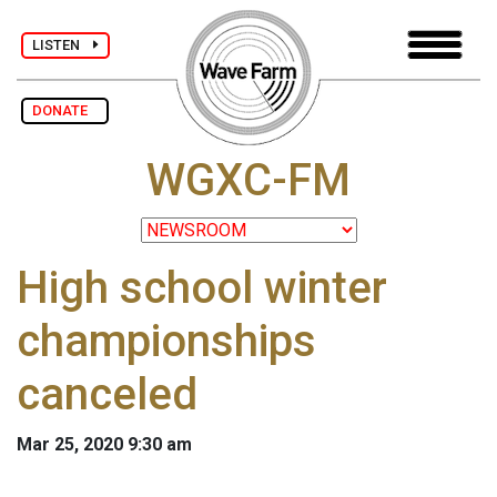
LISTEN
DONATE
WGXC-FM
High school winter
championships
canceled
Mar 25, 2020 9:30 am