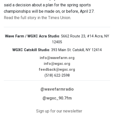
said a decision about a plan for the spring sports
championships will be made on, or before, April 27.
Read the full story in the Times Union
.
Wave Farm / WGXC Acra Studio
: 5662 Route 23, #14 Acra, NY
12405
WGXC Catskill Studio
: 393 Main St. Catskill, NY 12414
info@wavefarm.org
info@wgxc.org
feedback@wgxc.org
(518) 622-2598
@wavefarmradio
@wgxc_90.7fm
Sign up for our newsletter