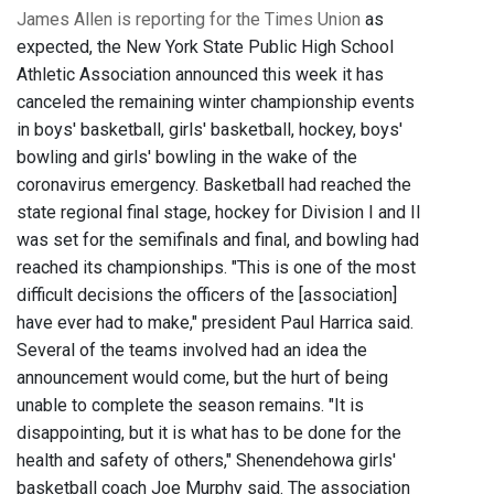
James Allen is reporting for the Times Union
as
expected, the New York State Public High School
Athletic Association announced this week it has
canceled the remaining winter championship events
in boys' basketball, girls' basketball, hockey, boys'
bowling and girls' bowling in the wake of the
coronavirus emergency. Basketball had reached the
state regional final stage, hockey for Division I and II
was set for the semifinals and final, and bowling had
reached its championships. "This is one of the most
difficult decisions the officers of the [association]
have ever had to make," president Paul Harrica said.
Several of the teams involved had an idea the
announcement would come, but the hurt of being
unable to complete the season remains. "It is
disappointing, but it is what has to be done for the
health and safety of others," Shenendehowa girls'
basketball coach Joe Murphy said. The association