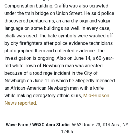
Compensation building. Graffiti was also scrawled
under the train bridge on Union Street. He said police
discovered pentagrams, an anarchy sign and vulgar
language on some buildings as well. In every case,
chalk was used. The hate symbols were washed off
by city firefighters after police evidence technicians
photographed them and collected evidence. The
investigation is ongoing. Also on June 14, a 60-year-
old white Town of Newburgh man was arrested
because of a road rage incident in the City of
Newburgh on June 11 in which he allegedly menaced
an African-American Newburgh man with a knife
while making derogatory ethnic slurs,
Mid-Hudson
News reported
.
Wave Farm / WGXC Acra Studio
: 5662 Route 23, #14 Acra, NY
12405