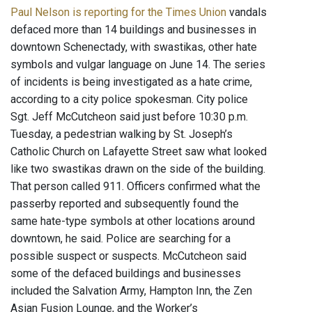
Paul Nelson is reporting for the Times Union
vandals
defaced more than 14 buildings and businesses in
downtown Schenectady, with swastikas, other hate
symbols and vulgar language on June 14. The series
of incidents is being investigated as a hate crime,
according to a city police spokesman. City police
Sgt. Jeff McCutcheon said just before 10:30 p.m.
Tuesday, a pedestrian walking by St. Joseph’s
Catholic Church on Lafayette Street saw what looked
like two swastikas drawn on the side of the building.
That person called 911. Officers confirmed what the
passerby reported and subsequently found the
same hate-type symbols at other locations around
downtown, he said. Police are searching for a
possible suspect or suspects. McCutcheon said
some of the defaced buildings and businesses
included the Salvation Army, Hampton Inn, the Zen
Asian Fusion Lounge, and the Worker’s