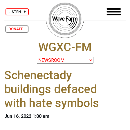
LISTEN
DONATE
WGXC-FM
Schenectady
buildings defaced
with hate symbols
Jun 16, 2022 1:00 am