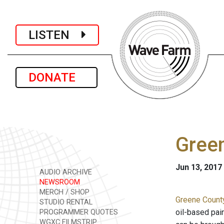
LISTEN
DONATE
Green
Jun 13, 2017
AUDIO ARCHIVE
NEWSROOM
MERCH / SHOP
Greene Count
STUDIO RENTAL
oil-based pai
PROGRAMMER QUOTES
WGXC FILMSTRIP