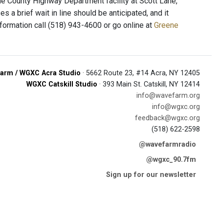
ene County Highway Department facility at Scott Lane,
 a brief wait in line should be anticipated, and it
information call (518) 943-4600 or go online at
Greene
arm / WGXC Acra Studio
· 5662 Route 23, #14 Acra, NY 12405
WGXC Catskill Studio
· 393 Main St. Catskill, NY 12414
info@wavefarm.org
info@wgxc.org
feedback@wgxc.org
(518) 622-2598
@wavefarmradio
@wgxc_90.7fm
Sign up for our newsletter