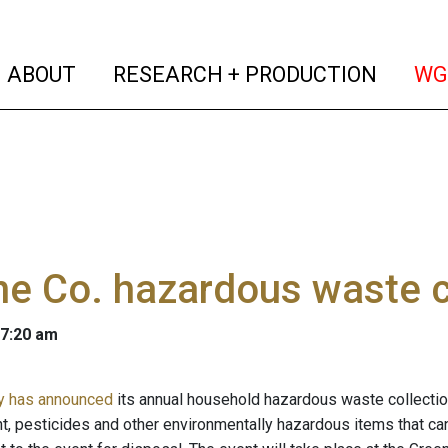
(current)
(curren
ABOUT
RESEARCH + PRODUCTION
WG
e Co. hazardous waste c
 7:20 am
y has announced
its annual household hazardous waste collection 
nt, pesticides and other environmentally hazardous items that can