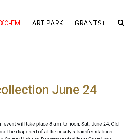
t)
(current)
(current)
(current)
(cur
XC-FM
ART PARK
GRANTS+
ollection June 24
event will take place 8 a.m. to noon, Sat., June 24. Old
not be disposed of at the county’s transfer stations