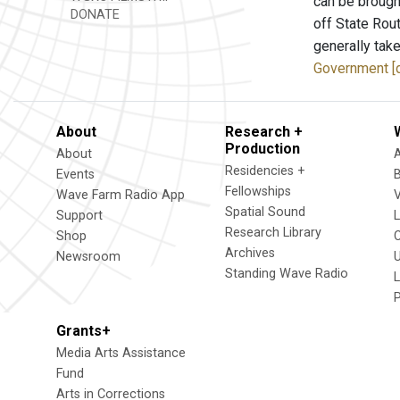
can be brough
DONATE
off State Rout
generally take
Government [
About
Research +
Production
About
Residencies +
Events
Fellowships
Wave Farm Radio App
V
Spatial Sound
Support
Research Library
Shop
Archives
Newsroom
U
Standing Wave Radio
L
Grants+
Media Arts Assistance
Fund
Arts in Corrections