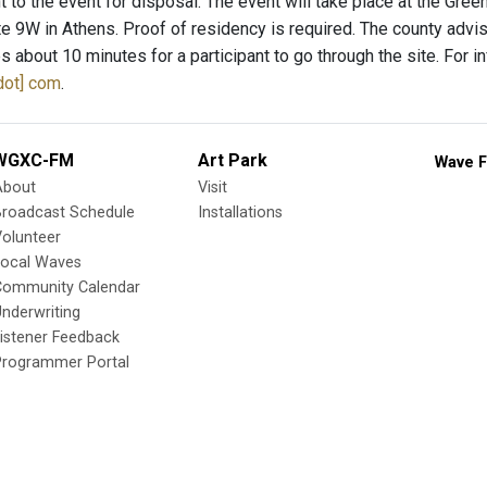
t to the event for disposal. The event will take place at the Gre
e 9W in Athens. Proof of residency is required. The county advises
s about 10 minutes for a participant to go through the site. For 
dot] com
.
WGXC-FM
Art Park
Wave F
About
Visit
Broadcast Schedule
Installations
olunteer
Local Waves
Community Calendar
nderwriting
istener Feedback
Programmer Portal