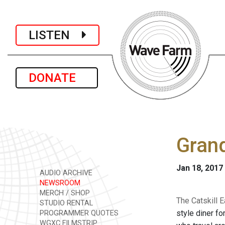
LISTEN
DONATE
Gran
Jan 18, 2017
AUDIO ARCHIVE
NEWSROOM
MERCH / SHOP
The Catskill 
STUDIO RENTAL
style diner fo
PROGRAMMER QUOTES
WGXC FILMSTRIP