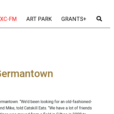
t)
(current)
(current)
(current)
(cur
XC-FM
ART PARK
GRANTS+
 Germantown
Germantown. “We’d been looking for an old-fashioned-
d Mike, told Catskill Eats. “We have a lot of friends