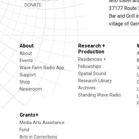
who travel aro
DONATE
37177 Route 2
Bar and Grill
village of Ge
About
Research +
Production
About
Residencies +
Events
Fellowships
Wave Farm Radio App
V
Spatial Sound
Support
Research Library
Shop
Archives
Newsroom
U
Standing Wave Radio
L
Grants+
Media Arts Assistance
Fund
Arts in Corrections