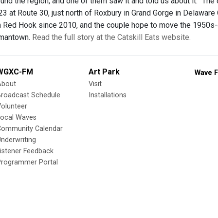
und the region, and one of them saw it and told us about it.” The
3 at Route 30, just north of Roxbury in Grand Gorge in Delawa
 in Red Hook since 2010, and the couple hope to move the 1950s-er
rmantown.
Read the full story at the Catskill Eats website.
WGXC-FM
Art Park
Wave F
About
Visit
Broadcast Schedule
Installations
olunteer
Local Waves
Community Calendar
nderwriting
istener Feedback
Programmer Portal