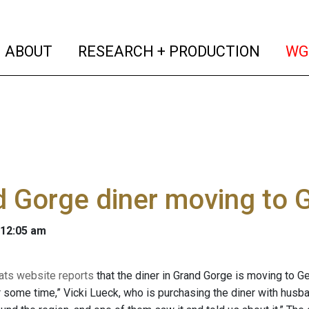
(current)
(curren
ABOUT
RESEARCH + PRODUCTION
WG
d Gorge diner moving to
 12:05 am
Eats website reports
that the diner in Grand Gorge is moving to 
r some time,” Vicki Lueck, who is purchasing the diner with husban