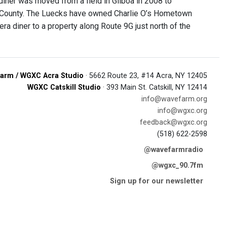
 diner was moved from a field in Gilboa in 2008 to
re County. The Luecks have owned Charlie O’s Hometown
a diner to a property along Route 9G just north of the
arm / WGXC Acra Studio
· 5662 Route 23, #14 Acra, NY 12405
WGXC Catskill Studio
· 393 Main St. Catskill, NY 12414
info@wavefarm.org
info@wgxc.org
feedback@wgxc.org
(518) 622-2598
@wavefarmradio
@wgxc_90.7fm
Sign up for our newsletter