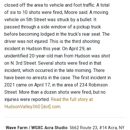
closed off the area to vehicle and foot traffic. A total
of six to 10 shots were fired, Moore said. A moving
vehicle on 5th Street was struck by a bullet. It
passed through a side window of a pickup truck
before becoming lodged in the truck’s rear seat. The
driver was not injured. This is the third shooting
incident in Hudson this year. On April 29, an
unidentified 20-year-old man from Hudson was shot
on N. 3rd Street. Several shots were fired in that
incident, which occurred in the late morning. There
have been no arrests in the case. The first incident in
2021 came on April 17, in the area of 234 Robinson
Street. More than a dozen shots were fired, but no
injuries were reported.
Read the full story at
HudsonValley360 [dot] com
.
Wave Farm / WGXC Acra Studio
: 5662 Route 23, #14 Acra, NY