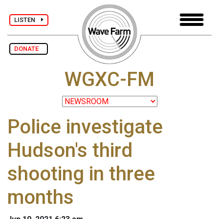
LISTEN
DONATE
WGXC-FM
Police investigate
Hudson's third
shooting in three
months