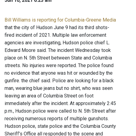
Jun 10, 2021 6:23 am
Bill Williams is reporting for Columbia-Greene Media
that the city of Hudson June 9 had its third shots-
fired incident of 2021. Multiple law enforcement
agencies are investigating, Hudson police chief L.
Edward Moore said. The incident Wednesday took
place on N. 5th Street between State and Columbia
streets. No injuries were reported. The police found
no evidence that anyone was hit or wounded by the
gunfire. the chief said. Police are looking for a black
man, wearing blue jeans but no shirt, who was seen
leaving an area of Columbia Street on foot
immediately after the incident. At approximately 2:45
p.m., Hudson police were called to N. 5th Street after
receiving numerous reports of multiple gunshots.
Hudson police, state police and the Columbia County
Sheriff’s Office all responded to the scene and