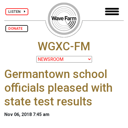
LISTEN
DONATE
WGXC-FM
Germantown school
officials pleased with
state test results
Nov 06, 2018 7:45 am