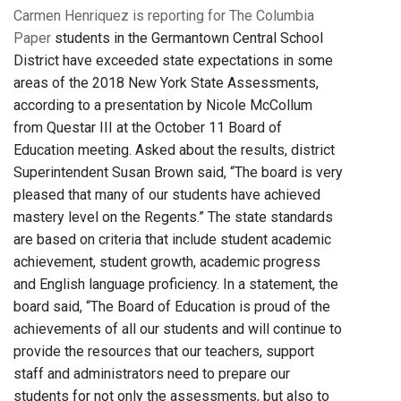
Carmen Henriquez is reporting for The Columbia
Paper
students in the Germantown Central School
District have exceeded state expectations in some
areas of the 2018 New York State Assessments,
according to a presentation by Nicole McCollum
from Questar III at the October 11 Board of
Education meeting. Asked about the results, district
Superintendent Susan Brown said, “The board is very
pleased that many of our students have achieved
mastery level on the Regents.” The state standards
are based on criteria that include student academic
achievement, student growth, academic progress
and English language proficiency. In a statement, the
board said, “The Board of Education is proud of the
achievements of all our students and will continue to
provide the resources that our teachers, support
staff and administrators need to prepare our
students for not only the assessments, but also to