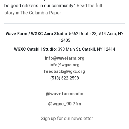
be good citizens in our community.”
Read the full
story in The Columbia Paper
.
Wave Farm / WGXC Acra Studio
: 5662 Route 23, #14 Acra, NY
12405
WGXC Catskill Studio
: 393 Main St. Catskill, NY 12414
info@wavefarm.org
info@wgxc.org
feedback@wgxc.org
(518) 622-2598
@wavefarmradio
@wgxc_90.7fm
Sign up for our newsletter