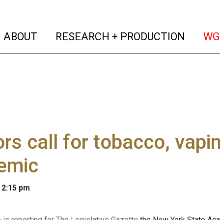
(current)
(curren
ABOUT
RESEARCH + PRODUCTION
WG
rs call for tobacco, vapi
emic
 2:15 pm
 is reporting for The Legislative Gazette
the New York State Acad