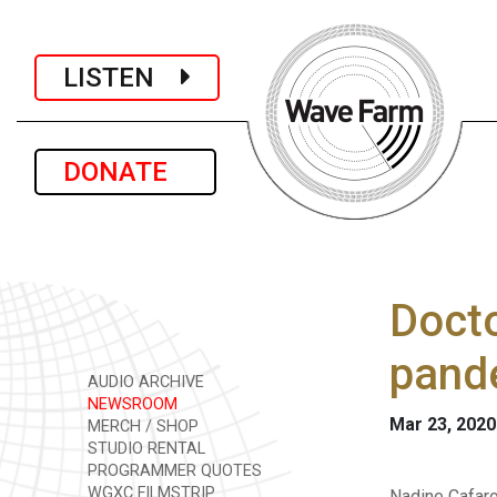
LISTEN
DONATE
Docto
pand
AUDIO ARCHIVE
NEWSROOM
Mar 23, 2020
MERCH / SHOP
STUDIO RENTAL
PROGRAMMER QUOTES
WGXC FILMSTRIP
Nadine Cafaro