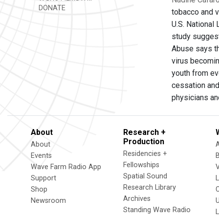
DONATE
tobacco and v
U.S. National
study suggest
Abuse says th
virus becoming
youth from ev
cessation and
physicians an
About
Research +
Production
About
Residencies +
Events
Fellowships
Wave Farm Radio App
V
Spatial Sound
Support
Research Library
Shop
Archives
Newsroom
U
Standing Wave Radio
L