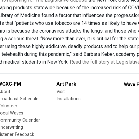
aping products statewide because of the increased risk of COVI
 Library of Medicine found a factor that influences the progressi
s that “patients who use tobacco are 14 times as likely to have 
is is because the coronavirus attacks the lungs, and those who
 a serious threat. “Now more than ever, it is critical for the st
er using these highly addictive, deadly products and to help our
 telehealth during this pandemic,” said Barbara Keber, academy 
d medical students in New York.
Read the full story at Legislati
WGXC-FM
Art Park
Wave F
About
Visit
Broadcast Schedule
Installations
olunteer
Local Waves
Community Calendar
nderwriting
istener Feedback