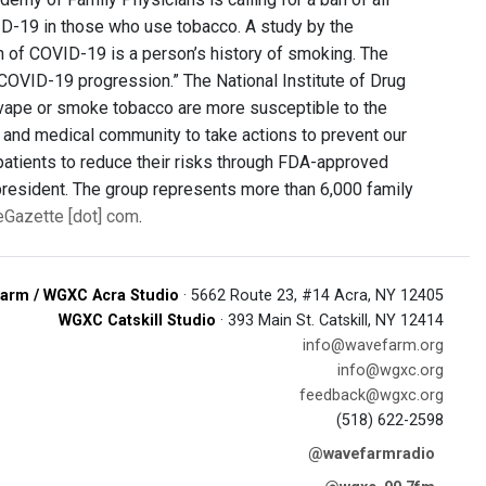
D-19 in those who use tobacco. A study by the
on of COVID-19 is a person’s history of smoking. The
COVID-19 progression.” The National Institute of Drug
 vape or smoke tobacco are more susceptible to the
ate and medical community to take actions to prevent our
 patients to reduce their risks through FDA-approved
president. The group represents more than 6,000 family
veGazette [dot] com
.
arm / WGXC Acra Studio
· 5662 Route 23, #14 Acra, NY 12405
WGXC Catskill Studio
· 393 Main St. Catskill, NY 12414
info@wavefarm.org
info@wgxc.org
feedback@wgxc.org
(518) 622-2598
@wavefarmradio