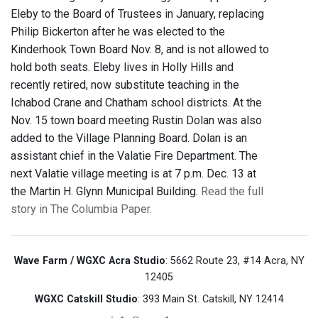
Eleby to the Board of Trustees in January, replacing
Philip Bickerton after he was elected to the
Kinderhook Town Board Nov. 8, and is not allowed to
hold both seats. Eleby lives in Holly Hills and
recently retired, now substitute teaching in the
Ichabod Crane and Chatham school districts. At the
Nov. 15 town board meeting Rustin Dolan was also
added to the Village Planning Board. Dolan is an
assistant chief in the Valatie Fire Department. The
next Valatie village meeting is at 7 p.m. Dec. 13 at
the Martin H. Glynn Municipal Building.
Read the full
story in The Columbia Paper.
Wave Farm / WGXC Acra Studio
: 5662 Route 23, #14 Acra, NY
12405
WGXC Catskill Studio
: 393 Main St. Catskill, NY 12414