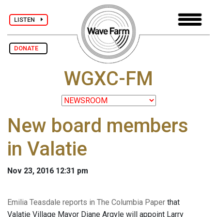
LISTEN
DONATE
WGXC-FM
New board members
in Valatie
Nov 23, 2016 12:31 pm
Emilia Teasdale reports in The Columbia Paper
that
Valatie Village Mayor Diane Argyle will appoint Larry