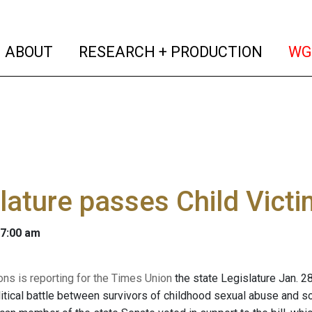
(current)
(curren
ABOUT
RESEARCH + PRODUCTION
WG
lature passes Child Vict
 7:00 am
ons is reporting for the Times Union
the state Legislature Jan. 28
itical battle between survivors of childhood sexual abuse and som