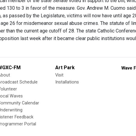
can member of the state Senate voted in support to the bill, whic
d 130 to 3 in favor of the measure. Gov. Andrew M. Cuomo said he
n, as passed by the Legislature, victims will now have until age 
 age 26 for misdemeanor sexual abuse crimes. The statute of limit
her than the current age cutoff of 28. The state Catholic Conferen
position last week after it became clear public institutions woul
WGXC-FM
Art Park
Wave F
About
Visit
Broadcast Schedule
Installations
olunteer
Local Waves
Community Calendar
nderwriting
istener Feedback
Programmer Portal