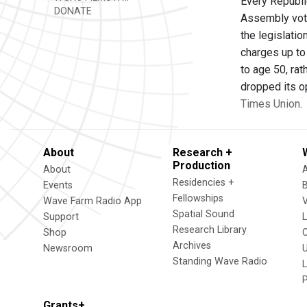
Every Republi
DONATE
Assembly vote
the legislatio
charges up to
to age 50, rat
dropped its op
Times Union
.
About
Research +
Production
About
Residencies +
Events
Fellowships
Wave Farm Radio App
V
Spatial Sound
Support
Research Library
Shop
Archives
Newsroom
U
Standing Wave Radio
L
Grants+