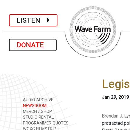
LISTEN
DONATE
Legis
Jan 29, 2019
AUDIO ARCHIVE
NEWSROOM
MERCH / SHOP
Brendan J. Ly
STUDIO RENTAL
protracted pol
PROGRAMMER QUOTES
WGXC FILMSTRIP