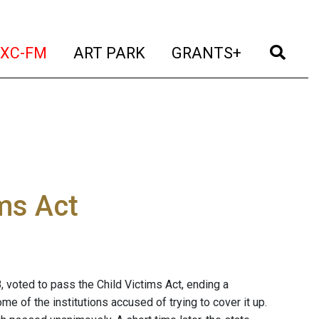
t)
(current)
(current)
(current)
(cur
XC-FM
ART PARK
GRANTS+
ims Act
, voted to pass the Child Victims Act, ending a
e of the institutions accused of trying to cover it up.