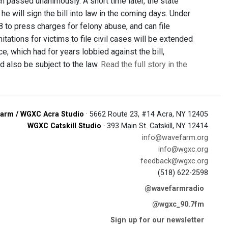
h passed unanimously. A short time later, the state
 will sign the bill into law in the coming days. Under
28 to press charges for felony abuse, and can file
ations for victims to file civil cases will be extended
ce, which had for years lobbied against the bill,
d also be subject to the law.
Read the full story in the
arm / WGXC Acra Studio
· 5662 Route 23, #14 Acra, NY 12405
WGXC Catskill Studio
· 393 Main St. Catskill, NY 12414
info@wavefarm.org
info@wgxc.org
feedback@wgxc.org
(518) 622-2598
@wavefarmradio
@wgxc_90.7fm
Sign up for our newsletter