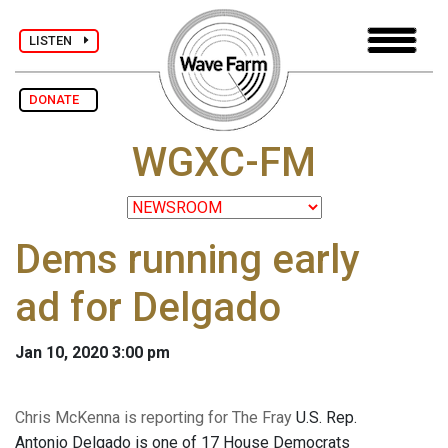
LISTEN
DONATE
WGXC-FM
Dems running early
ad for Delgado
Jan 10, 2020 3:00 pm
Chris McKenna is reporting for The Fray
U.S. Rep.
Antonio Delgado is one of 17 House Democrats