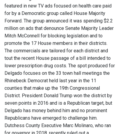
featured in new TV ads focused on health care paid
for by a Democratic group called House Majority
Forward. The group announced it was spending $2.2
million on ads that denounce Senate Majority Leader
Mitch McConnell for blocking legislation and to
promote the 17 House members in their districts.
The commercials are tailored for each district and
tout the recent House passage of a bill intended to
lower prescription drug costs. The spot produced for
Delgado focuses on the 33 town hall meetings the
Rhinebeck Democrat held last year in the 11
counties that make up the 19th Congressional
District. President Donald Trump won the district by
seven points in 2016 and is a Republican target, but
Delgado has money behind him and no prominent
Republicans have emerged to challenge him.
Dutchess County Executive Marc Molinaro, who ran
for governor in 2018, recently ruled out a