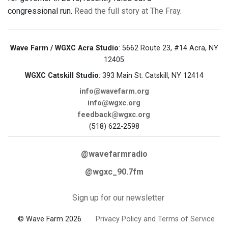
congressional run.
Read the full story at The Fray
.
Wave Farm / WGXC Acra Studio
: 5662 Route 23, #14 Acra, NY
12405
WGXC Catskill Studio
: 393 Main St. Catskill, NY 12414
info@wavefarm.org
info@wgxc.org
feedback@wgxc.org
(518) 622-2598
@wavefarmradio
@wgxc_90.7fm
Sign up for our newsletter
© Wave Farm 2026
Privacy Policy and Terms of Service