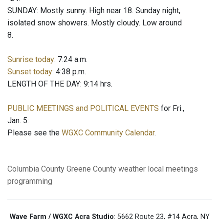
SUNDAY: Mostly sunny. High near 18. Sunday night,
isolated snow showers. Mostly cloudy. Low around
8.
Sunrise today
: 7:24 a.m.
Sunset today
: 4:38 p.m.
LENGTH OF THE DAY: 9:14 hrs.
PUBLIC MEETINGS and POLITICAL EVENTS
for Fri.,
Jan. 5:
Please see the
WGXC Community Calendar
.
Columbia County
Greene County
weather
local meetings
programming
Wave Farm / WGXC Acra Studio
: 5662 Route 23, #14 Acra, NY