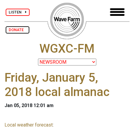
LISTEN
DONATE
WGXC-FM
Friday, January 5,
2018 local almanac
Jan 05, 2018 12:01 am
Local weather forecast
: