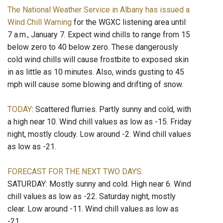
The National Weather Service in Albany has issued a
Wind Chill Warning
for the WGXC listening area until
7 a.m., January 7. Expect wind chills to range from 15
below zero to 40 below zero. These dangerously
cold wind chills will cause frostbite to exposed skin
in as little as 10 minutes. Also, winds gusting to 45
mph will cause some blowing and drifting of snow.
TODAY
: Scattered flurries. Partly sunny and cold, with
a high near 10. Wind chill values as low as -15. Friday
night, mostly cloudy. Low around -2. Wind chill values
as low as -21.
FORECAST FOR THE NEXT TWO DAYS:
SATURDAY: Mostly sunny and cold. High near 6. Wind
chill values as low as -22. Saturday night, mostly
clear. Low around -11. Wind chill values as low as
-21.